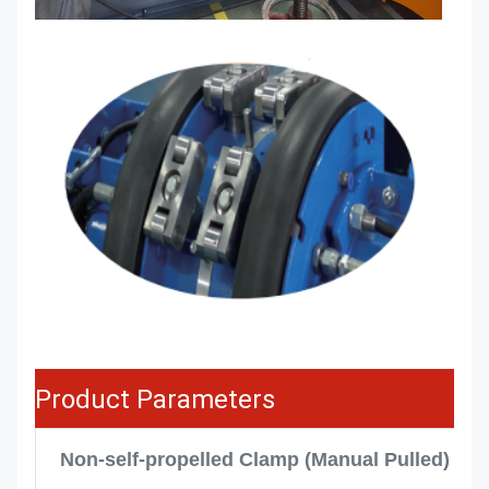
Product Parameters
Non-self-propelled Clamp (Manual Pulled)