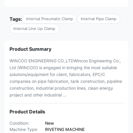
Tags:
Internal Pneumatic Clamp
Internal Pipe Clamp
Internal Line Up Clamp
Product Summary
WINCOO ENGINEERING CO.,LTDWincoo Engineering Co.,
Ltd (WINCOO) is engaged in bringing the most suitable
solutions/equipment for client, fabricators, EPC/C
companies on pipe fabrication, tank construction, pipeline
construction, industrial production lines, clean energy
project and other industrial ...
Product Details
Condition:
New
Machine Type:
RIVETING MACHINE