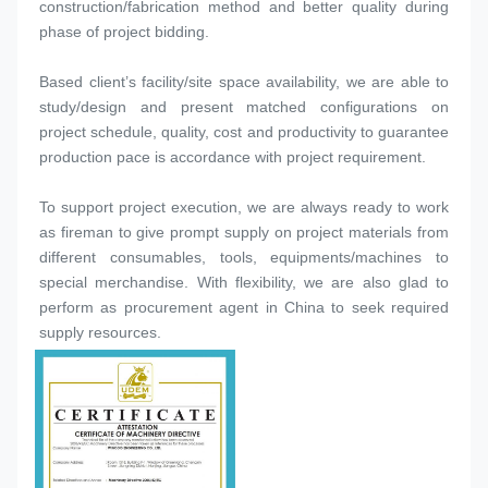
construction/fabrication method and better quality during 
phase of project bidding.
Based client’s facility/site space availability, we are able to 
study/design and present matched configurations on 
project schedule, quality, cost and productivity to guarantee 
production pace is accordance with project requirement.
To support project execution, we are always ready to work 
as fireman to give prompt supply on project materials from 
different consumables, tools, equipments/machines to 
special merchandise. With flexibility, we are also glad to 
perform as procurement agent in China to seek required 
supply resources.