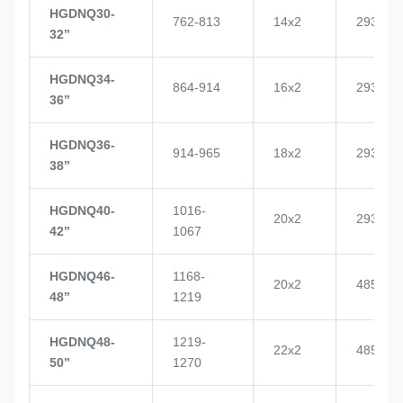
HGDNQ30-
762-813
14x2
2937
32’’
HGDNQ34-
864-914
16x2
2937
36’’
HGDNQ36-
914-965
18x2
2937
38’’
HGDNQ40-
1016-
20x2
2937
42’’
1067
HGDNQ46-
1168-
20x2
4855
48’’
1219
HGDNQ48-
1219-
22x2
4855
50’’
1270