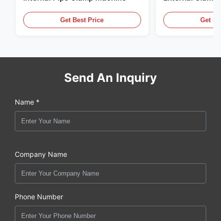
Get Best Price
Get Be
Send An Inquiry
Name *
Company Name
Phone Number