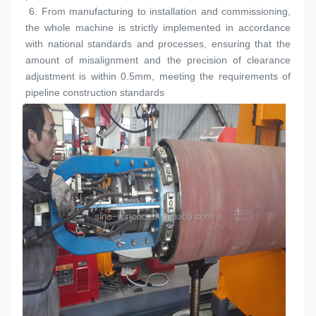
 6. 
From manufacturing to installation and commissioning, 
the whole machine is strictly implemented in accordance 
with national standards and processes, ensuring that the 
amount of misalignment and the precision of clearance 
adjustment is within 0.5mm, meeting the requirements of 
pipeline construction standards