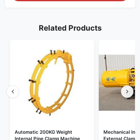
Related Products
Automatic 200KG Weight
Mechanical Inte
Internal Pipe Clamp Machine
External Clamp