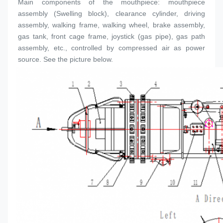
Main components of the mouthpiece: mouthpiece 
assembly (
Swelling block
), clearance cylinder, driving 
assembly, walking frame, walking wheel, brake assembly, 
gas tank, front cage frame, joystick (gas pipe), gas path 
assembly, etc., controlled by compressed air as power 
source. See the picture below.