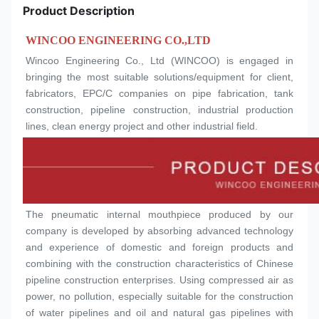
Product Description
WINCOO ENGINEERING CO.,LTD
Wincoo Engineering Co., Ltd (WINCOO) is engaged in 
bringing the most suitable solutions/equipment for client, 
fabricators, EPC/C companies on pipe fabrication, tank 
construction, pipeline construction, industrial production 
lines, clean energy project and other industrial field.
The pneumatic internal mouthpiece produced by our 
company is developed by absorbing advanced technology 
and experience of domestic and foreign products and 
combining with the construction characteristics of Chinese 
pipeline construction enterprises. Using compressed air as 
power, no pollution, especially suitable for the construction 
of water pipelines and oil and natural gas pipelines with 