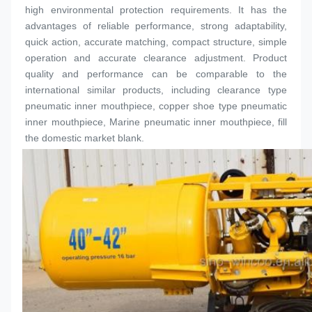
high environmental protection requirements. It has the 
advantages of reliable performance, strong adaptability, 
quick action, accurate matching, compact structure, simple 
operation and accurate clearance adjustment. Product 
quality and performance can be comparable to the 
international similar products, including clearance type 
pneumatic inner 
mouthpiece
, copper shoe type pneumatic 
inner 
mouthpiece
, Marine pneumatic inner 
mouthpiece
, fill 
the domestic market blank.