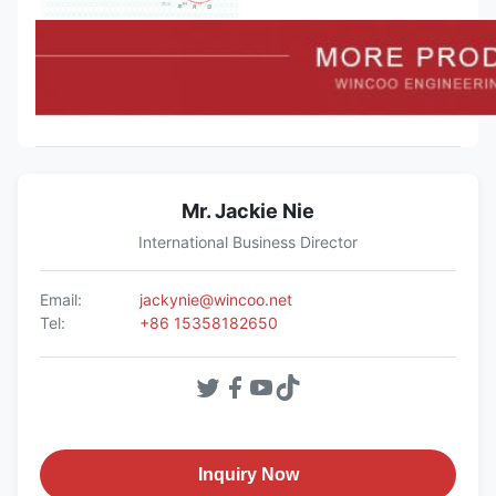
Mr. Jackie Nie
International Business Director
Email:
jackynie@wincoo.net
Tel:
+86 15358182650
Inquiry Now