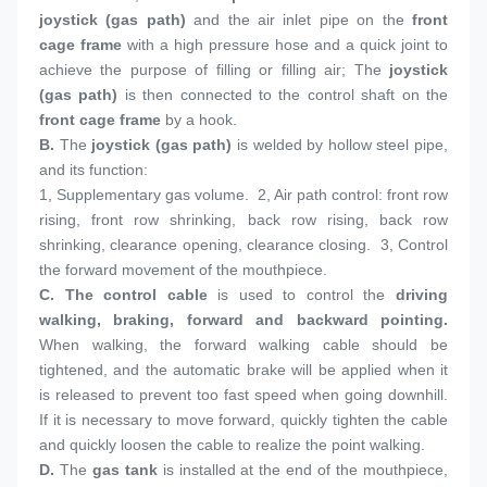
joystick (gas path)
 and the air inlet pipe on the 
front 
cage frame
 with a high pressure hose and a quick joint to 
achieve the purpose of filling or filling air; The 
joystick 
(gas path)
 is then connected to the control shaft on the 
front cage frame
 by a hook.
B. 
The 
joystick (gas path)
 is welded by hollow steel pipe, 
and its function:
1, 
Supplementary gas volume.  2, Air path control: front row 
rising, front row shrinking, back row rising, back row 
shrinking, clearance opening, clearance closing.  3, Control 
the forward movement of the mouthpiece.
C. 
The control cable
 is used to control the 
driving 
walking, braking, forward and backward pointing.
When walking, the forward walking cable should be 
tightened, and the automatic brake will be applied when it 
is released to prevent too fast speed when going downhill. 
If it is necessary to move forward, quickly tighten the cable 
and quickly loosen the cable to realize the point walking.
D. 
The 
gas tank
 is installed at the end of the mouthpiece, 