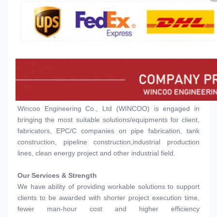
Wincoo Engineering Co., Ltd (WINCOO) is engaged in 
bringing the most suitable solutions/equipments for client, 
fabricators, EPC/C companies on pipe fabrication, tank 
construction, pipeline construction,industrial production 
lines, clean energy project and other industrial field.
Our Services & Strength 
We have ability of providing workable solutions to support 
clients to be awarded with shorter project execution time, 
fewer man-hour cost and higher efficiency 