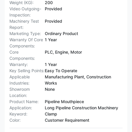
Weight (KG):
200
Video Outgoing-
Provided
Inspection:
Machinery Test
Provided
Report:
Marketing Type:
Ordinary Product
Warranty Of Core
1 Year
Components:
Core
PLC, Engine, Motor
Components:
Warranty:
1 Year
Key Selling Points:
Easy To Operate
Applicable
Manufacturing Plant, Construction
Industries:
Works
Showroom
None
Location:
Product Name:
Pipeline Mouthpiece
Application:
Long Pipeline Construction Machinery
Keyword:
Clamp
Color:
Customer Requirement