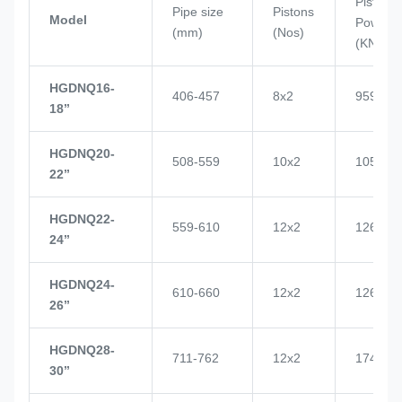
Piston
Pipe size
Pistons
Model
Power
(mm)
(Nos)
(KN)
HGDNQ16-
406-457
8x2
959
18’’
HGDNQ20-
508-559
10x2
1057
22’’
HGDNQ22-
559-610
12x2
1268
24’’
HGDNQ24-
610-660
12x2
1268
26’’
HGDNQ28-
711-762
12x2
1748
30’’