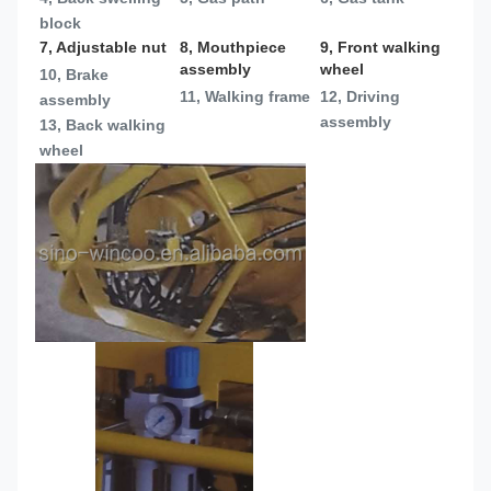
block
7, Adjustable nut
8, Mouthpiece 
9, Front walking 
assembly
wheel
10, Brake 
11, Walking frame
12, Driving 
assembly
assembly
13, 
Back walking 
wheel