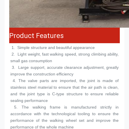
Product Features
 1.  
Simple structure and beautiful appearance
 2.  
Light weight, fast walking speed, strong climbing ability, 
small gas consumption
 3.  
Large support, accurate clearance adjustment, greatly 
improve the construction efficiency
 4. 
The valve parts are imported, the joint is made of 
stainless steel material to ensure that the air path is clean, 
and the joint type is C-type structure to ensure reliable 
sealing performance
 5. 
The walking frame is manufactured strictly in 
accordance with the technological tooling to ensure the 
performance of the walking wheel set and improve the 
performance of the whole machine