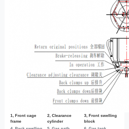
1, Front cage 
2, Clearance 
3, Front swelling 
frame
cylinder
block
4, Back swelling 
5, Gas path
6, Gas tank