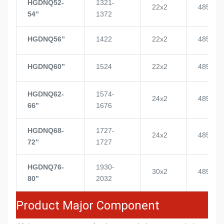
HGDNQ52-
1321-
22x2
4855
54’’
1372
HGDNQ56’’
1422
22x2
4855
HGDNQ60’’
1524
22x2
4855
HGDNQ62-
1574-
24x2
4855
66’’
1676
HGDNQ68-
1727-
24x2
4855
72’’
1727
HGDNQ76-
1930-
30x2
4855
80’’
2032
Product Major Component