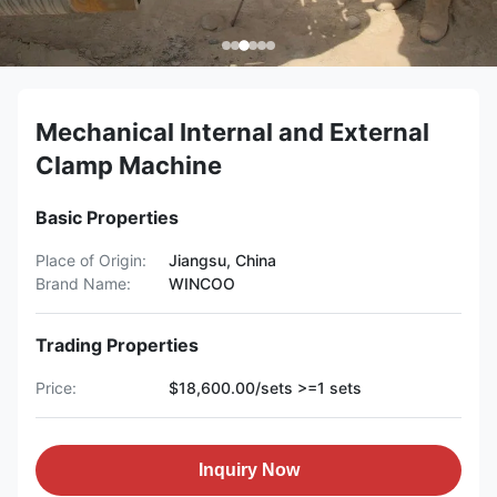
Mechanical Internal and External
Clamp Machine
Basic Properties
Place of Origin:
Jiangsu, China
Brand Name:
WINCOO
Trading Properties
Price:
$18,600.00/sets >=1 sets
Inquiry Now