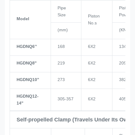
Pipe
Piston
Size
Power
Piston
Model
No.s
(mm)
(KN)
HGDNQ6’'
168
6X2
134
HGDNQ8''
219
6X2
209
HGDNQ10’’
273
6X2
382
HGDNQ12-
305-357
6X2
405
14''
Self-propelled Clamp (Travels Under Its Own 