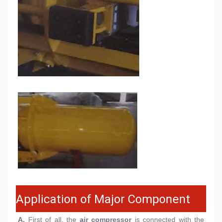
Application of Major Component
A.
 First of all, the 
air compressor
 is connected with the 