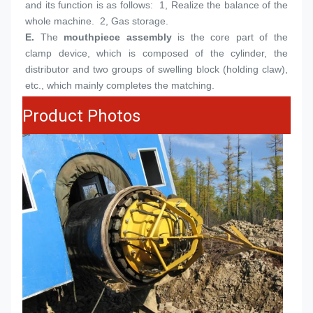
and its function is as follows:  1, Realize the balance of the 
whole machine.  2, Gas storage.
E.
The 
mouthpiece assembly
 is the core part of the 
clamp device, which is composed of the cylinder, the 
distributor and two groups of swelling block (holding claw), 
etc., which mainly completes the matching.
Product Photos