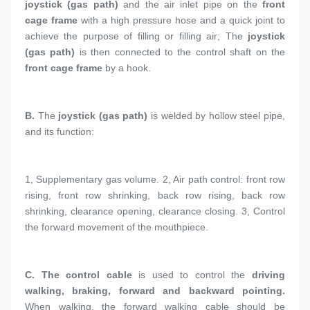
joystick (gas path)
 and the air inlet pipe on the 
front 
cage frame
 with a high pressure hose and a quick joint to 
achieve the purpose of filling or filling air; The 
joystick 
(gas path)
 is then connected to the control shaft on the 
front cage frame
 by a hook.
B. 
The 
joystick (gas path)
 is welded by hollow steel pipe, 
and its function:
1, 
Supplementary gas volume. 2, Air path control: front row 
rising, front row shrinking, back row rising, back row 
shrinking, clearance opening, clearance closing. 3, Control 
the forward movement of the mouthpiece.
C. 
The control cable
 is used to control the 
driving 
walking, braking, forward and backward pointing.
When walking, the forward walking cable should be 