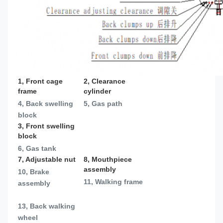
1, Front cage 
2, Clearance 
frame
cylinder
4, Back swelling 
5, Gas path
block
3, Front swelling 
block
6, Gas tank
7, Adjustable nut
8, Mouthpiece 
assembly
10, Brake 
11, Walking frame
assembly
13, 
Back walking 
wheel