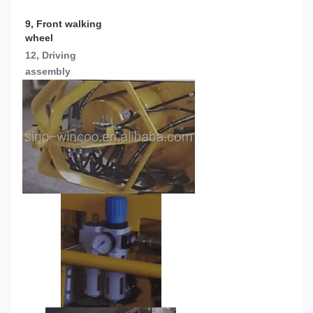
9, Front walking 
wheel
12, Driving 
assembly