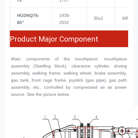
HGDNQ76-
1930-
30x2
4855
80’’
2032
Product Major Component
Main components of the mouthpiece: mouthpiece 
assembly (
Swelling block
), clearance cylinder, driving 
assembly, walking frame, walking wheel, brake assembly, 
gas tank, front cage frame, joystick (gas pipe), gas path 
assembly, etc., controlled by compressed air as power 
source. See the picture below.