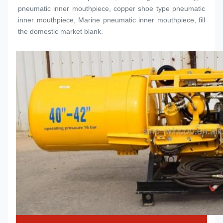
pneumatic inner 
mouthpiece
, copper shoe type pneumatic 
inner 
mouthpiece
, Marine pneumatic inner 
mouthpiece
, fill 
the domestic market blank.