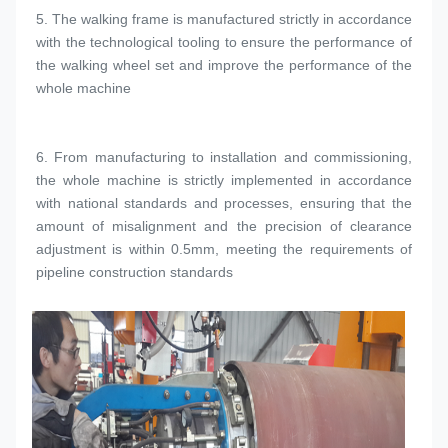
5. 
The walking frame is manufactured strictly in accordance 
with the technological tooling to ensure the performance of 
the walking wheel set and improve the performance of the 
whole machine
6. 
From manufacturing to installation and commissioning, 
the whole machine is strictly implemented in accordance 
with national standards and processes, ensuring that the 
amount of misalignment and the precision of clearance 
adjustment is within 0.5mm, meeting the requirements of 
pipeline construction standards