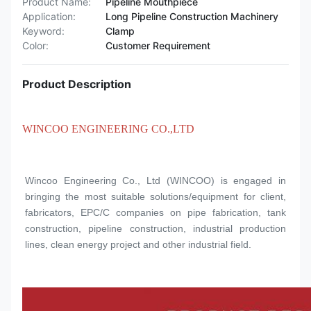
Product Name:
Pipeline Mouthpiece
Application:
Long Pipeline Construction Machinery
Keyword:
Clamp
Color:
Customer Requirement
Product Description
WINCOO ENGINEERING CO.,LTD
Wincoo Engineering Co., Ltd (WINCOO) is engaged in 
bringing the most suitable solutions/equipment for client, 
fabricators, EPC/C companies on pipe fabrication, tank 
construction, pipeline construction, industrial production 
lines, clean energy project and other industrial field.