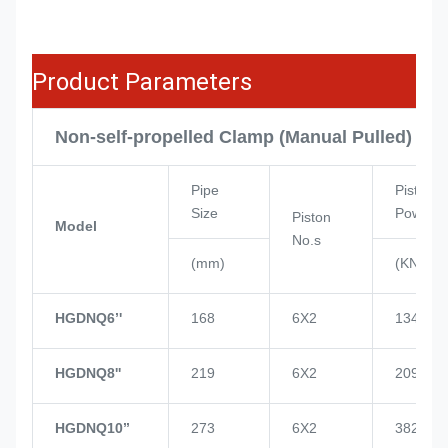
Product Parameters
Non-self-propelled Clamp (Manual Pulled)
Pipe
Piston
Size
Power
Piston
Model
No.s
(mm)
(KN)
HGDNQ6’'
168
6X2
134
HGDNQ8''
219
6X2
209
HGDNQ10’’
273
6X2
382