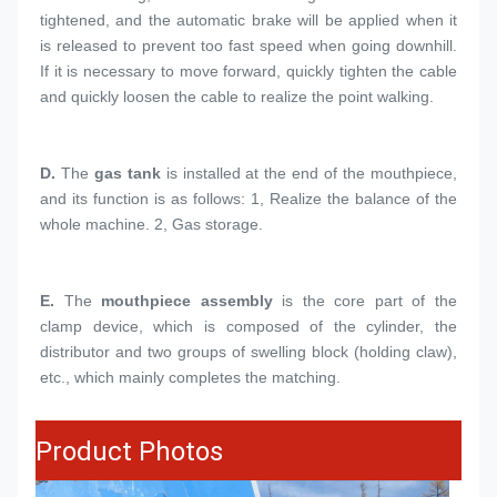
tightened, and the automatic brake will be applied when it 
is released to prevent too fast speed when going downhill. 
If it is necessary to move forward, quickly tighten the cable 
and quickly loosen the cable to realize the point walking.
D. 
The 
gas tank
 is installed at the end of the mouthpiece, 
and its function is as follows: 1, Realize the balance of the 
whole machine. 2, Gas storage.
E.
The 
mouthpiece assembly
 is the core part of the 
clamp device, which is composed of the cylinder, the 
distributor and two groups of swelling block (holding claw), 
etc., which mainly completes the matching.
Product Photos