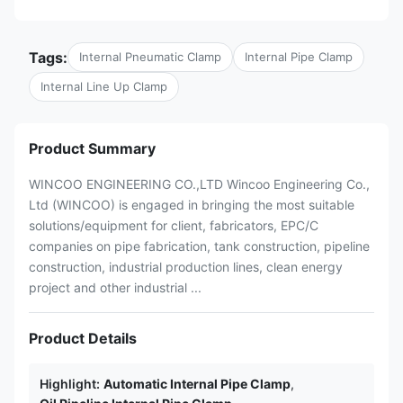
Tags:
Internal Pneumatic Clamp
Internal Pipe Clamp
Internal Line Up Clamp
Product Summary
WINCOO ENGINEERING CO.,LTD Wincoo Engineering Co.,
Ltd (WINCOO) is engaged in bringing the most suitable
solutions/equipment for client, fabricators, EPC/C
companies on pipe fabrication, tank construction, pipeline
construction, industrial production lines, clean energy
project and other industrial ...
Product Details
Highlight:
Automatic Internal Pipe Clamp
,