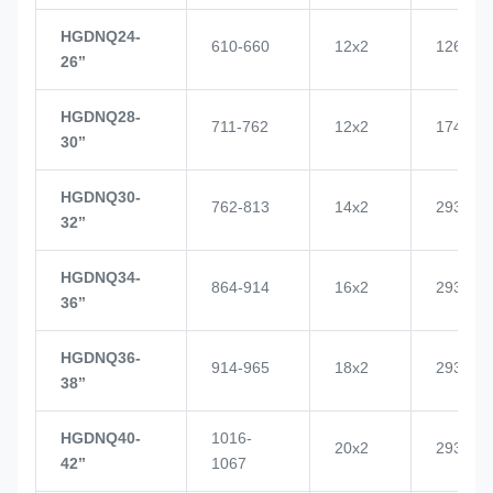
HGDNQ24-
610-660
12x2
1268
26’’
HGDNQ28-
711-762
12x2
1748
30’’
HGDNQ30-
762-813
14x2
2937
32’’
HGDNQ34-
864-914
16x2
2937
36’’
HGDNQ36-
914-965
18x2
2937
38’’
HGDNQ40-
1016-
20x2
2937
42’’
1067