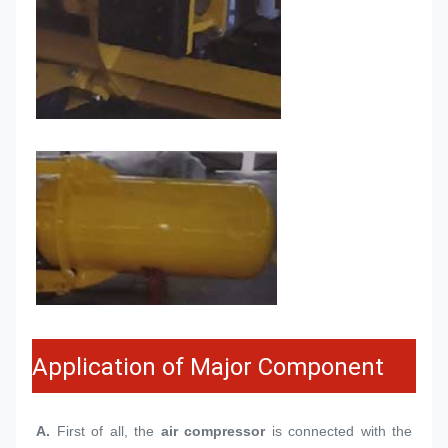
Application of Major Component
A.
 First of all, the 
air compressor
 is connected with the 