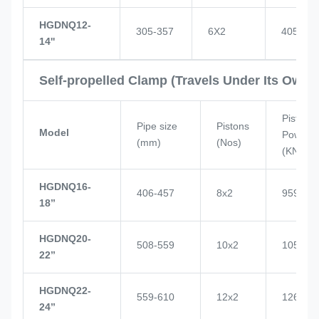
HGDNQ12-
305-357
6X2
405
14''
Self-propelled Clamp (Travels Under Its Own 
Piston
Pipe size
Pistons
Model
Power
(mm)
(Nos)
(KN)
HGDNQ16-
406-457
8x2
959
18’’
HGDNQ20-
508-559
10x2
1057
22’’
HGDNQ22-
559-610
12x2
1268
24’’