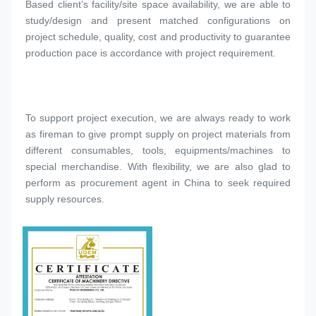
Based client’s facility/site space availability, we are able to 
study/design and present matched configurations on 
project schedule, quality, cost and productivity to guarantee 
production pace is accordance with project requirement.
To support project execution, we are always ready to work 
as fireman to give prompt supply on project materials from 
different consumables, tools, equipments/machines to 
special merchandise. With flexibility, we are also glad to 
perform as procurement agent in China to seek required 
supply resources.