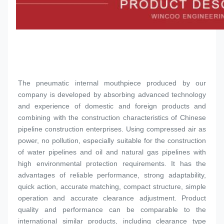
The pneumatic internal mouthpiece produced by our 
company is developed by absorbing advanced technology 
and experience of domestic and foreign products and 
combining with the construction characteristics of Chinese 
pipeline construction enterprises. Using compressed air as 
power, no pollution, especially suitable for the construction 
of water pipelines and oil and natural gas pipelines with 
high environmental protection requirements. It has the 
advantages of reliable performance, strong adaptability, 
quick action, accurate matching, compact structure, simple 
operation and accurate clearance adjustment. Product 
quality and performance can be comparable to the 
international similar products, including clearance type 