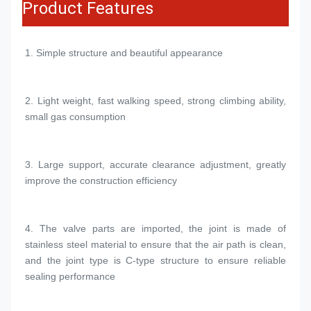
Product Features
1. 
Simple structure and beautiful appearance
2. 
Light weight, fast walking speed, strong climbing ability, 
small gas consumption
3. 
Large support, accurate clearance adjustment, greatly 
improve the construction efficiency
4. 
The valve parts are imported, the joint is made of 
stainless steel material to ensure that the air path is clean, 
and the joint type is C-type structure to ensure reliable 
sealing performance