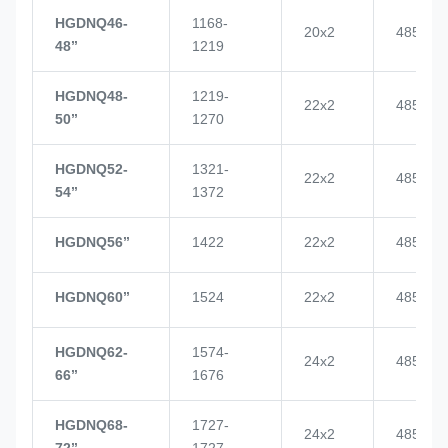
HGDNQ46-
1168-
20x2
4855
48’’
1219
HGDNQ48-
1219-
22x2
4855
50’’
1270
HGDNQ52-
1321-
22x2
4855
54’’
1372
HGDNQ56’’
1422
22x2
4855
HGDNQ60’’
1524
22x2
4855
HGDNQ62-
1574-
24x2
4855
66’’
1676
HGDNQ68-
1727-
24x2
4855
72’’
1727