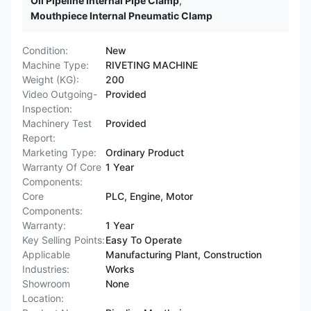
Oil Pipeline Internal Pipe Clamp
,
Mouthpiece Internal Pneumatic Clamp
Condition:
New
Machine Type:
RIVETING MACHINE
Weight (KG):
200
Video Outgoing-
Provided
Inspection:
Machinery Test
Provided
Report:
Marketing Type:
Ordinary Product
Warranty Of Core
1 Year
Components:
Core
PLC, Engine, Motor
Components:
Warranty:
1 Year
Key Selling Points:
Easy To Operate
Applicable
Manufacturing Plant, Construction
Industries:
Works
Showroom
None
Location: