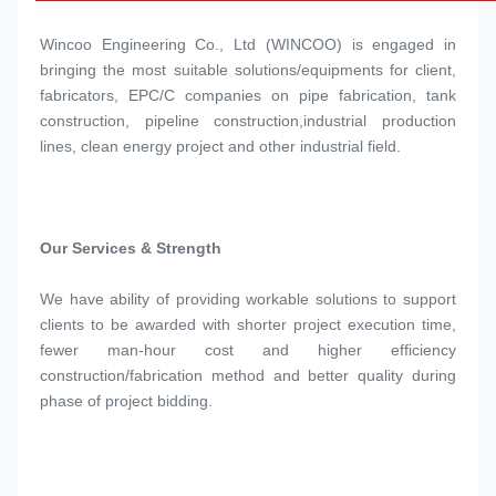
Wincoo Engineering Co., Ltd (WINCOO) is engaged in 
bringing the most suitable solutions/equipments for client, 
fabricators, EPC/C companies on pipe fabrication, tank 
construction, pipeline construction,industrial production 
lines, clean energy project and other industrial field.
Our Services & Strength 
We have ability of providing workable solutions to support 
clients to be awarded with shorter project execution time, 
fewer man-hour cost and higher efficiency 
construction/fabrication method and better quality during 
phase of project bidding.