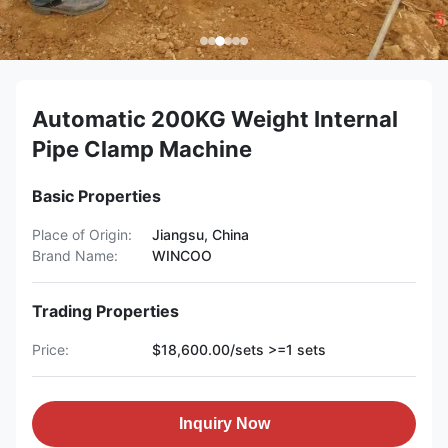
Automatic 200KG Weight Internal
Pipe Clamp Machine
Basic Properties
Place of Origin:
Jiangsu, China
Brand Name:
WINCOO
Trading Properties
Price:
$18,600.00/sets >=1 sets
Inquiry Now