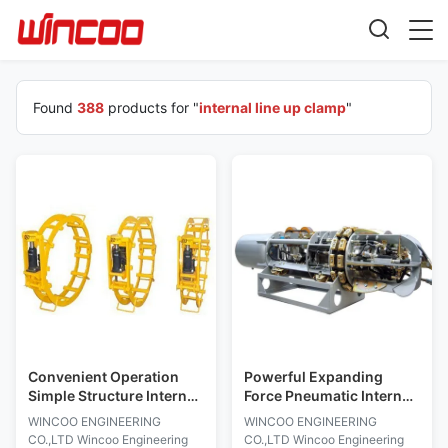
Found
388
products for "
internal line up clamp
"
Convenient Operation
Powerful Expanding
Simple Structure Internal
Force Pneumatic Internal
Line Up Clamp Heavy
Line Up Clamp For Pipe
WINCOO ENGINEERING
WINCOO ENGINEERING
Equipment
Welding
CO.,LTD Wincoo Engineering
CO.,LTD Wincoo Engineering