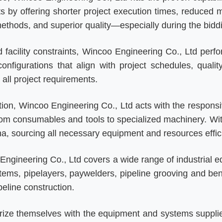
ts by offering shorter project execution times, reduced 
 methods, and superior quality—especially during the bidd
d facility constraints, Wincoo Engineering Co., Ltd perf
configurations that align with project schedules, quali
all project requirements.
tion, Wincoo Engineering Co., Ltd acts with the responsi
om consumables and tools to specialized machinery. With f
a, sourcing all necessary equipment and resources effici
Engineering Co., Ltd covers a wide range of industrial e
stems, pipelayers, paywelders, pipeline grooving and b
peline construction.
iarize themselves with the equipment and systems suppl