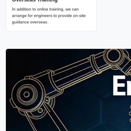
In addition to online training, we can
arrange for engineers to provide on-site
guidance overseas.