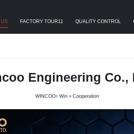
 US
FACTORY TOUR11
QUALITY CONTROL
coo Engineering Co., 
WINCOO= Win + Cooperation