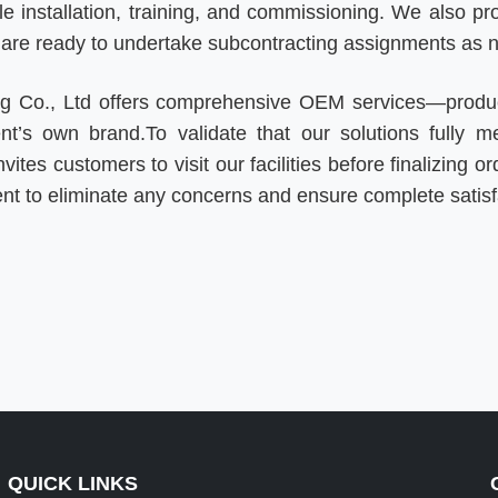
 installation, training, and commissioning. We also prov
d are ready to undertake subcontracting assignments as 
ing Co., Ltd offers comprehensive OEM services—produ
ent’s own brand.
To validate that our solutions fully m
vites customers to visit our facilities before finalizing
ent to eliminate any concerns and ensure complete satisf
QUICK LINKS