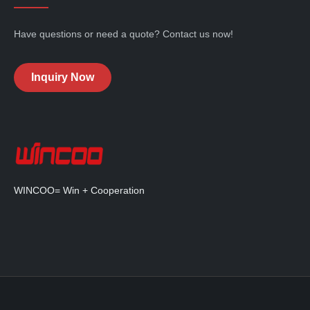
Have questions or need a quote? Contact us now!
Inquiry Now
WINCOO= Win + Cooperation