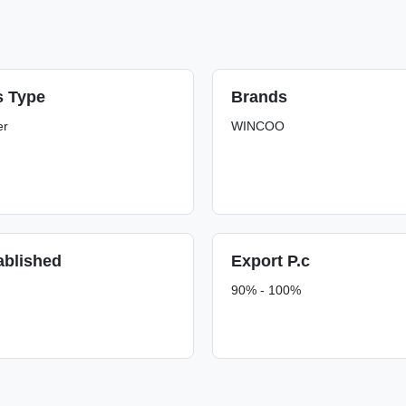
s Type
Brands
er
WINCOO
ablished
Export P.c
90% - 100%