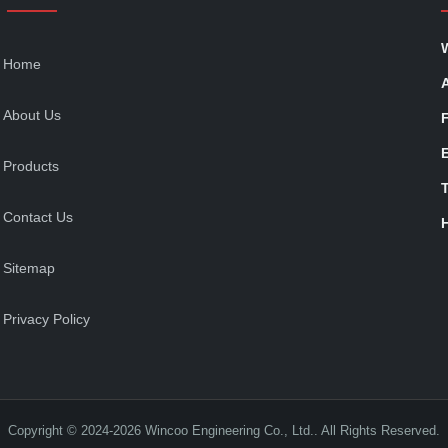
Home
About Us
Products
T
Contact Us
Sitemap
Privacy Policy
Copyright © 2024-2026 Wincoo Engineering Co., Ltd.. All Rights Reserved.