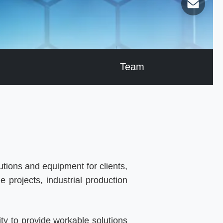
Team
tions and equipment for clients,
 projects, industrial production
ty to provide workable solutions