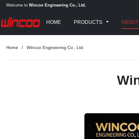
Welcome to
Wincoo Engineering Co., Ltd.
HOME
PRODUCTS
ABOUT
Home
/
Wincoo Engineering Co., Ltd.
Win