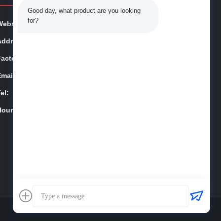
Good day, what product are you looking 
for?
Website:
qspt-suhigo.com
Address:
Jiangning District, Nanjing City,Jiangsu
Factory:
Cangzhou City, Hebei Province,China
Email:
jackynie@wincoo.net
el:
86-025-84677638
Hours:
9:00-18:00