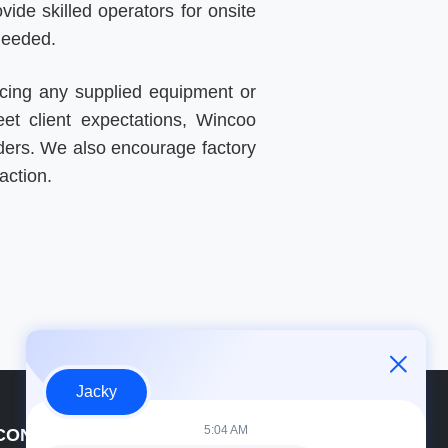
ide skilled operators for onsite
needed.
cing any supplied equipment or
eet client expectations, Wincoo
 orders. We also encourage factory
action.
Jacky
5:04 AM
CONTACT DETAILS