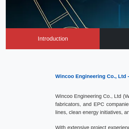
Introduction
Wincoo Engineering Co., Ltd
Wincoo Engineering Co., Ltd (WI
fabricators, and EPC companies i
lines, clean energy initiatives, a
With extensive project experien