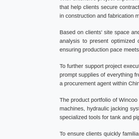
that help clients secure contrac
in construction and fabrication
Based on clients' site space an
analysis to present optimized 
ensuring production pace meets 
To further support project execu
prompt supplies of everything fr
a procurement agent within Chin
The product portfolio of Wincoo 
machines, hydraulic jacking sy
specialized tools for tank and pi
To ensure clients quickly famil