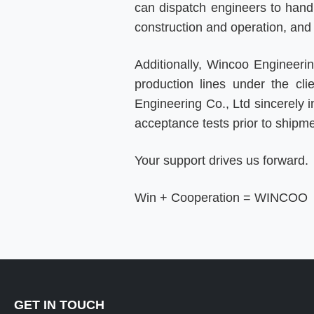
can dispatch engineers to handle
construction and operation, an
Additionally, Wincoo Engineer
production lines under the cli
Engineering Co., Ltd sincerely in
acceptance tests prior to shipm
Your support drives us forward.
Win + Cooperation = WINCOO
GET IN TOUCH