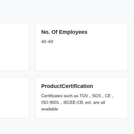
No. Of Employees
40~60
ProductCertification
Certificates such as TÜV，SGS，CE，
ISO 9001，IECEE-CB, ect. are all
available