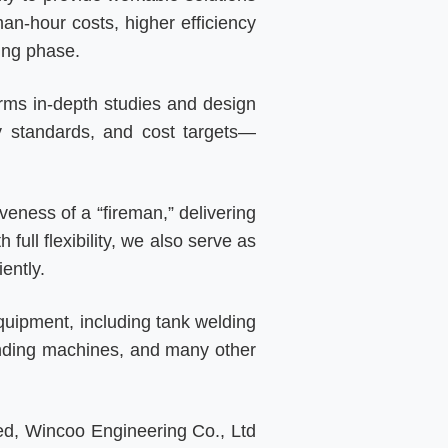
man-hour costs, higher efficiency
ing phase.
orms in-depth studies and design
ty standards, and cost targets—
veness of a “fireman,” delivering
ull flexibility, we also serve as
ently.
quipment, including tank welding
ending machines, and many other
ied, Wincoo Engineering Co., Ltd