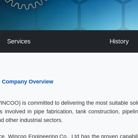
Services
History
 - Company Overview
NCOO) is committed to delivering the most suitable solu
nvolved in pipe fabrication, tank construction, pipeline
nd other industrial sectors.
ce, Wincoo Engineering Co., Ltd has the proven capabili