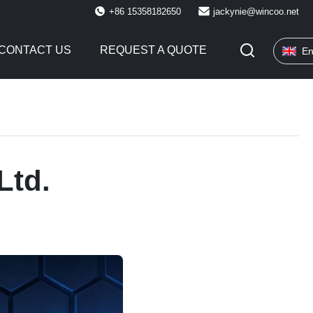
+86 15358182650
jackynie@wincoo.net
CONTACT US
REQUEST A QUOTE
En
Ltd.