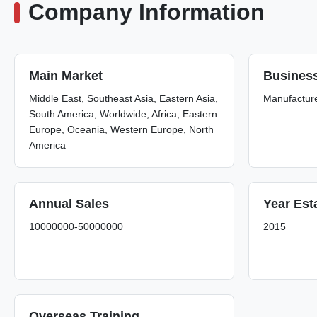
Company Information
Main Market
Busines
Middle East, Southeast Asia, Eastern Asia,
Manufactur
South America, Worldwide, Africa, Eastern
Europe, Oceania, Western Europe, North
America
Annual Sales
Year Est
10000000-50000000
2015
Overseas Training