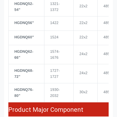
HGDNQ52-
1321-
22x2
4855
54’’
1372
HGDNQ56’’
1422
22x2
4855
HGDNQ60’’
1524
22x2
4855
HGDNQ62-
1574-
24x2
4855
66’’
1676
HGDNQ68-
1727-
24x2
4855
72’’
1727
HGDNQ76-
1930-
30x2
4855
80’’
2032
Product Major Component