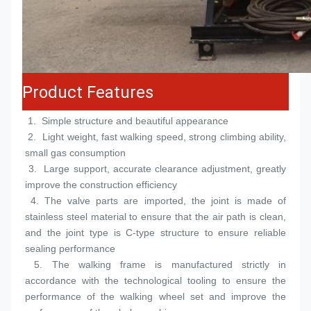
Product Features
 1.  
Simple structure and beautiful appearance
 2.  
Light weight, fast walking speed, strong climbing ability, 
small gas consumption
 3.  
Large support, accurate clearance adjustment, greatly 
improve the construction efficiency
 4. 
The valve parts are imported, the joint is made of 
stainless steel material to ensure that the air path is clean, 
and the joint type is C-type structure to ensure reliable 
sealing performance
 5. 
The walking frame is manufactured strictly in 
accordance with the technological tooling to ensure the 
performance of the walking wheel set and improve the 