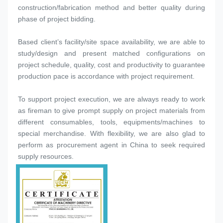
construction/fabrication method and better quality during 
phase of project bidding.
Based client’s facility/site space availability, we are able to 
study/design and present matched configurations on 
project schedule, quality, cost and productivity to guarantee 
production pace is accordance with project requirement.
To support project execution, we are always ready to work 
as fireman to give prompt supply on project materials from 
different consumables, tools, equipments/machines to 
special merchandise. With flexibility, we are also glad to 
perform as procurement agent in China to seek required 
supply resources.