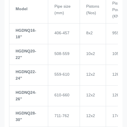
Piston
Pipe size
Pistons
Model
Power
(mm)
(Nos)
(KN)
HGDNQ16-
406-457
8x2
959
18’’
HGDNQ20-
508-559
10x2
1057
22’’
HGDNQ22-
559-610
12x2
1268
24’’
HGDNQ24-
610-660
12x2
1268
26’’
HGDNQ28-
711-762
12x2
1748
30’’