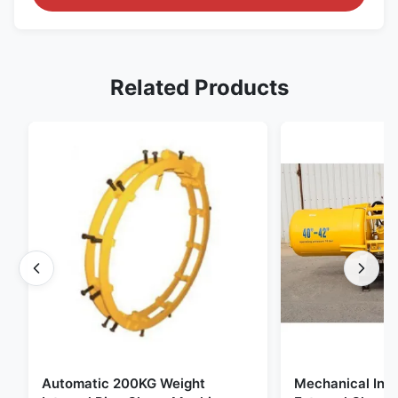
Related Products
Automatic 200KG Weight
Mechanical Inte