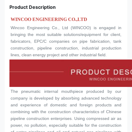
Product Description
WINCOO ENGINEERING CO.,LTD
Wincoo Engineering Co., Ltd (WINCOO) is engaged in 
bringing the most suitable solutions/equipment for client, 
fabricators, EPC/C companies on pipe fabrication, tank 
construction, pipeline construction, industrial production 
lines, clean energy project and other industrial field.
The pneumatic internal mouthpiece produced by our 
company is developed by absorbing advanced technology 
and experience of domestic and foreign products and 
combining with the construction characteristics of Chinese 
pipeline construction enterprises. Using compressed air as 
power, no pollution, especially suitable for the construction 