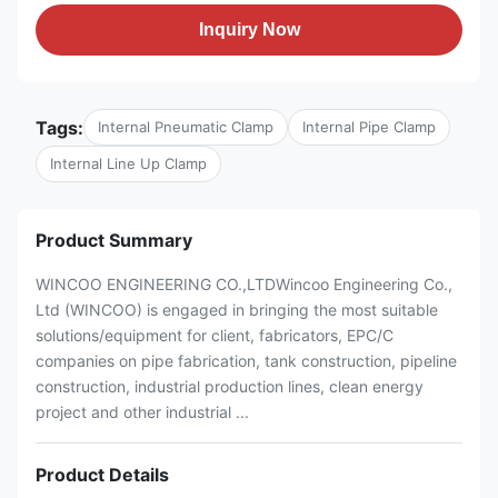
Inquiry Now
Tags:
Internal Pneumatic Clamp
Internal Pipe Clamp
Internal Line Up Clamp
Product Summary
WINCOO ENGINEERING CO.,LTDWincoo Engineering Co.,
Ltd (WINCOO) is engaged in bringing the most suitable
solutions/equipment for client, fabricators, EPC/C
companies on pipe fabrication, tank construction, pipeline
construction, industrial production lines, clean energy
project and other industrial ...
Product Details