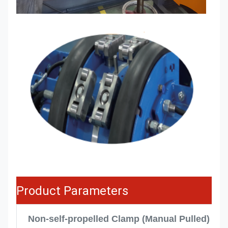
Product Parameters
Non-self-propelled Clamp (Manual Pulled)