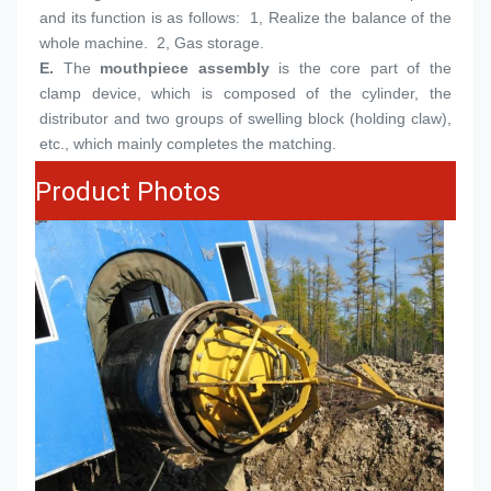
and its function is as follows:  1, Realize the balance of the 
whole machine.  2, Gas storage.
E.
The 
mouthpiece assembly
 is the core part of the 
clamp device, which is composed of the cylinder, the 
distributor and two groups of swelling block (holding claw), 
etc., which mainly completes the matching.
Product Photos