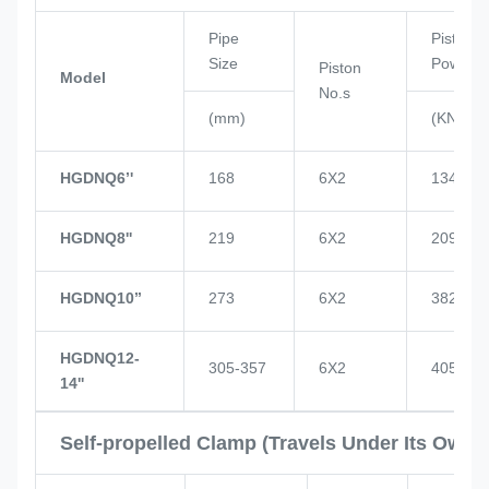
Pipe
Piston
Size
Power
Piston
Model
No.s
(mm)
(KN)
HGDNQ6’'
168
6X2
134
HGDNQ8''
219
6X2
209
HGDNQ10’’
273
6X2
382
HGDNQ12-
305-357
6X2
405
14''
Self-propelled Clamp (Travels Under Its Own 