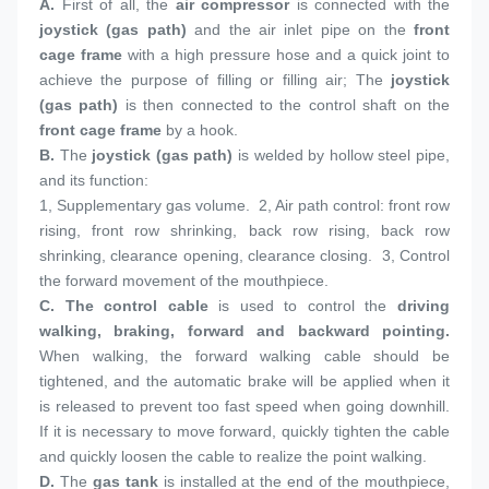
A.
 First of all, the 
air compressor
 is connected with the 
joystick (gas path)
 and the air inlet pipe on the 
front 
cage frame
 with a high pressure hose and a quick joint to 
achieve the purpose of filling or filling air; The 
joystick 
(gas path)
 is then connected to the control shaft on the 
front cage frame
 by a hook.
B. 
The 
joystick (gas path)
 is welded by hollow steel pipe, 
and its function:
1, 
Supplementary gas volume.  2, Air path control: front row 
rising, front row shrinking, back row rising, back row 
shrinking, clearance opening, clearance closing.  3, Control 
the forward movement of the mouthpiece.
C. 
The control cable
 is used to control the 
driving 
walking, braking, forward and backward pointing.
When walking, the forward walking cable should be 
tightened, and the automatic brake will be applied when it 
is released to prevent too fast speed when going downhill. 
If it is necessary to move forward, quickly tighten the cable 
and quickly loosen the cable to realize the point walking.
D. 
The 
gas tank
 is installed at the end of the mouthpiece, 