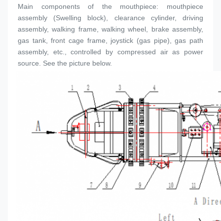
Main components of the mouthpiece: mouthpiece 
assembly (
Swelling block
), clearance cylinder, driving 
assembly, walking frame, walking wheel, brake assembly, 
gas tank, front cage frame, joystick (gas pipe), gas path 
assembly, etc., controlled by compressed air as power 
source. See the picture below.