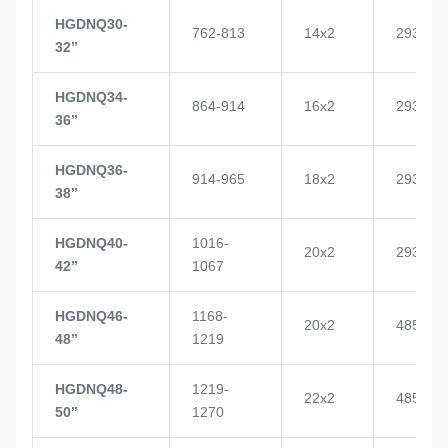
HGDNQ30-
762-813
14x2
2937
32’’
HGDNQ34-
864-914
16x2
2937
36’’
HGDNQ36-
914-965
18x2
2937
38’’
HGDNQ40-
1016-
20x2
2937
42’’
1067
HGDNQ46-
1168-
20x2
4855
48’’
1219
HGDNQ48-
1219-
22x2
4855
50’’
1270