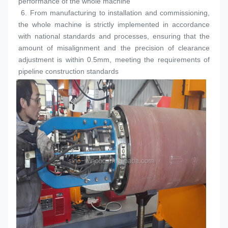
performance of the whole machine
 6. 
From manufacturing to installation and commissioning, 
the whole machine is strictly implemented in accordance 
with national standards and processes, ensuring that the 
amount of misalignment and the precision of clearance 
adjustment is within 0.5mm, meeting the requirements of 
pipeline construction standards