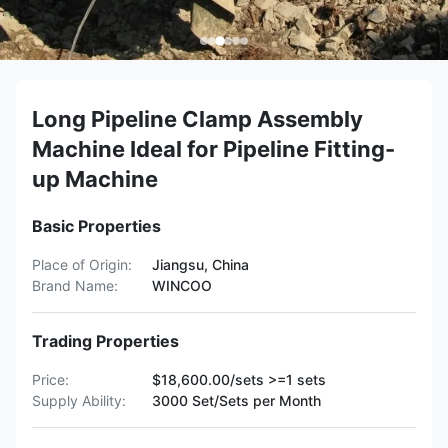
Long Pipeline Clamp Assembly
Machine Ideal for Pipeline Fitting-
up Machine
Basic Properties
Place of Origin:
Jiangsu, China
Brand Name:
WINCOO
Trading Properties
Price:
$18,600.00/sets >=1 sets
Supply Ability:
3000 Set/Sets per Month