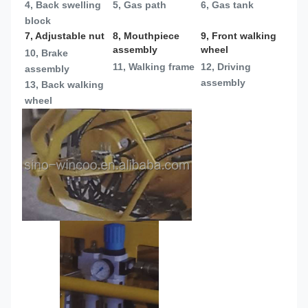
4, Back swelling 
5, Gas path
6, Gas tank
block
7, Adjustable nut
8, Mouthpiece 
9, Front walking 
assembly
wheel
10, Brake 
11, Walking frame
12, Driving 
assembly
assembly
13, 
Back walking 
wheel