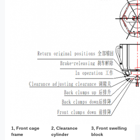
1, Front cage 
2, Clearance 
3, Front swelling 
frame
cylinder
block