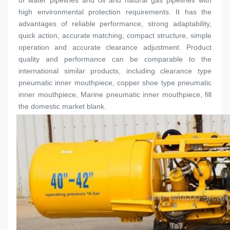
of water pipelines and oil and natural gas pipelines with 
high environmental protection requirements. It has the 
advantages of reliable performance, strong adaptability, 
quick action, accurate matching, compact structure, simple 
operation and accurate clearance adjustment. Product 
quality and performance can be comparable to the 
international similar products, including clearance type 
pneumatic inner 
mouthpiece
, copper shoe type pneumatic 
inner 
mouthpiece
, Marine pneumatic inner 
mouthpiece
, fill 
the domestic market blank.