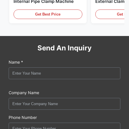
Internal Pipe Clamp Machine
External Clamp
Get Best Price
Get Be
Send An Inquiry
Name *
Company Name
Phone Number