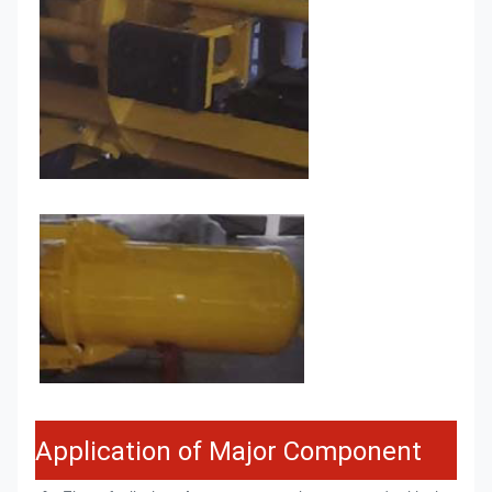
Application of Major Component