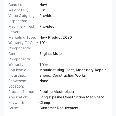
Condition:
New
Weight (KG):
3855
Video Outgoing-
Provided
Inspection:
Machinery Test
Provided
Report:
Marketing Type:
New Product 2020
Warranty Of Core
1 Year
Components:
Core
Engine, Motor
Components:
Warranty:
1 Year
Applicable
Manufacturing Plant, Machinery Repair
Industries:
Shops, Construction Works
Showroom
None
Location:
Product Name:
Pipeline Mouthpiece
Application:
Long Pipeline Construction Machinery
Keyword:
Clamp
Color:
Customer Requirement