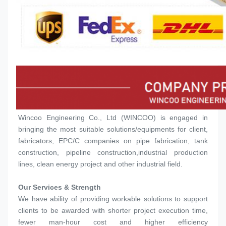
Wincoo Engineering Co., Ltd (WINCOO) is engaged in 
bringing the most suitable solutions/equipments for client, 
fabricators, EPC/C companies on pipe fabrication, tank 
construction, pipeline construction,industrial production 
lines, clean energy project and other industrial field.
Our Services & Strength 
We have ability of providing workable solutions to support 
clients to be awarded with shorter project execution time, 
fewer man-hour cost and higher efficiency 