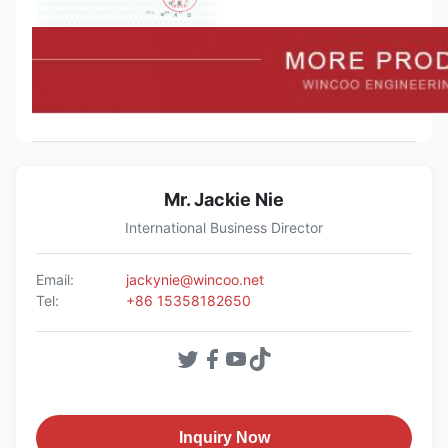
Mr. Jackie Nie
International Business Director
Email:
jackynie@wincoo.net
Tel:
+86 15358182650
Inquiry Now