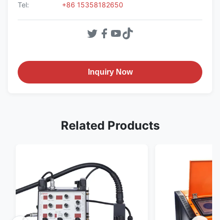
Tel:
+86 15358182650
Inquiry Now
Related Products