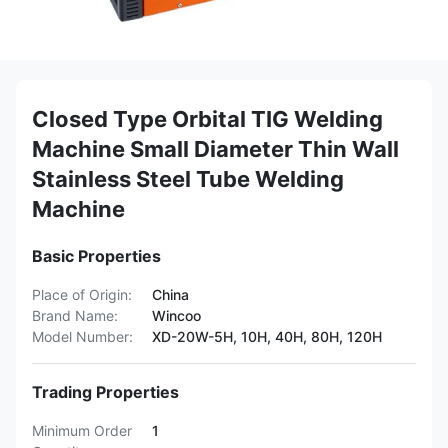
Closed Type Orbital TIG Welding
Machine Small Diameter Thin Wall
Stainless Steel Tube Welding
Machine
Basic Properties
Place of Origin:
China
Brand Name:
Wincoo
Model Number:
XD-20W-5H, 10H, 40H, 80H, 120H
Trading Properties
Minimum Order
1