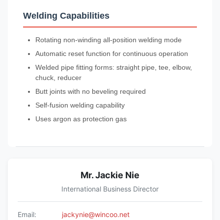
Welding Capabilities
Rotating non-winding all-position welding mode
Automatic reset function for continuous operation
Welded pipe fitting forms: straight pipe, tee, elbow,
chuck, reducer
Butt joints with no beveling required
Self-fusion welding capability
Uses argon as protection gas
Mr. Jackie Nie
International Business Director
Email:
jackynie@wincoo.net