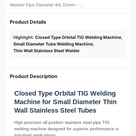
Welded Pipe Diameter Φ6.35mm - ...
Product Details
Highlight:
Closed Type Orbital TIG Welding Machine
,
Small Diameter Tube Welding Machine
,
Thin Wall Stainless Steel Welder
Product Description
Closed Type Orbital TIG Welding
Machine for Small Diameter Thin
Wall Stainless Steel Tubes
High precision all-position stainless steel pipe TIG
welding machine designed for superior performance in
industrial applications.