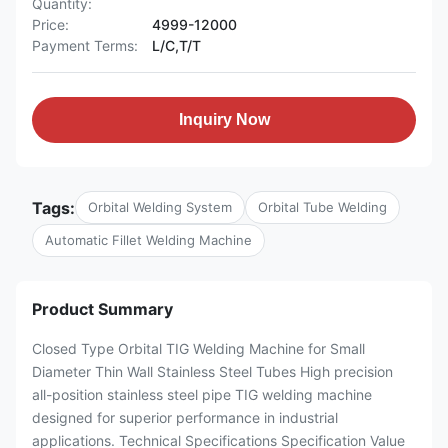
Quantity:
Price:
4999-12000
Payment Terms:
L/C,T/T
Inquiry Now
Tags:
Orbital Welding System
Orbital Tube Welding
Automatic Fillet Welding Machine
Product Summary
Closed Type Orbital TIG Welding Machine for Small
Diameter Thin Wall Stainless Steel Tubes High precision
all-position stainless steel pipe TIG welding machine
designed for superior performance in industrial
applications. Technical Specifications Specification Value