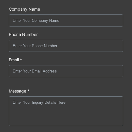
Company Name
Phone Number
Email *
Message *