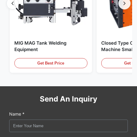
MIG MAG Tank Welding
Closed Type Orb
Equipment
Machine Small 
Wall Stainless 
Welding Machin
Get Best Price
Get Be
Send An Inquiry
Name *