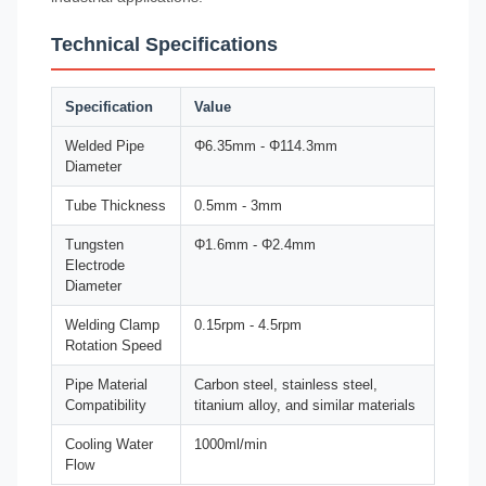
Technical Specifications
Specification
Value
Welded Pipe
Φ6.35mm - Φ114.3mm
Diameter
Tube Thickness
0.5mm - 3mm
Tungsten
Φ1.6mm - Φ2.4mm
Electrode
Diameter
Welding Clamp
0.15rpm - 4.5rpm
Rotation Speed
Pipe Material
Carbon steel, stainless steel,
Compatibility
titanium alloy, and similar materials
Cooling Water
1000ml/min
Flow