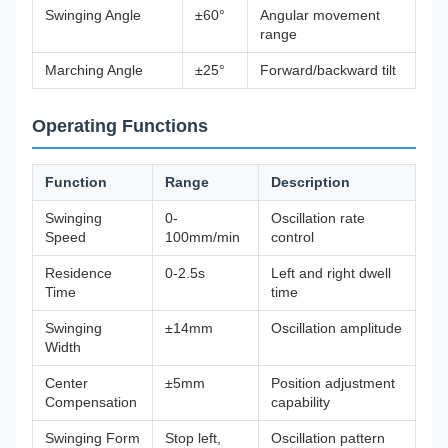
Swinging Angle
±60°
Angular movement
range
Marching Angle
±25°
Forward/backward tilt
Operating Functions
Function
Range
Description
Swinging
0-
Oscillation rate
Speed
100mm/min
control
Residence
0-2.5s
Left and right dwell
Time
time
Swinging
±14mm
Oscillation amplitude
Width
Center
±5mm
Position adjustment
Compensation
capability
Swinging Form
Stop left,
Oscillation pattern