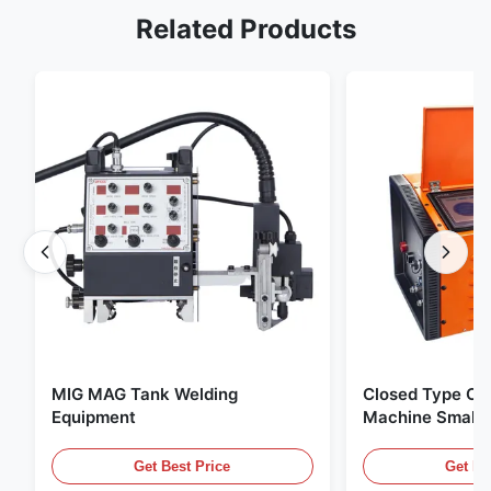
Related Products
MIG MAG Tank Welding
Closed Type Orb
Equipment
Machine Small 
Wall Stainless 
Welding Machin
Get Best Price
Get Be