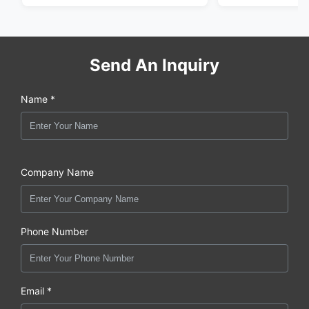
Send An Inquiry
Name *
Company Name
Phone Number
Email *