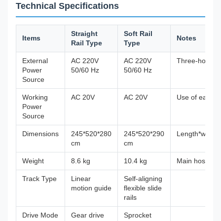
Technical Specifications
Straight
Soft Rail
Items
Notes
Rail Type
Type
External
AC 220V
AC 220V
Three-hole
Power
50/60 Hz
50/60 Hz
Source
Working
AC 20V
AC 20V
Use of each d
Power
Source
Dimensions
245*520*280
245*520*290
Length*width*
cm
cm
Weight
8.6 kg
10.4 kg
Main host
Track Type
Linear
Self-aligning
motion guide
flexible slide
rails
Drive Mode
Gear drive
Sprocket