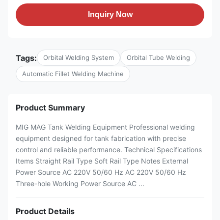
Inquiry Now
Tags:
Orbital Welding System
Orbital Tube Welding
Automatic Fillet Welding Machine
Product Summary
MIG MAG Tank Welding Equipment Professional welding
equipment designed for tank fabrication with precise
control and reliable performance. Technical Specifications
Items Straight Rail Type Soft Rail Type Notes External
Power Source AC 220V 50/60 Hz AC 220V 50/60 Hz
Three-hole Working Power Source AC ...
Product Details