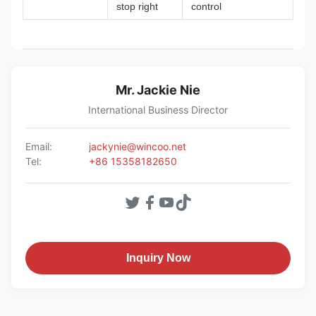
stop right
control
Mr. Jackie Nie
International Business Director
Email:
jackynie@wincoo.net
Tel:
+86 15358182650
Inquiry Now