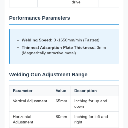
drive
Performance Parameters
Welding Speed:
0~1650mm/min (Fastest)
Thinnest Adsorption Plate Thickness:
3mm
(Magnetically attractive metal)
Welding Gun Adjustment Range
Parameter
Value
Description
Vertical Adjustment
65mm
Inching for up and
down
Horizontal
80mm
Inching for left and
Adjustment
right