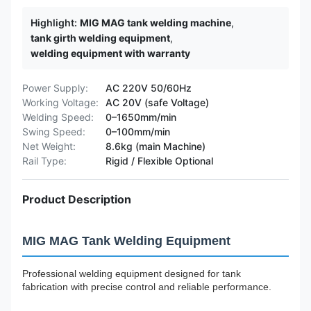
Highlight:
MIG MAG tank welding machine
,
tank girth welding equipment
,
welding equipment with warranty
Power Supply:
AC 220V 50/60Hz
Working Voltage:
AC 20V (safe Voltage)
Welding Speed:
0–1650mm/min
Swing Speed:
0–100mm/min
Net Weight:
8.6kg (main Machine)
Rail Type:
Rigid / Flexible Optional
Product Description
MIG MAG Tank Welding Equipment
Professional welding equipment designed for tank
fabrication with precise control and reliable performance.