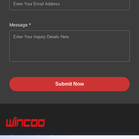
Message *
Submit Now
Wincoo Engineering Co., Ltd.