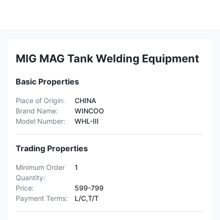
MIG MAG Tank Welding Equipment
Basic Properties
Place of Origin:
CHINA
Brand Name:
WINCOO
Model Number:
WHL-III
Trading Properties
Minimum Order
1
Quantity:
Price:
599-799
Payment Terms:
L/C,T/T