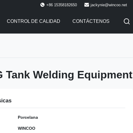
+86 15358182650
jackynie@wincoo.net
CONTROL DE CALIDAD
CONTÁCTENOS
 Tank Welding Equipment
sicas
Porcelana
WINCOO