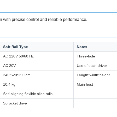
n with precise control and reliable performance.
Soft Rail Type
Notes
AC 220V 50/60 Hz
Three-hole
AC 20V
Use of each driver
245*520*290 cm
Length*width*height
10.4 kg
Main host
Self-aligning flexible slide rails
Sprocket drive