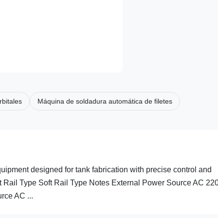
bitales
Máquina de soldadura automática de filetes
ment designed for tank fabrication with precise control and
ght Rail Type Soft Rail Type Notes External Power Source AC 22
ce AC ...