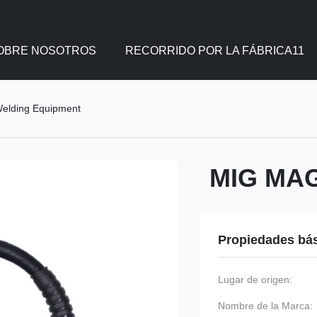
OBRE NOSOTROS
RECORRIDO POR LA FÁBRICA11
elding Equipment
MIG MAG
Propiedades bá
Lugar de origen:
Nombre de la Marca: