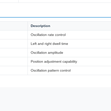
Description
Oscillation rate control
Left and right dwell time
Oscillation amplitude
Position adjustment capability
Oscillation pattern control