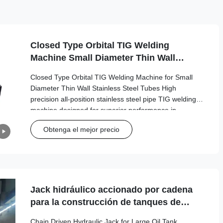
Closed Type Orbital TIG Welding
Machine Small Diameter Thin Wall
Stainless Steel Tube Welding Machine
Closed Type Orbital TIG Welding Machine for Small
Diameter Thin Wall Stainless Steel Tubes High
precision all-position stainless steel pipe TIG welding
machine designed for superior performance in
industrial applications. Technical Specifications
Obtenga el mejor precio
Specification Value Welded Pipe Diameter Φ6.35mm -
Φ114.3mm Tube Thickness 0.5mm - 3mm Tungsten
Electrode Diameter Φ1.6mm - Φ2.4mm Welding Clamp
Rotation Speed 0.15rpm - 4.5rpm Pipe Material
Compatibility Carbon steel, stainless
Jack hidráulico accionado por cadena
para la construcción de tanques de
petróleo grandes
Chain Driven Hydraulic Jack for Large Oil Tank