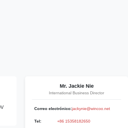
Mr. Jackie Nie
International Business Director
0V
Correo electrónico:
jackynie@wincoo.net
Tel:
+86 15358182650