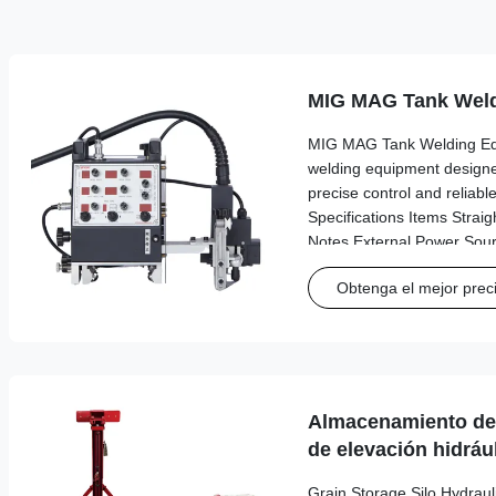
MIG MAG Tank Weld
MIG MAG Tank Welding Eq
welding equipment designed
precise control and reliab
Specifications Items Straig
Notes External Power Sou
220V 50/60 Hz Three-hole
Obtenga el mejor prec
20V AC 20V Use of each d
245*520*280 cm 245*520*2
Weight 8.6 kg 10.4 kg Mai
motion guide Self-aligning f
Almacenamiento de 
de elevación hidráu
Grain Storage Silo Hydraul