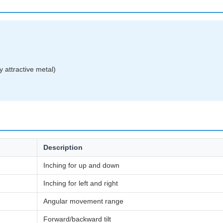
 attractive metal)
Description
Inching for up and down
Inching for left and right
Angular movement range
Forward/backward tilt