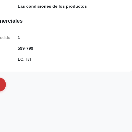
Las condiciones de los productos
merciales
edido:
1
599-799
LC, T/T