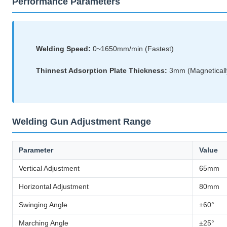
Performance Parameters
Welding Speed:
0~1650mm/min (Fastest)
Thinnest Adsorption Plate Thickness:
3mm (Magnetically
Welding Gun Adjustment Range
Parameter
Value
Vertical Adjustment
65mm
Horizontal Adjustment
80mm
Swinging Angle
±60°
Marching Angle
±25°