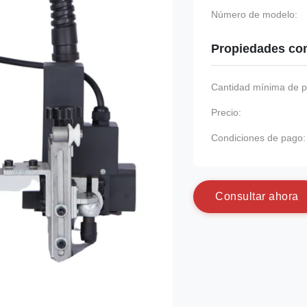
Número de modelo:
Propiedades co
Cantidad mínima de p
Precio:
Condiciones de pago:
C
o
n
s
u
l
t
a
r
a
h
o
r
a