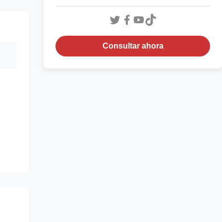
Consultar ahora