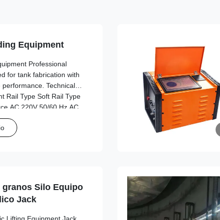
ing Equipment
uipment Professional
 for tank fabrication with
le performance. Technical
ht Rail Type Soft Rail Type
rce AC 220V 50/60 Hz AC
 Working Power Source AC
io
river Dimensions
90 cm Length*width*height
n host Track Type Linear
lexible
granos Silo Equipo
lico Jack
ic Lifting Equipment Jack