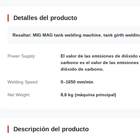
Detalles del producto
Resaltar:
MIG MAG tank welding machine
,
tank girth weldi
Power Supply:
El valor de las emisiones de dióxido
carbono es el valor de las emisiones
dióxido de carbono.
Welding Speed:
0–1650 mm/min
Net Weight:
8,6 kg (máquina principal)
Descripción del producto