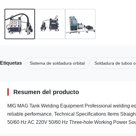
Etiquetas
Sistema de soldadura orbital
Soldadura de tubos or
Resumen del producto
MIG MAG Tank Welding Equipment Professional welding equip
reliable performance. Technical Specifications Items Strai
50/60 Hz AC 220V 50/60 Hz Three-hole Working Power Sour