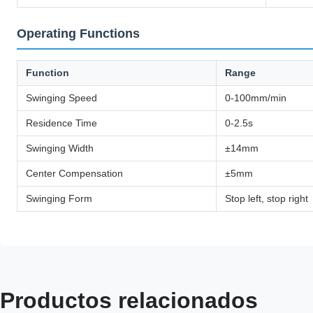
Operating Functions
Function
Range
Swinging Speed
0-100mm/min
Residence Time
0-2.5s
Swinging Width
±14mm
Center Compensation
±5mm
Swinging Form
Stop left, stop right
Productos relacionados