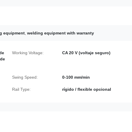
ng equipment
,
welding equipment with warranty
 de
Working Voltage:
CA 20 V (voltaje seguro)
 de
Swing Speed:
0-100 mm/min
Rail Type:
rígido / flexible opcional