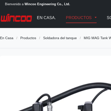
Bienvenido a
Wincoo Engineering Co., Ltd.
EN CASA.
PRODUCTOS
S
En Casa
/
Productos
/
Soldadora del tanque
/
MIG MAG Tank W