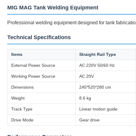
MIG MAG Tank Welding Equipment
Professional welding equipment designed for tank fabricatio
Technical Specifications
Items
Straight Rail Type
External Power Source
AC 220V 50/60 Hz
Working Power Source
AC 20V
Dimensions
245*520*280 cm
Weight
8.6 kg
Track Type
Linear motion guide
Drive Mode
Gear drive