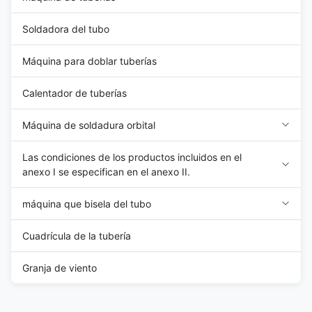
Soldadora del tubo
Máquina para doblar tuberías
Calentador de tuberías
Máquina de soldadura orbital
Las condiciones de los productos incluidos en el
anexo I se especifican en el anexo II.
máquina que bisela del tubo
Cuadrícula de la tubería
Granja de viento