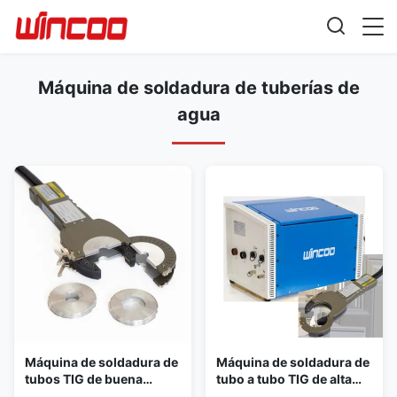
Máquina de soldadura de tuberías de
agua
Máquina de soldadura de
Máquina de soldadura de
tubos TIG de buena
tubo a tubo TIG de alta
calidad con caja de
precisión para todas las