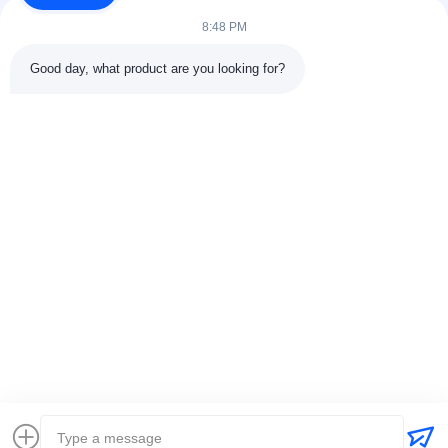
fabricación de tuberías, la...
8:48 PM
Enlaces Rápidos
Good day, what product are you looking for?
En Casa.
Productos
Sobre Nosotros
Recorrido Por La Fábrica11
Control De Calidad
Contáctenos
Solicitar Una Cita
Noticias
Casos
Contacta Con Nosotros
86-025-84677638
jackynie@wincoo.net
Derecho de autor © 2024-2026 Wincoo Engineering Co., Ltd.. Todos los
derechos reservados.