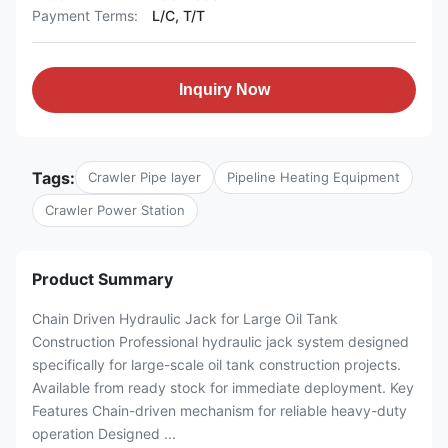
Payment Terms:
L/C, T/T
Inquiry Now
Tags:
Crawler Pipe layer
Pipeline Heating Equipment
Crawler Power Station
Product Summary
Chain Driven Hydraulic Jack for Large Oil Tank
Construction Professional hydraulic jack system designed
specifically for large-scale oil tank construction projects.
Available from ready stock for immediate deployment. Key
Features Chain-driven mechanism for reliable heavy-duty
operation Designed ...