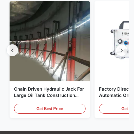
Chain Driven Hydraulic Jack For
Factory Direct 
Large Oil Tank Construction
Automatic Orbit
Ready Stock
Machine High Ef
Tube Welding E
Get Best Price
Get Be