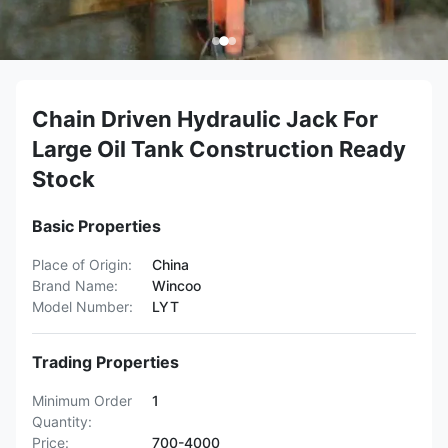
Chain Driven Hydraulic Jack For
Large Oil Tank Construction Ready
Stock
Basic Properties
Place of Origin:
China
Brand Name:
Wincoo
Model Number:
LYT
Trading Properties
Minimum Order
1
Quantity:
Price:
700-4000