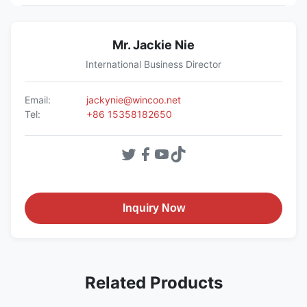
Mr. Jackie Nie
International Business Director
Email:
jackynie@wincoo.net
Tel:
+86 15358182650
Inquiry Now
Related Products