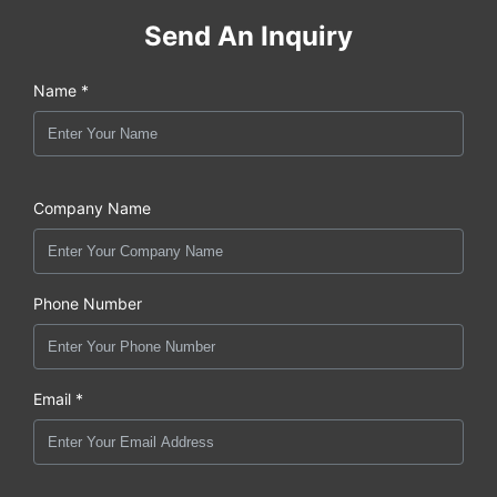
Send An Inquiry
Name *
Company Name
Phone Number
Email *