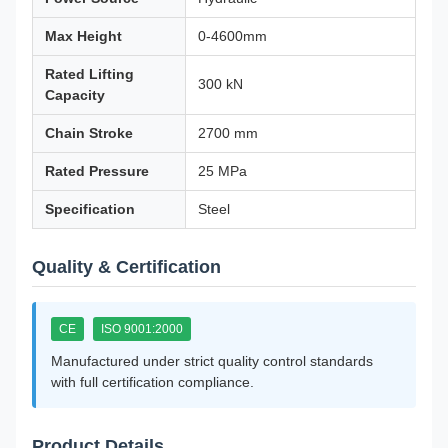
Max Height
0-4600mm
Rated Lifting
300 kN
Capacity
Chain Stroke
2700 mm
Rated Pressure
25 MPa
Specification
Steel
Quality & Certification
CE
ISO 9001:2000
Manufactured under strict quality control standards
with full certification compliance.
Product Details