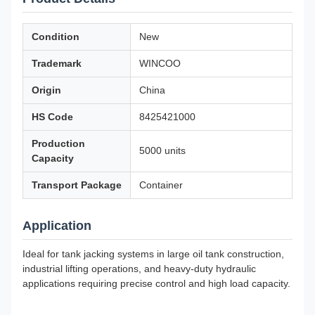
Condition
New
Trademark
WINCOO
Origin
China
HS Code
8425421000
Production
5000 units
Capacity
Transport Package
Container
Application
Ideal for tank jacking systems in large oil tank construction,
industrial lifting operations, and heavy-duty hydraulic
applications requiring precise control and high load capacity.