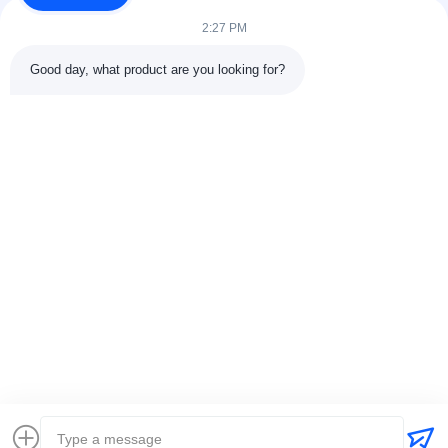
tank and pipeline...
2:27 PM
Quick Links
Good day, what product are you looking for?
Home
Products
About Us
Factory Tour11
Quality Control
Contact Us
Request A Quote
News
Cases
Contact Us
0086-25-84677638
jackynie@wincoo.net
Copyright © 2024-2026 Wincoo Engineering Co., Ltd.. All Rights
Reserved.