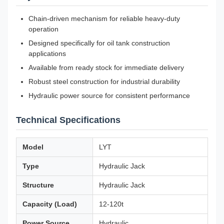
Chain-driven mechanism for reliable heavy-duty
operation
Designed specifically for oil tank construction
applications
Available from ready stock for immediate delivery
Robust steel construction for industrial durability
Hydraulic power source for consistent performance
Technical Specifications
Model
LYT
Type
Hydraulic Jack
Structure
Hydraulic Jack
Capacity (Load)
12-120t
Power Source
Hydraulic