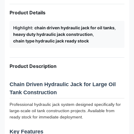
Product Details
Highlight:
chain driven hydraulic jack for oil tanks
,
heavy duty hydraulic jack construction
,
chain type hydraulic jack ready stock
Product Description
Chain Driven Hydraulic Jack for Large Oil
Tank Construction
Professional hydraulic jack system designed specifically for
large-scale oil tank construction projects. Available from
ready stock for immediate deployment.
Key Features