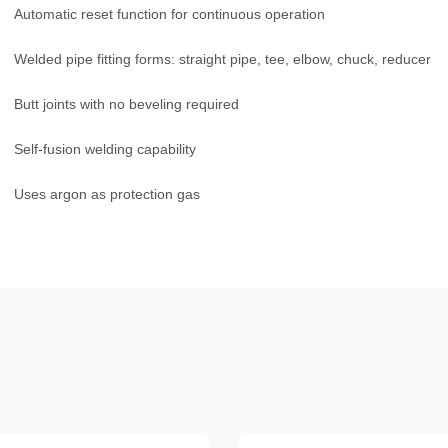
Automatic reset function for continuous operation
Welded pipe fitting forms: straight pipe, tee, elbow, chuck, reducer
Butt joints with no beveling required
Self-fusion welding capability
Uses argon as protection gas