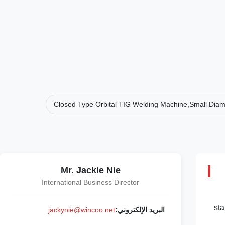
Closed Type Orbital TIG Welding Machine,Small Diam
Mr. Jackie Nie
International Business Director
sta
jackynie@wincoo.net
البريد الإلكتروني: