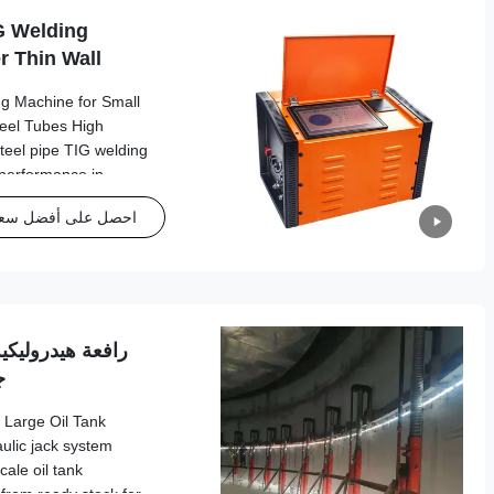
G Welding
r Thin Wall
Welding Machine
ng Machine for Small
teel Tubes High
 steel pipe TIG welding
 performance in
l Specifications
حصل على أفضل سعر
pe Diameter Φ6.35mm -
5mm - 3mm Tungsten
 Φ2.4mm Welding Clamp
pm Pipe Material
nless
 بسلسلة لمخزون
ر
 Large Oil Tank
ulic jack system
cale oil tank
 from ready stock for