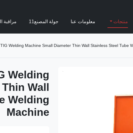
بة الجودة
جولة المصنع11
معلومات عنا
منتجات
 TIG Welding Machine Small Diameter Thin Wall Stainless Steel Tube 
IG Welding
 Thin Wall
be Welding
Machine