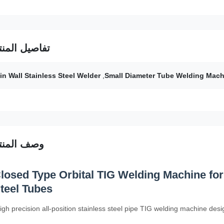
فاصيل المنتج
in Wall Stainless Steel Welder
,
Small Diameter Tube Welding Mach
صف المنتج
losed Type Orbital TIG Welding Machine for
teel Tubes
igh precision all-position stainless steel pipe TIG welding machine desig