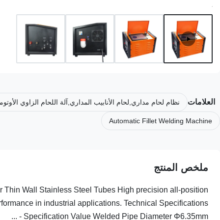
العلامات
لحام مداري,لحام الأنابيب المداري,آلة اللحام الزاوي الأوتوماتيكية
Automatic Fillet Welding Machine
ملخص المنتج
Thin Wall Stainless Steel Tubes High precision all-position
formance in industrial applications. Technical Specifications
Specification Value Welded Pipe Diameter Φ6.35mm - ...