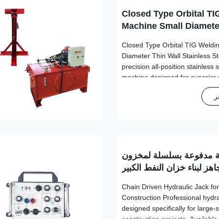
Closed Type Orbital TI
Machine Small Diamete
Stainless Steel Tube 
Closed Type Orbital TIG Weldi
Diameter Thin Wall Stainless S
precision all-position stainless
machine designed for superior
industrial applications. Technica
ا
Specification Value Welded Pi
Φ114.3mm Tube Thickness 0.
Electrode Diameter Φ1.6mm -
Rotation Speed 0.15rpm - 4.5r
Compatibility Carbon steel, stai
رافعة هيدروليكية مدفوعة
جاهز لبناء خزان النفط الكبي
Chain Driven Hydraulic Jack for
Construction Professional hydra
designed specifically for large-s
construction projects. Available