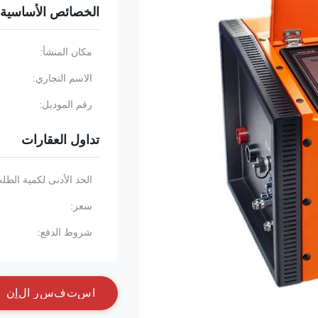
الخصائص الأساسية
مكان المنشأ:
الاسم التجاري:
رقم الموديل:
تداول العقارات
حد الأدنى لكمية الطلب:
سعر:
شروط الدفع:
ن
آ
ل
ا
ر
س
ف
ت
س
ا