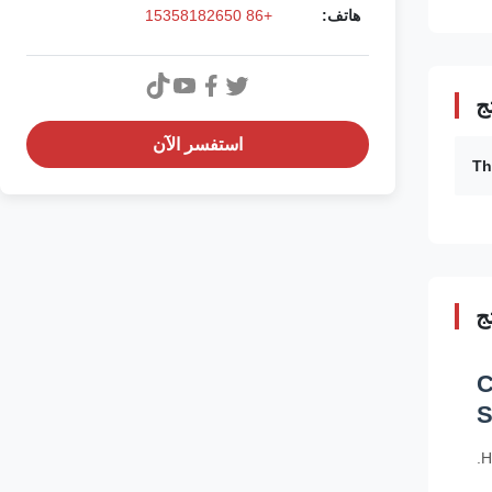
+86 15358182650
هاتف:
ت
استفسر الآن
Th
و
C
S
H