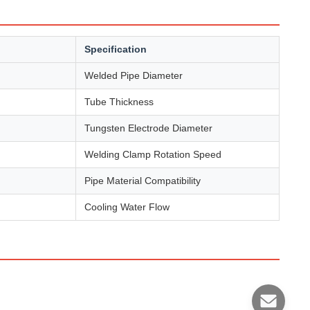
Specification
Welded Pipe Diameter
Tube Thickness
Tungsten Electrode Diameter
Welding Clamp Rotation Speed
Pipe Material Compatibility
Cooling Water Flow