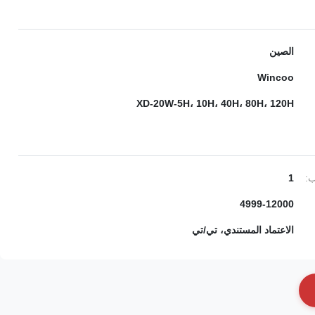
الصين
Wincoo
XD-20W-5H، 10H، 40H، 80H، 120H
1
ال
4999-12000
الاعتماد المستندي، تي/تي