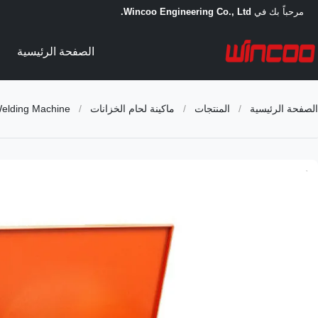
Wincoo Engineering Co., Ltd.
مرحباً بك في
الصفحة الرئيسية
Welding Machine
/
ماكينة لحام الخزانات
/
المنتجات
/
الصفحة الرئيسية