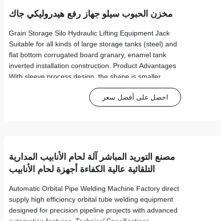
مخزن الحبوب سيلو جهاز رفع هيدروليكي جاك
Grain Storage Silo Hydraulic Lifting Equipment Jack
Suitable for all kinds of large storage tanks (steel) and
flat bottom corrugated board granary, enamel tank
inverted installation construction. Product Advantages
With sleeve process design, the shape is smaller
Weight is lighter for easier handling Miniaturization
احصل على أفضل سعر
makes installation and transport more efficient High
application rate for various industrial uses
مصنع التوريد المباشر آلة لحام الأنابيب المدارية
التلقائية عالية الكفاءة أجهزة لحام الأنابيب
المدارية
Automatic Orbital Pipe Welding Machine Factory direct
supply high efficiency orbital tube welding equipment
designed for precision pipeline projects with advanced
automation features. Technical Specifications