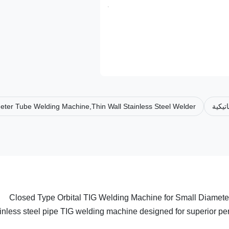
eter Tube Welding Machine,Thin Wall Stainless Steel Welder
نظام 
Closed Type Orbital TIG Welding Machine for Small Diameter 
inless steel pipe TIG welding machine designed for superior per