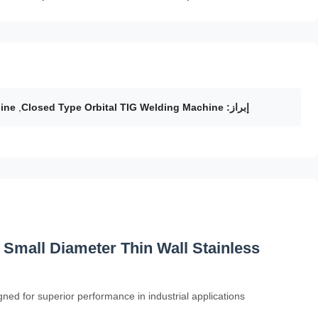
ine
,
Closed Type Orbital TIG Welding Machine
إبراز:
 Small Diameter Thin Wall Stainless
ned for superior performance in industrial applications.