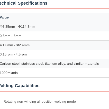
echnical Specifications
Value
Φ6.35mm - Φ114.3mm
0.5mm - 3mm
Φ1.6mm - Φ2.4mm
0.15rpm - 4.5rpm
Carbon steel, stainless steel, titanium alloy, and similar materials
1000ml/min
elding Capabilities
Rotating non-winding all-position welding mode