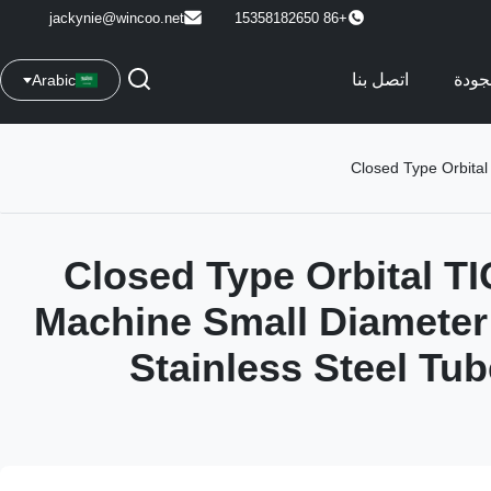
jackynie@wincoo.net
+86 15358182650
اتصل بنا
مراق
Arabic
Closed Type Orbital
Closed Type Orbital T
Machine Small Diameter
Stainless Steel Tu