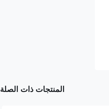
المنتجات ذات الصلة