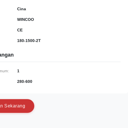
Cina
WINCOO
CE
180-1500-2T
gangan
imum:
1
280-600
a
n
S
e
k
a
r
a
n
g