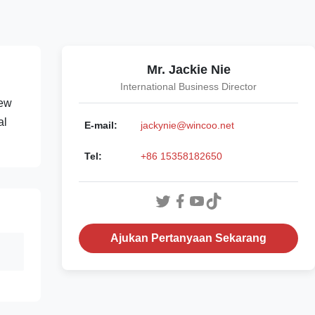
Mr. Jackie Nie
International Business Director
rew
al
E-mail:
jackynie@wincoo.net
Tel:
+86 15358182650
Ajukan Pertanyaan Sekarang