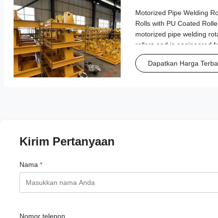
Rollers
Motorized Pipe Welding Ro
Rolls with PU Coated Roller
motorized pipe welding rot
rollers and is engineered f
pipe transportation and we
Dapatkan Harga Terba
Features & Benefits Wide A
Kirim Pertanyaan
Nama
*
Nomor telepon