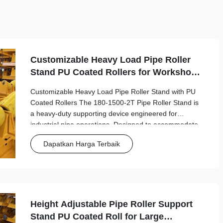
Customizable Heavy Load Pipe Roller
Stand PU Coated Rollers for Workshop
Pipe Fabrication
Customizable Heavy Load Pipe Roller Stand with PU
Coated Rollers The 180-1500-2T Pipe Roller Stand is
a heavy-duty supporting device engineered for
industrial pipe operations. Designed to accommodate
pipes with diameters from 180mm to 1500mm, this
Dapatkan Harga Terbaik
robust stand provides stable support for welding, ...
Height Adjustable Pipe Roller Support
Stand PU Coated Roll for Large