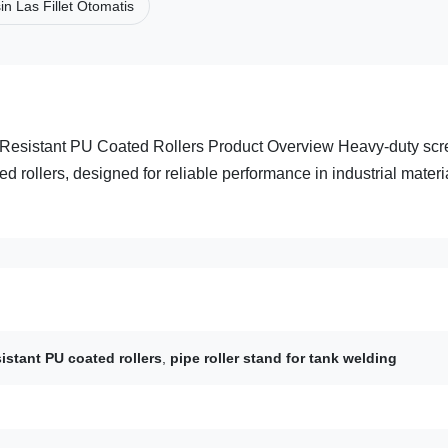
n Las Fillet Otomatis
 Resistant PU Coated Rollers Product Overview Heavy-duty sc
d rollers, designed for reliable performance in industrial materi
istant PU coated rollers
,
pipe roller stand for tank welding