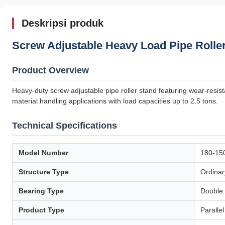
Deskripsi produk
Screw Adjustable Heavy Load Pipe Roller
Product Overview
Heavy-duty screw adjustable pipe roller stand featuring wear-resista
material handling applications with load capacities up to 2.5 tons.
Technical Specifications
Model Number
180-15
Structure Type
Ordinar
Bearing Type
Double 
Product Type
Paralle