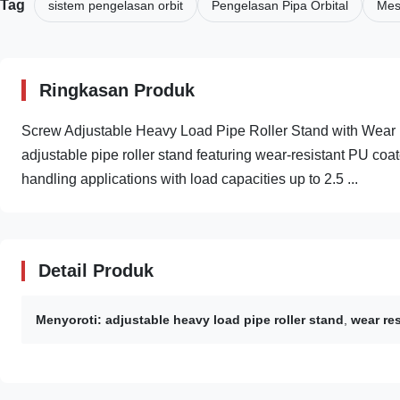
Tag
sistem pengelasan orbit
Pengelasan Pipa Orbital
Mesi
Ringkasan Produk
Screw Adjustable Heavy Load Pipe Roller Stand with Wear
adjustable pipe roller stand featuring wear-resistant PU coate
handling applications with load capacities up to 2.5 ...
Detail Produk
Menyoroti:
adjustable heavy load pipe roller stand
,
wear res