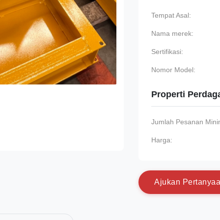
Tempat Asal:
Nama merek:
Sertifikasi:
Nomor Model:
Properti Perda
Jumlah Pesanan Min
Harga:
A
j
u
k
a
n
P
e
r
t
a
n
y
a