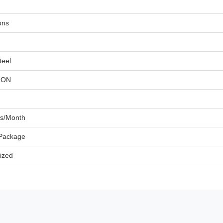
ons
teel
RON
ts/Month
 Package
ized