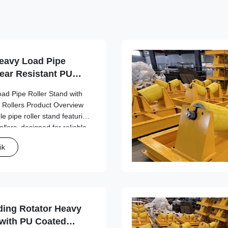
eavy Load Pipe
ear Resistant PU
ad Pipe Roller Stand with
 Rollers Product Overview
e pipe roller stand featuring
llers, designed for reliable
aterial handling applications
ik
5 ...
ding Rotator Heavy
 with PU Coated