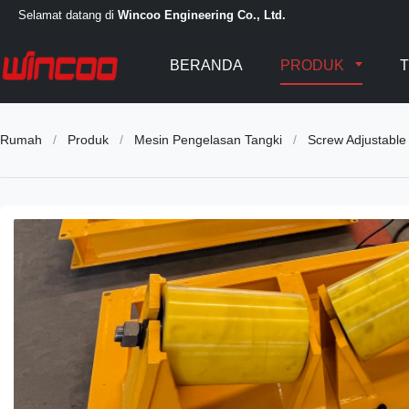
Selamat datang di
Wincoo Engineering Co., Ltd.
BERANDA
PRODUK
T
Rumah
/
Produk
/
Mesin Pengelasan Tangki
/
Screw Adjustable