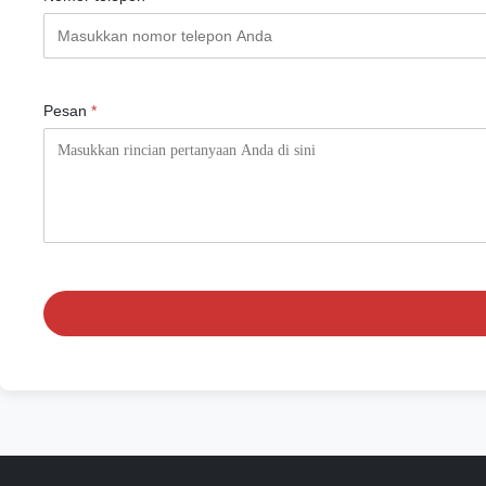
Pesan
*