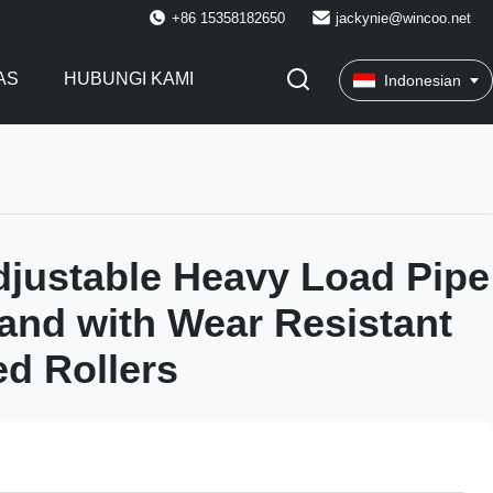
+86 15358182650
jackynie@wincoo.net
AS
HUBUNGI KAMI
Indonesian
justable Heavy Load Pipe
tand with Wear Resistant
d Rollers