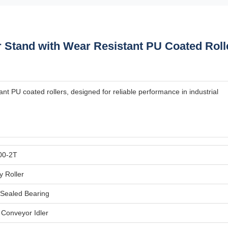
 Stand with Wear Resistant PU Coated Roll
nt PU coated rollers, designed for reliable performance in industrial
00-2T
y Roller
Sealed Bearing
l Conveyor Idler