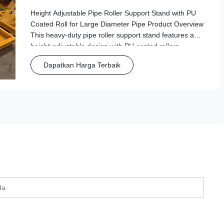
Diameter Pipe
Height Adjustable Pipe Roller Support Stand with PU
Coated Roll for Large Diameter Pipe Product Overview
This heavy-duty pipe roller support stand features a
height-adjustable design with PU coated rollers,
specifically engineered for handling large diameter
Dapatkan Harga Terbaik
pipes in industrial and manufacturing ...