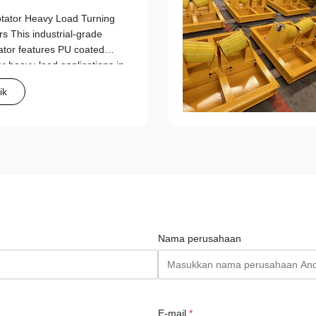
tator Heavy Load Turning
s This industrial-grade
ator features PU coated
or heavy-load applications in
lding operations. Key
ik
daptation Range: ...
Nama perusahaan
E-mail
*