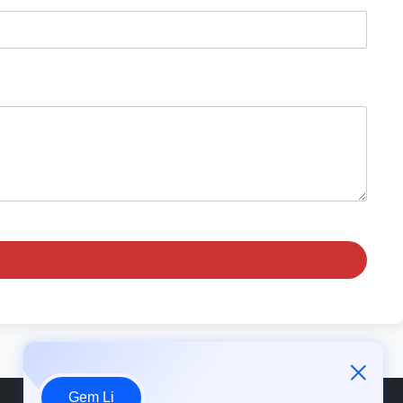
Gem Li