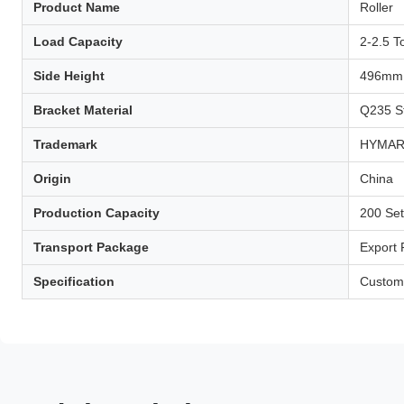
Product Name
Roller
Load Capacity
2-2.5 T
Side Height
496mm
Bracket Material
Q235 S
Trademark
HYMA
Origin
China
Production Capacity
200 Se
Transport Package
Export
Specification
Custom