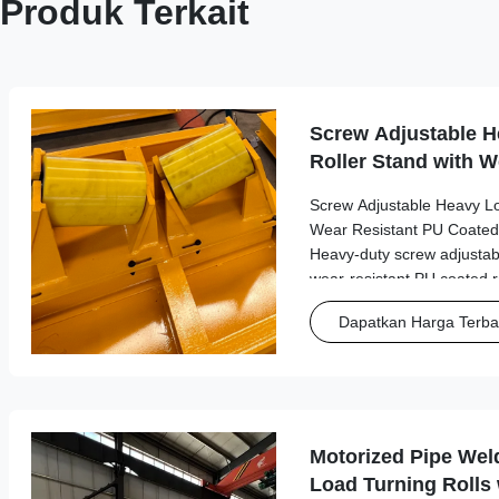
Produk Terkait
Screw Adjustable H
Roller Stand with W
Coated Rollers
Screw Adjustable Heavy Lo
Wear Resistant PU Coated
Heavy-duty screw adjustabl
wear-resistant PU coated ro
performance in industrial m
Dapatkan Harga Terba
with load capacities up to 2.
Motorized Pipe Wel
Load Turning Rolls