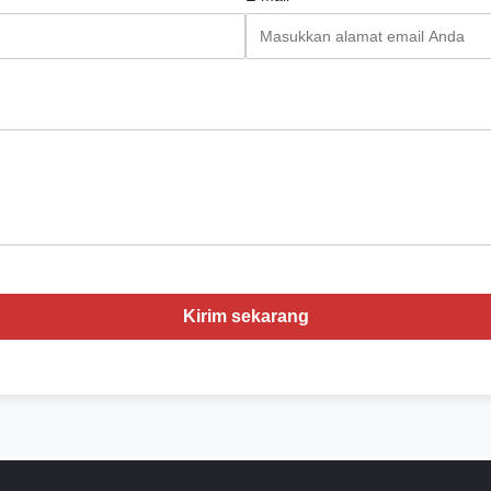
Kirim sekarang