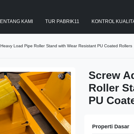
ENTANG KAMI
TUR PABRIK11
KONTROL KUALIT
 Heavy Load Pipe Roller Stand with Wear Resistant PU Coated Rollers
Screw Ad
Roller S
PU Coate
Properti Dasar