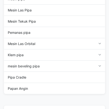
Mesin Las Pipa
Mesin Tekuk Pipa
Pemanas pipa
Mesin Las Orbital
Klem pipa
mesin beveling pipa
Pipa Cradle
Papan Angin