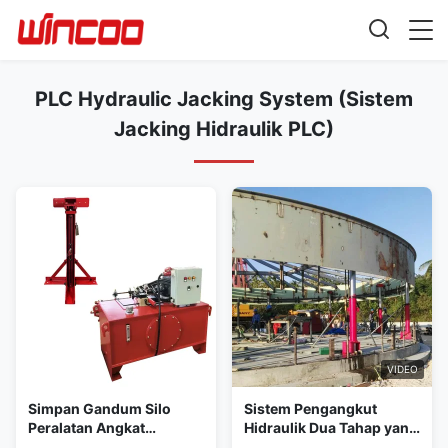
PLC Hydraulic Jacking System (Sistem
Jacking Hidraulik PLC)
VIDEO
Simpan Gandum Silo
Sistem Pengangkut
Peralatan Angkat
Hidraulik Dua Tahap yang
Hidraulik Jack
Dikendalikan PLC Solusi