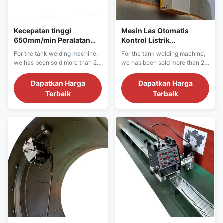
Kecepatan tinggi
Mesin Las Otomatis
650mm/min Peralatan
Kontrol Listrik
pengelasan tangki
Berkelanjutan dengan
For the tank welding machine,
For the tank welding machine,
otomatis Pendingin air
Pelat Baja Karbon
we has been sold more than 20
we has been sold more than 20
countries in more than 1000
countries in more than 1000
projects sites.We have
projects sites.We have
Dapatkan Harga
Dapatkan Harga
confidence for the machine
confidence for the machine
Terbaik
Terbaik
quality and after sale service.
quality and after sale service.
We can provide single side,
We can provide single side,
double side crude oil, LNG
double side crude oil, LNG
tank, fuel tank, water tank
tank, fuel tank, water tank
horizontal seam, vertical seam
horizontal seam, vertical seam
and bottom plate...
and bottom plate...