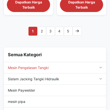
projects sites.We have
projects sites.We have
Dapatkan Harga
Dapatkan Harga
confidence for the machine
confidence for the machine
Terbaik
Terbaik
quality and after sale service.
quality and after sale service.
We can provide single side,
We can provide single side,
double side crude oil, LNG
double side crude oil, LNG
tank, fuel tank, water tank
tank, fuel tank, water tank
horizontal seam, vertical seam
horizontal seam, vertical seam
1
2
3
4
5
and bottom plate...
and bottom plate...
Semua Kategori
Mesin Pengelasan Tangki
Sistem Jacking Tangki Hidraulik
Mesin Paywelder
mesin pipa