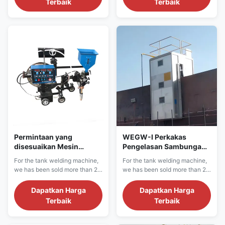
Terbaik
Terbaik
machine has the following
machine has the following
features: I. Product welding
features: I. Product welding
features 1, Equipped with 5
features 1, Equipped with 5
kinds of welding handling
kinds of welding handling
techniques, perfect simulation
techniques, perfect simulation
of manual ...
of manual ...
Permintaan yang
WEGW-I Perkakas
disesuaikan Mesin
Pengelasan Sambungan
Pengelasan Butt
Industri Minyak dan Gas
For the tank welding machine,
For the tank welding machine,
Otomatis Efisiensi Tinggi
Untuk Lempeng
we has been sold more than 20
we has been sold more than 20
Ketebalan 45mm
countries in more than 1000
countries in more than 1000
projects sites.We have
projects sites.We have
Dapatkan Harga
Dapatkan Harga
confidence for the machine
confidence for the machine
Terbaik
Terbaik
quality and after sale service.
quality and after sale service.
We can provide single side,
We can provide single side,
double side crude oil, LNG
double side crude oil, LNG