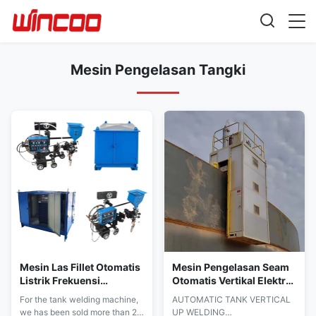
Mesin Pengelasan Tangki
Mesin Las Fillet Otomatis
Mesin Pengelasan Seam
Listrik Frekuensi
Otomatis Vertikal Elektro
Menengah untuk Pelat
Gas EGW Untuk
For the tank welding machine,
AUTOMATIC TANK VERTICAL
Dasar Tangki
Konstruksi
we has been sold more than 20
UP WELDING