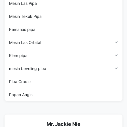
Mesin Las Pipa
Mesin Tekuk Pipa
Pemanas pipa
Mesin Las Orbital
Klem pipa
mesin beveling pipa
Pipa Cradle
Papan Angin
Mr. Jackie Nie