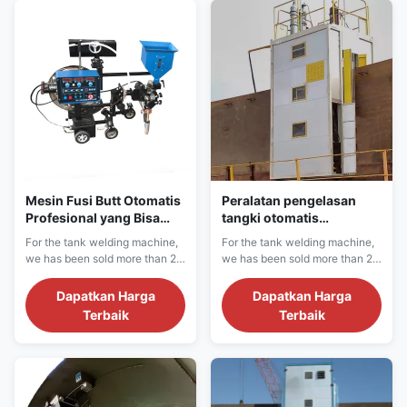
tank, fuel tank, water tank
tank, fuel tank, water tank
horizontal seam, vertical seam
horizontal seam, vertical seam
and bottom plate...
and bottom plate...
Mesin Fusi Butt Otomatis
Peralatan pengelasan
Profesional yang Bisa
tangki otomatis
Disesuaikan Inverter
pendingin air untuk
For the tank welding machine,
For the tank welding machine,
Arus Listrik
pengelasan jahitan
we has been sold more than 20
we has been sold more than 20
kecepatan tinggi
countries in more than 1000
countries in more than 1000
projects sites.We have
projects sites.We have
Dapatkan Harga
Dapatkan Harga
confidence for the machine
confidence for the machine
Terbaik
Terbaik
quality and after sale service.
quality and after sale service.
We can provide single side,
We can provide single side,
double side crude oil, LNG
double side crude oil, LNG
tank, fuel tank, water tank
tank, fuel tank, water tank
horizontal seam, vertical seam
horizontal seam, vertical seam
and bottom plate...
and bottom plate...