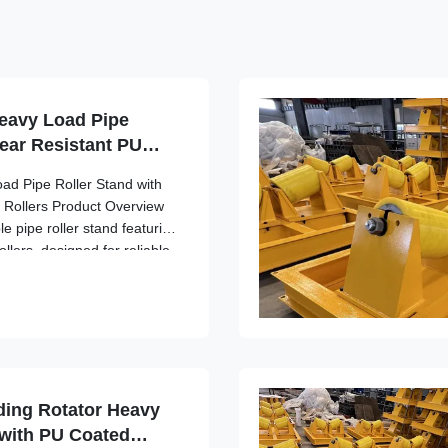
eavy Load Pipe
ear Resistant PU
ad Pipe Roller Stand with
 Rollers Product Overview
e pipe roller stand featuring
llers, designed for reliable
aterial handling applications
5 ...
ding Rotator Heavy
 with PU Coated