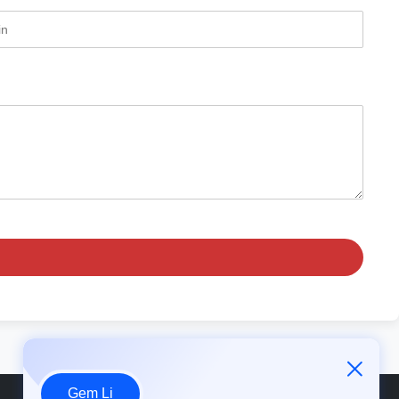
Gem Li