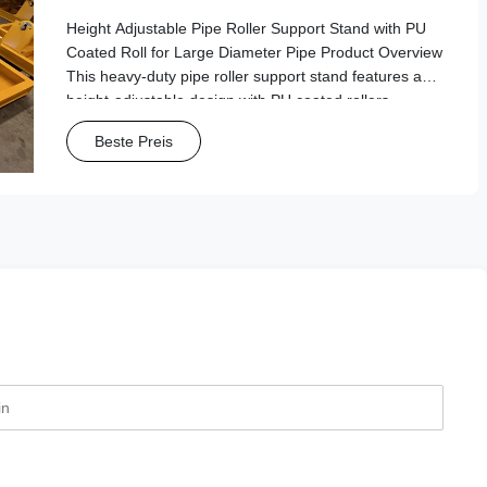
Diameter Pipe
Height Adjustable Pipe Roller Support Stand with PU
Coated Roll for Large Diameter Pipe Product Overview
This heavy-duty pipe roller support stand features a
height-adjustable design with PU coated rollers,
specifically engineered for handling large diameter
Beste Preis
pipes in industrial and manufacturing ...