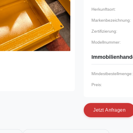
Herkunftsort:
Markenbezeichnung:
Zertifizierung:
Modellnummer:
Immobilienhand
Mindestbestellmenge:
Preis:
J
e
t
z
t
A
n
f
r
a
g
e
n