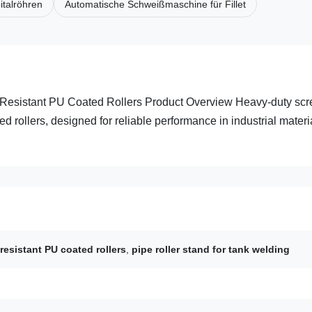
italröhren
Automatische Schweißmaschine für Fillet
 Resistant PU Coated Rollers Product Overview Heavy-duty sc
d rollers, designed for reliable performance in industrial materi
resistant PU coated rollers
,
pipe roller stand for tank welding