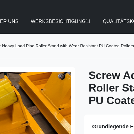
ER UNS
WERKSBESICHTIGUNG11
QUALITÄTS
e Heavy Load Pipe Roller Stand with Wear Resistant PU Coated Rollers
Screw Ad
Roller S
PU Coate
Grundlegende E