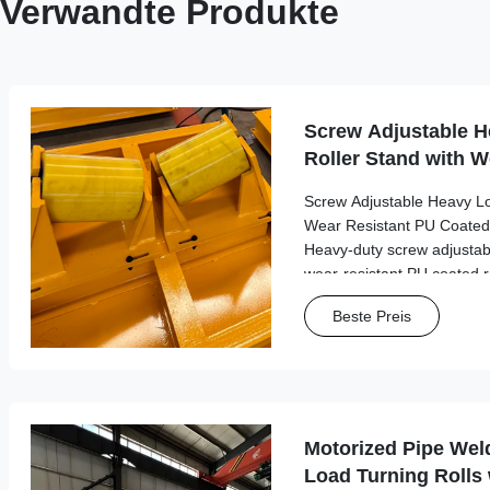
Verwandte Produkte
Screw Adjustable H
Roller Stand with W
Coated Rollers
Screw Adjustable Heavy Lo
Wear Resistant PU Coated
Heavy-duty screw adjustabl
wear-resistant PU coated ro
performance in industrial m
Beste Preis
with load capacities up to 2.
Motorized Pipe Wel
Load Turning Rolls