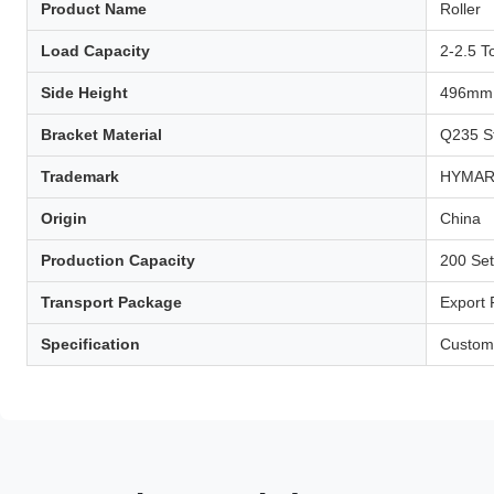
Product Name
Roller
Load Capacity
2-2.5 T
Side Height
496mm
Bracket Material
Q235 S
Trademark
HYMA
Origin
China
Production Capacity
200 Se
Transport Package
Export
Specification
Custom