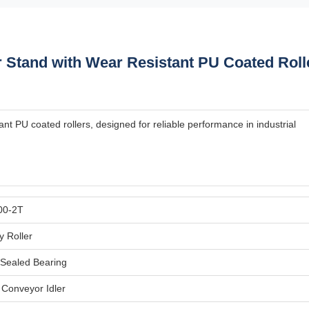
 Stand with Wear Resistant PU Coated Roll
nt PU coated rollers, designed for reliable performance in industrial
00-2T
y Roller
Sealed Bearing
l Conveyor Idler