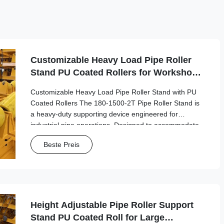
Customizable Heavy Load Pipe Roller
Stand PU Coated Rollers for Workshop
Pipe Fabrication
Customizable Heavy Load Pipe Roller Stand with PU
Coated Rollers The 180-1500-2T Pipe Roller Stand is
a heavy-duty supporting device engineered for
industrial pipe operations. Designed to accommodate
pipes with diameters from 180mm to 1500mm, this
Beste Preis
robust stand provides stable support for welding, ...
Height Adjustable Pipe Roller Support
Stand PU Coated Roll for Large