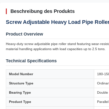
Beschreibung des Produkts
Screw Adjustable Heavy Load Pipe Roller
Product Overview
Heavy-duty screw adjustable pipe roller stand featuring wear-resista
material handling applications with load capacities up to 2.5 tons.
Technical Specifications
Model Number
180-15
Structure Type
Ordinar
Bearing Type
Double 
Product Type
Paralle