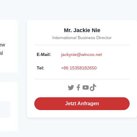
Mr. Jackie Nie
International Business Director
rew
al
E-Mail:
jackynie@wincoo.net
Tel:
+86 15358182650
Jetzt Anfragen