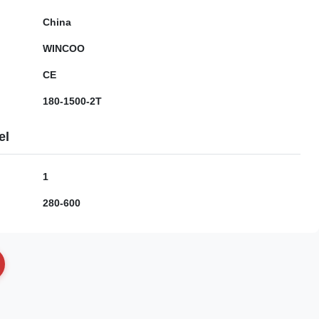
China
WINCOO
CE
180-1500-2T
el
1
280-600