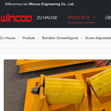
Willkommen bei
Wincoo Engineering Co., Ltd.
ZU HAUSE
PRODUKTE
ÜB
Zu Hause
/
Produits
/
Behälter-Schweißgerät
/
Screw Adjustabl