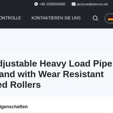
+86 15358182650
jackynie@wincoo.net
KONTROLLE
KONTAKTIEREN SIE UNS
justable Heavy Load Pipe
tand with Wear Resistant
d Rollers
igenschaften