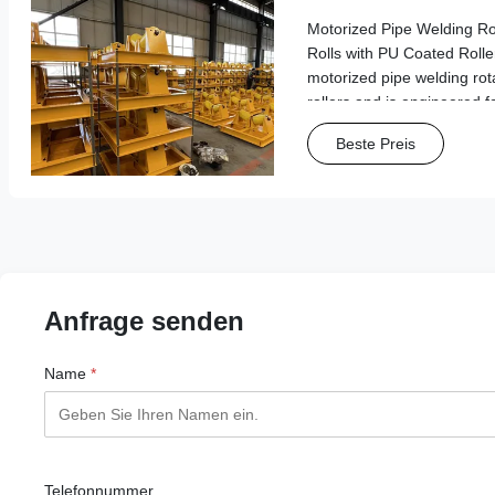
Rollers
Motorized Pipe Welding Ro
Rolls with PU Coated Roller
motorized pipe welding rot
rollers and is engineered f
pipe transportation and we
Beste Preis
Features & Benefits Wide A
Anfrage senden
Name
*
Telefonnummer