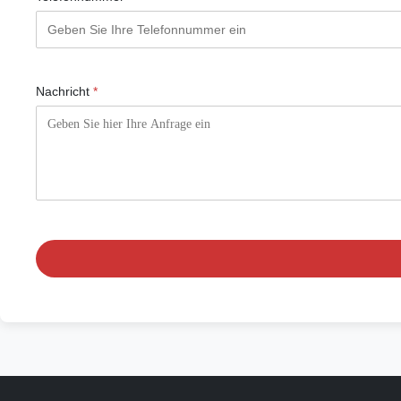
Nachricht
*