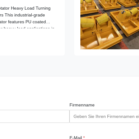
tator Heavy Load Turning
s This industrial-grade
ator features PU coated
or heavy-load applications in
lding operations. Key
daptation Range: ...
Firmenname
E-Mail
*