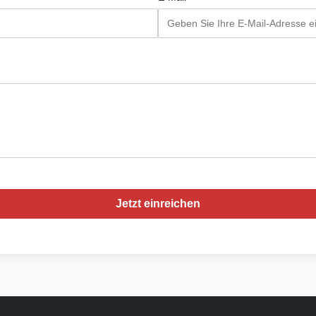
Jetzt einreichen