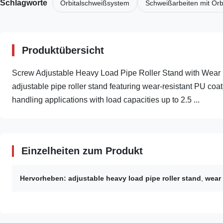
Schlagworte
Orbitalschweißsystem
Schweißarbeiten mit Orb
Produktübersicht
Screw Adjustable Heavy Load Pipe Roller Stand with Wear
adjustable pipe roller stand featuring wear-resistant PU coate
handling applications with load capacities up to 2.5 ...
Einzelheiten zum Produkt
Hervorheben:
adjustable heavy load pipe roller stand
,
wear 