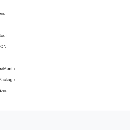
ons
teel
RON
ts/Month
 Package
ized