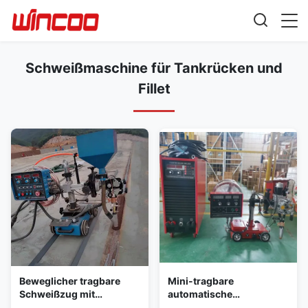
Schweißmaschine für Tankrücken und
Fillet
Beweglicher tragbare
Mini-tragbare
Schweißzug mit
automatische
Autosauge
Schweißmaschine mit