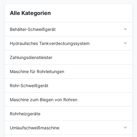
Alle Kategorien
Behälter-Schweißgerät
Hydraulisches Tankverdeckungssystem
Zahlungsdienstleister
Maschine für Rohrleitungen
Rohr-Schweißgerät
Maschine zum Biegen von Rohren
Rohrheizgeräte
Umlaufschweißmaschine