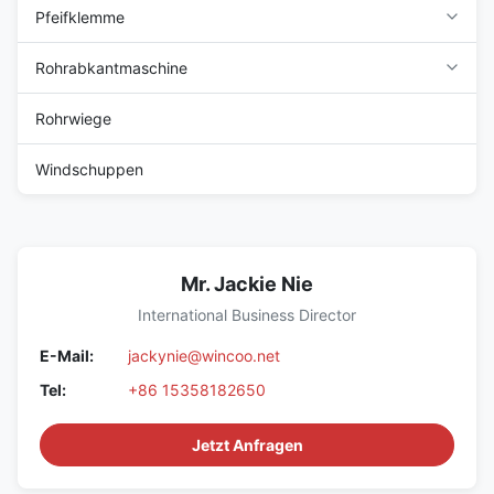
Pfeifklemme
Rohrabkantmaschine
Rohrwiege
Windschuppen
Mr. Jackie Nie
International Business Director
E-Mail:
jackynie@wincoo.net
Tel:
+86 15358182650
Jetzt Anfragen