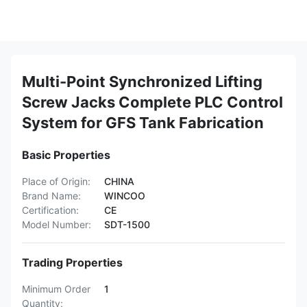
Multi-Point Synchronized Lifting
Screw Jacks Complete PLC Control
System for GFS Tank Fabrication
Basic Properties
Place of Origin:
CHINA
Brand Name:
WINCOO
Certification:
CE
Model Number:
SDT-1500
Trading Properties
Minimum Order
1
Quantity: