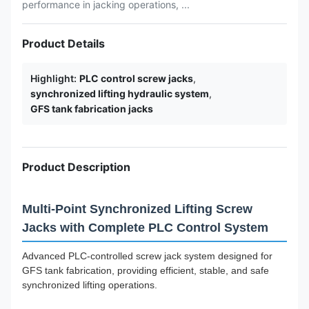
performance in jacking operations, ...
Product Details
Highlight:
PLC control screw jacks
,
synchronized lifting hydraulic system
,
GFS tank fabrication jacks
Product Description
Multi-Point Synchronized Lifting Screw
Jacks with Complete PLC Control System
Advanced PLC-controlled screw jack system designed for
GFS tank fabrication, providing efficient, stable, and safe
synchronized lifting operations.