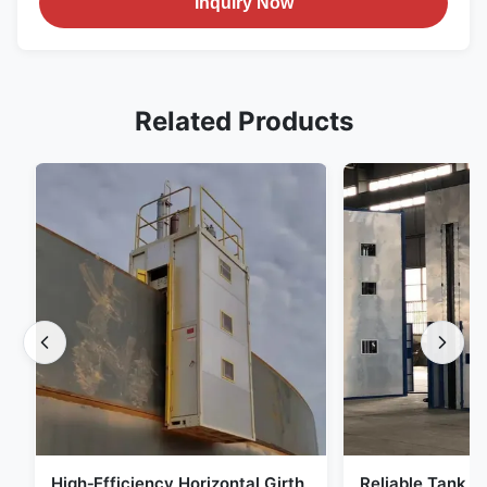
Inquiry Now
Related Products
High‑Efficiency Horizontal Girth
Reliable Tank Ho