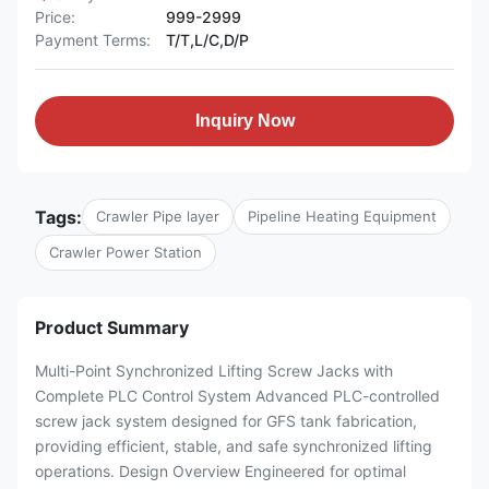
Price:
999-2999
Payment Terms:
T/T,L/C,D/P
Inquiry Now
Tags:
Crawler Pipe layer
Pipeline Heating Equipment
Crawler Power Station
Product Summary
Multi-Point Synchronized Lifting Screw Jacks with
Complete PLC Control System Advanced PLC-controlled
screw jack system designed for GFS tank fabrication,
providing efficient, stable, and safe synchronized lifting
operations. Design Overview Engineered for optimal