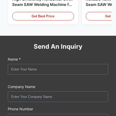
Seam SAW Welding Machine for
Seam SAW Weld
Steel Tank Manufacturing
for Field Tank 
Get Best Price
Get Be
Send An Inquiry
Name *
Company Name
Phone Number