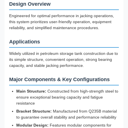
Design Overview
Engineered for optimal performance in jacking operations,
this system prioritizes user-friendly operation, equipment
reliability, and simplified maintenance procedures.
Applications
Widely utilized in petroleum storage tank construction due to
its simple structure, convenient operation, strong bearing
capacity, and stable jacking performance.
Major Components & Key Configurations
Main Structure:
Constructed from high-strength steel to
ensure exceptional bearing capacity and fatigue
resistance
Bracket Structure:
Manufactured from Q235B material
to guarantee overall stability and performance reliability
Modular Design:
Features modular components for