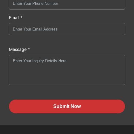
Email *
Message *
Submit Now