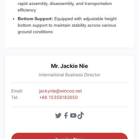
rapid assembly, disassembly, and transportation
efficiency
Bottom Support:
Equipped with adjustable height
bottom support to maintain stability across various
ground conditions
Mr. Jackie Nie
International Business Director
Email:
jackynie@wincoo.net
Tel:
+86 15358182650