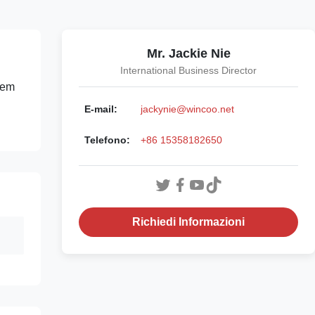
Mr. Jackie Nie
International Business Director
tem
E-mail:
jackynie@wincoo.net
Telefono:
+86 15358182650
Richiedi Informazioni