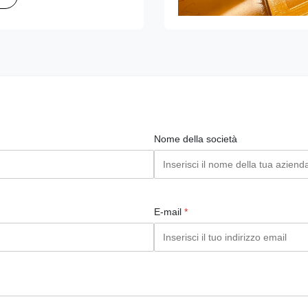
Nome della società
E-mail
*