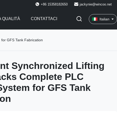
+86 15358182650
jackynie@wincoo.net
 QUALITÀ
CONTATTACI
Italian
 for GFS Tank Fabrication
int Synchronized Lifting
acks Complete PLC
System for GFS Tank
ion