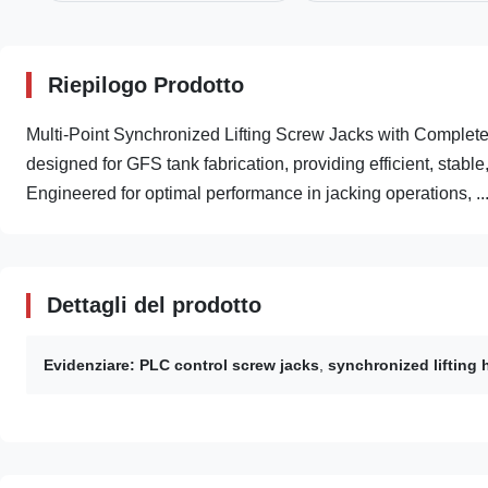
Riepilogo Prodotto
Multi-Point Synchronized Lifting Screw Jacks with Comple
designed for GFS tank fabrication, providing efficient, stabl
Engineered for optimal performance in jacking operations, ..
Dettagli del prodotto
Evidenziare:
PLC control screw jacks
,
synchronized lifting 