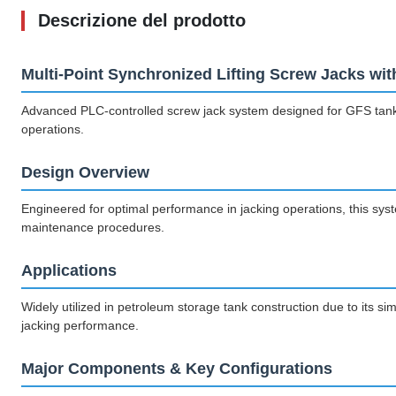
Descrizione del prodotto
Multi-Point Synchronized Lifting Screw Jacks w
Advanced PLC-controlled screw jack system designed for GFS tank fab
operations.
Design Overview
Engineered for optimal performance in jacking operations, this system
maintenance procedures.
Applications
Widely utilized in petroleum storage tank construction due to its si
jacking performance.
Major Components & Key Configurations