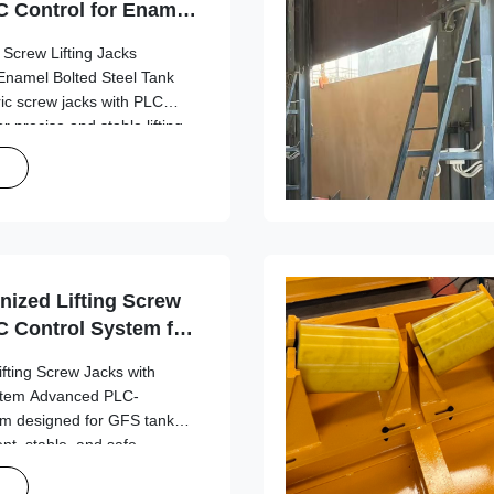
 Control for Enamel
uilding
 Screw Lifting Jacks
Enamel Bolted Steel Tank
ric screw jacks with PLC
r precise and stable lifting
k construction applications.
DT-1500 ...
nized Lifting Screw
 Control System for
on
ifting Screw Jacks with
stem Advanced PLC-
tem designed for GFS tank
ient, stable, and safe
tions. Design Overview
formance in jacking