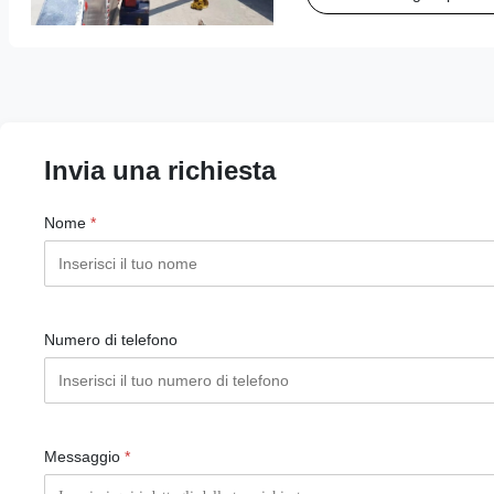
operations, ...
Invia una richiesta
Nome
*
Numero di telefono
Messaggio
*