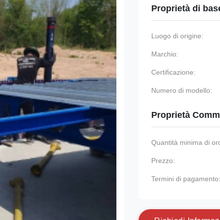
Proprietà di bas
Luogo di origine:
Marchio:
Certificazione:
Numero di modello:
Proprietà Comme
Quantità minima di or
Prezzo:
Termini di pagamento