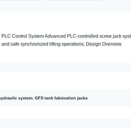
te PLC Control System Advanced PLC-controlled screw jack sys
e, and safe synchronized lifting operations. Design Overview
.
hydraulic system
,
GFS tank fabrication jacks