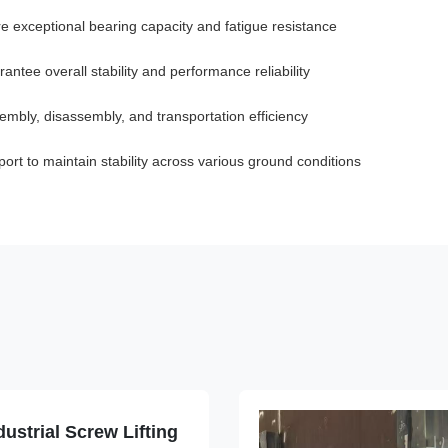
e exceptional bearing capacity and fatigue resistance
tee overall stability and performance reliability
bly, disassembly, and transportation efficiency
rt to maintain stability across various ground conditions
ustrial Screw Lifting