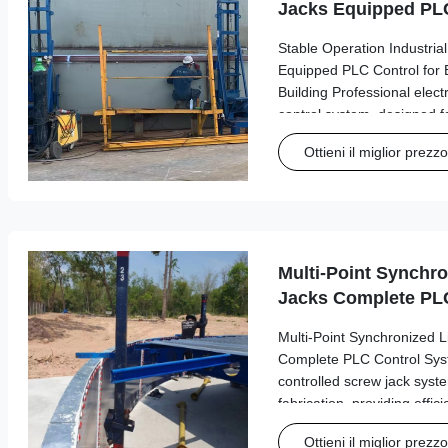
Jacks Equipped PLC
Bolted Steel Tank B
Stable Operation Industrial
Equipped PLC Control for 
Building Professional elect
control system, designed fo
operations in industrial tan
Ottieni il miglior prezzo
Product Overview Model S
Multi-Point Synchro
Jacks Complete PLC
GFS Tank Fabricati
Multi-Point Synchronized L
Complete PLC Control Sy
controlled screw jack sys
fabrication, providing effic
synchronized lifting opera
Ottieni il miglior prezzo
Engineered for optimal per