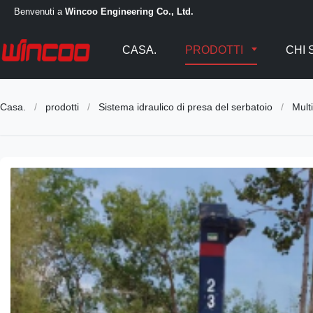
Benvenuti a
Wincoo Engineering Co., Ltd.
CASA.
PRODOTTI
CHI 
Casa.
/
prodotti
/
Sistema idraulico di presa del serbatoio
/
Mult