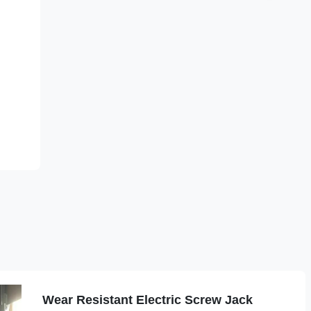
Wear Resistant Electric Screw Jack