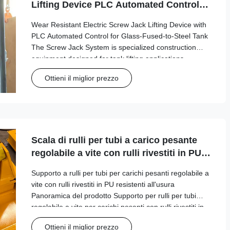
Lifting Device PLC Automated Control
for Glass-Fused-to-Steel Tank
Wear Resistant Electric Screw Jack Lifting Device with
PLC Automated Control for Glass-Fused-to-Steel Tank
The Screw Jack System is specialized construction
equipment designed for tank lifting applications,
particularly in the petroleum storage industry where
Ottieni il miglior prezzo
precision and safety are paramount. ...
Scala di rulli per tubi a carico pesante
regolabile a vite con rulli rivestiti in PU
resistenti all'usura
Supporto a rulli per tubi per carichi pesanti regolabile a
vite con rulli rivestiti in PU resistenti all'usura
Panoramica del prodotto Supporto per rulli per tubi
regolabile a vite per carichi pesanti con rulli rivestiti in
PU resistenti all'usura, progettato per prestazioni
Ottieni il miglior prezzo
affidabili in applicazio...