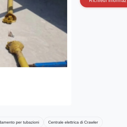
R
i
c
h
i
e
d
i
I
n
f
o
r
m
a
z
ldamento per tubazioni
Centrale elettrica di Crawler