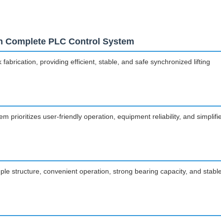
ith Complete PLC Control System
rication, providing efficient, stable, and safe synchronized lifting
 prioritizes user-friendly operation, equipment reliability, and simplifi
mple structure, convenient operation, strong bearing capacity, and stabl