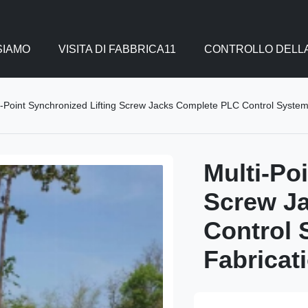
SIAMO
VISITA DI FABBRICA11
CONTROLLO DELLA
i-Point Synchronized Lifting Screw Jacks Complete PLC Control System
Multi-Po
Screw J
Control 
Fabricat