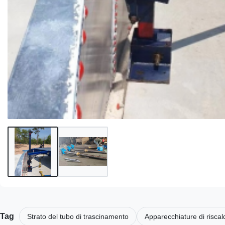
Tag
Strato del tubo di trascinamento
Apparecchiature di risca