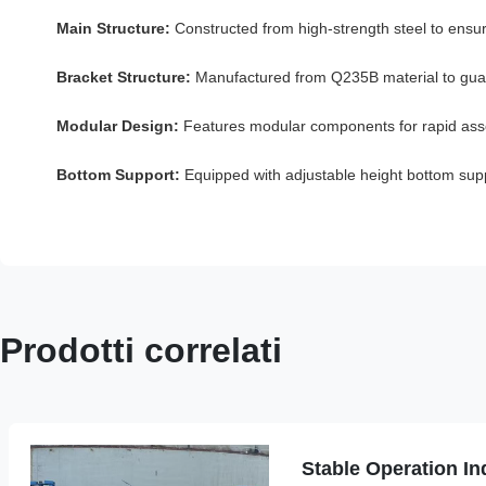
Main Structure:
Constructed from high-strength steel to ensur
Bracket Structure:
Manufactured from Q235B material to guaran
Modular Design:
Features modular components for rapid assem
Bottom Support:
Equipped with adjustable height bottom suppo
Prodotti correlati
Stable Operation Ind