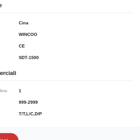
e
Cina
WINCOO
CE
SDT-1500
rciali
dine:
1
999-2999
:
T/T,L/C,D/P