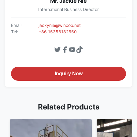
Mr. Jackie Nie
International Business Director
Email:
jackynie@wincoo.net
Tel:
+86 15358182650
Inquiry Now
Related Products