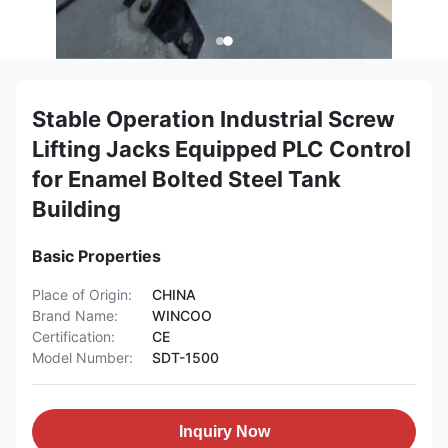
Stable Operation Industrial Screw
Lifting Jacks Equipped PLC Control
for Enamel Bolted Steel Tank
Building
Basic Properties
Place of Origin:
CHINA
Brand Name:
WINCOO
Certification:
CE
Model Number:
SDT-1500
Inquiry Now