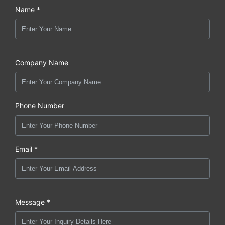
Name *
Company Name
Phone Number
Email *
Message *