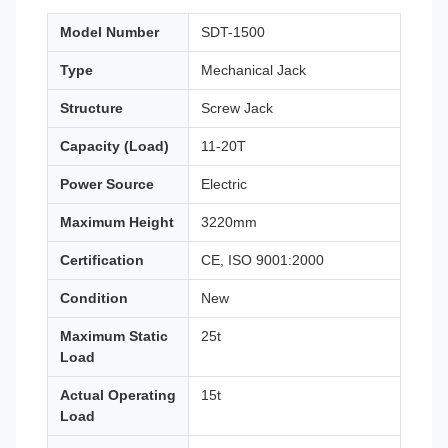
Model Number
SDT-1500
Type
Mechanical Jack
Structure
Screw Jack
Capacity (Load)
11-20T
Power Source
Electric
Maximum Height
3220mm
Certification
CE, ISO 9001:2000
Condition
New
Maximum Static
25t
Load
Actual Operating
15t
Load