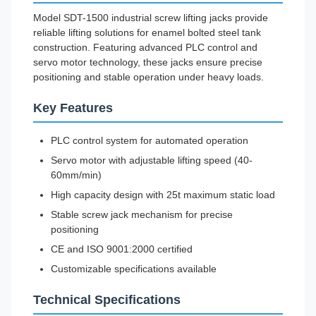
Model SDT-1500 industrial screw lifting jacks provide
reliable lifting solutions for enamel bolted steel tank
construction. Featuring advanced PLC control and
servo motor technology, these jacks ensure precise
positioning and stable operation under heavy loads.
Key Features
PLC control system for automated operation
Servo motor with adjustable lifting speed (40-
60mm/min)
High capacity design with 25t maximum static load
Stable screw jack mechanism for precise
positioning
CE and ISO 9001:2000 certified
Customizable specifications available
Technical Specifications