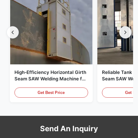
High‑Efficiency Horizontal Girth
Reliable Tank Ho
Seam SAW Welding Machine for
Seam SAW Weld
Steel Tank Manufacturing
for Field Tank 
Get Best Price
Get Be
Send An Inquiry