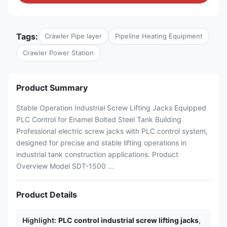
Tags:
Crawler Pipe layer
Pipeline Heating Equipment
Crawler Power Station
Product Summary
Stable Operation Industrial Screw Lifting Jacks Equipped
PLC Control for Enamel Bolted Steel Tank Building
Professional electric screw jacks with PLC control system,
designed for precise and stable lifting operations in
industrial tank construction applications. Product
Overview Model SDT-1500 ...
Product Details
Highlight:
PLC control industrial screw lifting jacks
,