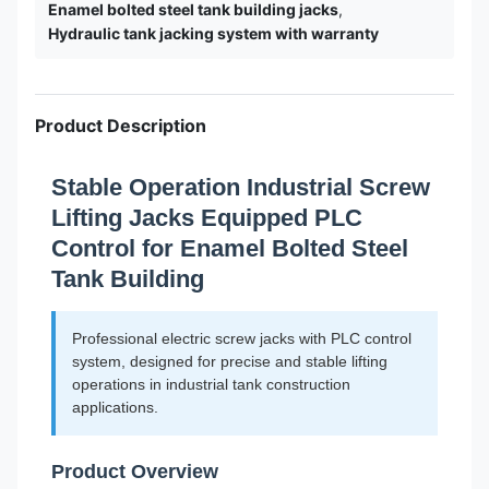
Enamel bolted steel tank building jacks
,
Hydraulic tank jacking system with warranty
Product Description
Stable Operation Industrial Screw
Lifting Jacks Equipped PLC
Control for Enamel Bolted Steel
Tank Building
Professional electric screw jacks with PLC control
system, designed for precise and stable lifting
operations in industrial tank construction
applications.
Product Overview