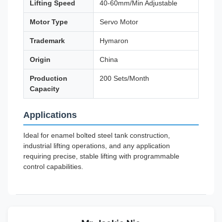
Lifting Speed
40-60mm/Min Adjustable
Motor Type
Servo Motor
Trademark
Hymaron
Origin
China
Production
200 Sets/Month
Capacity
Applications
Ideal for enamel bolted steel tank construction,
industrial lifting operations, and any application
requiring precise, stable lifting with programmable
control capabilities.