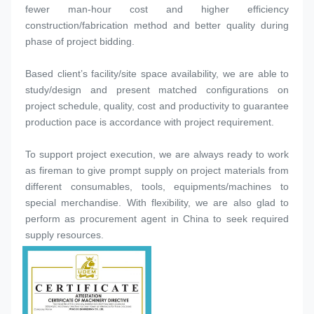
fewer man-hour cost and higher efficiency 
construction/fabrication method and better quality during 
phase of project bidding.
Based client’s facility/site space availability, we are able to 
study/design and present matched configurations on 
project schedule, quality, cost and productivity to guarantee 
production pace is accordance with project requirement.
To support project execution, we are always ready to work 
as fireman to give prompt supply on project materials from 
different consumables, tools, equipments/machines to 
special merchandise. With flexibility, we are also glad to 
perform as procurement agent in China to seek required 
supply resources.