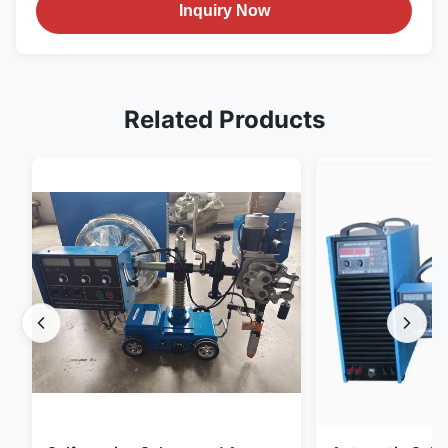
Inquiry Now
Related Products