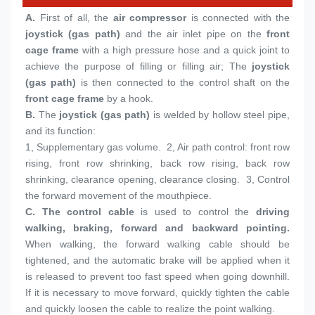
A.
 First of all, the 
air compressor
 is connected with the 
joystick (gas path)
 and the air inlet pipe on the 
front 
cage frame
 with a high pressure hose and a quick joint to 
achieve the purpose of filling or filling air; The 
joystick 
(gas path)
 is then connected to the control shaft on the 
front cage frame
 by a hook.
B. 
The 
joystick (gas path)
 is welded by hollow steel pipe, 
and its function:
1, 
Supplementary gas volume.  2, Air path control: front row 
rising, front row shrinking, back row rising, back row 
shrinking, clearance opening, clearance closing.  3, Control 
the forward movement of the mouthpiece.
C. 
The control cable
 is used to control the 
driving 
walking, braking, forward and backward pointing.
When walking, the forward walking cable should be 
tightened, and the automatic brake will be applied when it 
is released to prevent too fast speed when going downhill. 
If it is necessary to move forward, quickly tighten the cable 
and quickly loosen the cable to realize the point walking.