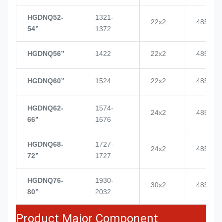
HGDNQ52-
1321-
22x2
4855
54’’
1372
HGDNQ56’’
1422
22x2
4855
HGDNQ60’’
1524
22x2
4855
HGDNQ62-
1574-
24x2
4855
66’’
1676
HGDNQ68-
1727-
24x2
4855
72’’
1727
HGDNQ76-
1930-
30x2
4855
80’’
2032
Product Major Component