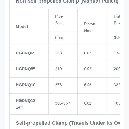
Non-self-propelled Clamp (Manual Pulled)
Pipe
Piston
Size
Power
Piston
Model
No.s
(mm)
(KN)
HGDNQ6’'
168
6X2
134
HGDNQ8''
219
6X2
209
HGDNQ10’’
273
6X2
382
HGDNQ12-
305-357
6X2
405
14''
Self-propelled Clamp (Travels Under Its Own 