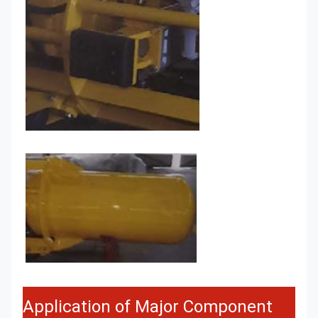
Application of Major Component