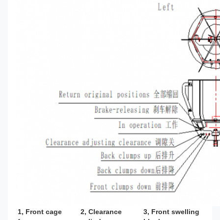
1, Front cage 
2, Clearance 
3, Front swelling 