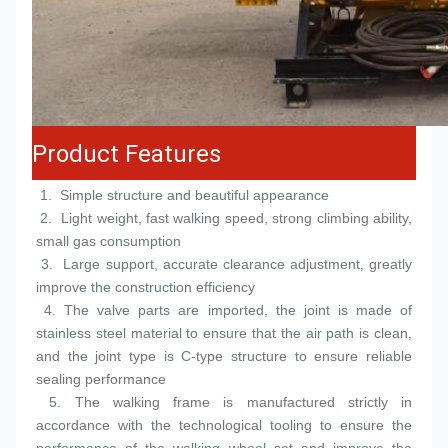
Product Features
 1.  
Simple structure and beautiful appearance
 2.  
Light weight, fast walking speed, strong climbing ability, 
small gas consumption
 3.  
Large support, accurate clearance adjustment, greatly 
improve the construction efficiency
 4. 
The valve parts are imported, the joint is made of 
stainless steel material to ensure that the air path is clean, 
and the joint type is C-type structure to ensure reliable 
sealing performance
 5. 
The walking frame is manufactured strictly in 
accordance with the technological tooling to ensure the 