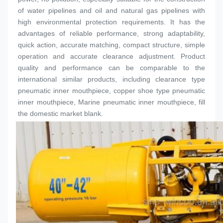
of water pipelines and oil and natural gas pipelines with 
high environmental protection requirements. It has the 
advantages of reliable performance, strong adaptability, 
quick action, accurate matching, compact structure, simple 
operation and accurate clearance adjustment. Product 
quality and performance can be comparable to the 
international similar products, including clearance type 
pneumatic inner 
mouthpiece
, copper shoe type pneumatic 
inner 
mouthpiece
, Marine pneumatic inner 
mouthpiece
, fill 
the domestic market blank.