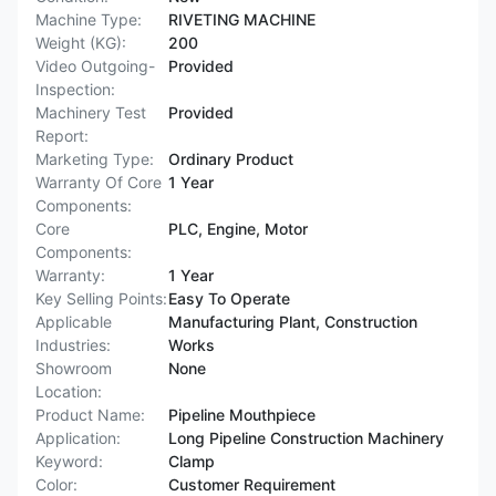
Machine Type:
RIVETING MACHINE
Weight (KG):
200
Video Outgoing-
Provided
Inspection:
Machinery Test
Provided
Report:
Marketing Type:
Ordinary Product
Warranty Of Core
1 Year
Components:
Core
PLC, Engine, Motor
Components:
Warranty:
1 Year
Key Selling Points:
Easy To Operate
Applicable
Manufacturing Plant, Construction
Industries:
Works
Showroom
None
Location:
Product Name:
Pipeline Mouthpiece
Application:
Long Pipeline Construction Machinery
Keyword:
Clamp
Color:
Customer Requirement