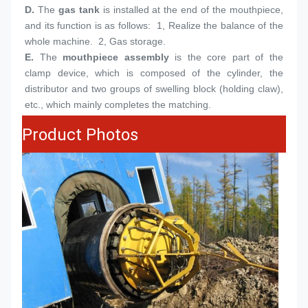
D. 
The 
gas tank
 is installed at the end of the mouthpiece, 
and its function is as follows:  1, Realize the balance of the 
whole machine.  2, Gas storage.
E.
The 
mouthpiece assembly
 is the core part of the 
clamp device, which is composed of the cylinder, the 
distributor and two groups of swelling block (holding claw), 
etc., which mainly completes the matching.
Product Photos