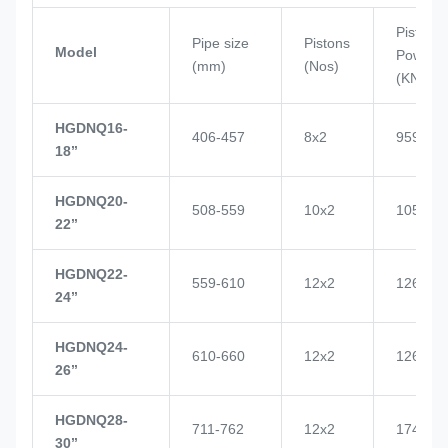
Piston
Pipe size
Pistons
Model
Power
(mm)
(Nos)
(KN)
HGDNQ16-
406-457
8x2
959
18’’
HGDNQ20-
508-559
10x2
1057
22’’
HGDNQ22-
559-610
12x2
1268
24’’
HGDNQ24-
610-660
12x2
1268
26’’
HGDNQ28-
711-762
12x2
1748
30’’