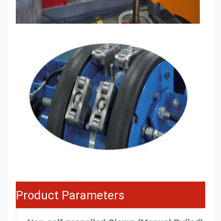
Product Parameters