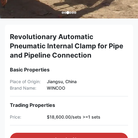
Revolutionary Automatic
Pneumatic Internal Clamp for Pipe
and Pipeline Connection
Basic Properties
Place of Origin:
Jiangsu, China
Brand Name:
WINCOO
Trading Properties
Price:
$18,600.00/sets >=1 sets