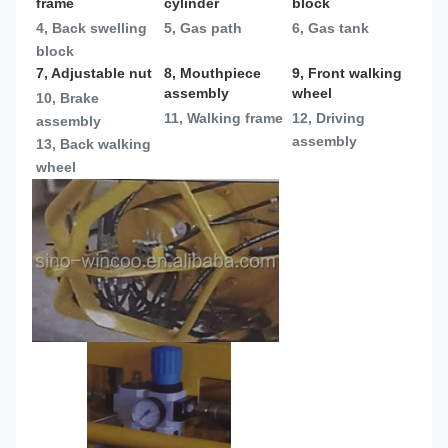
frame
cylinder
block
4, Back swelling 
5, Gas path
6, Gas tank
block
7, Adjustable nut
8, Mouthpiece 
9, Front walking 
assembly
wheel
10, Brake 
11, Walking frame
12, Driving 
assembly
assembly
13, 
Back walking 
wheel