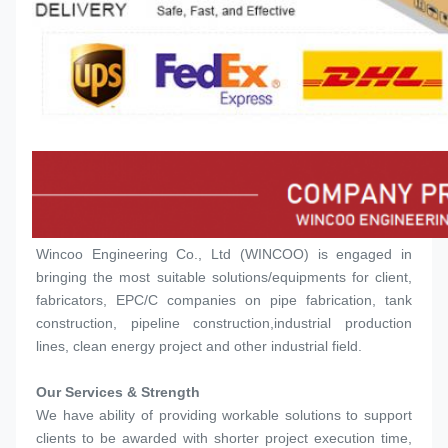
Wincoo Engineering Co., Ltd (WINCOO) is engaged in 
bringing the most suitable solutions/equipments for client, 
fabricators, EPC/C companies on pipe fabrication, tank 
construction, pipeline construction,industrial production 
lines, clean energy project and other industrial field.
Our Services & Strength 
We have ability of providing workable solutions to support 
clients to be awarded with shorter project execution time, 