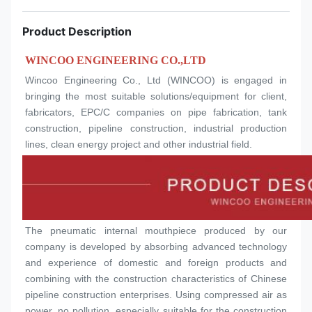
Product Description
WINCOO ENGINEERING CO.,LTD
Wincoo Engineering Co., Ltd (WINCOO) is engaged in 
bringing the most suitable solutions/equipment for client, 
fabricators, EPC/C companies on pipe fabrication, tank 
construction, pipeline construction, industrial production 
lines, clean energy project and other industrial field.
The pneumatic internal mouthpiece produced by our 
company is developed by absorbing advanced technology 
and experience of domestic and foreign products and 
combining with the construction characteristics of Chinese 
pipeline construction enterprises. Using compressed air as 
power, no pollution, especially suitable for the construction 