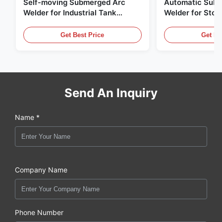
Self-moving Submerged Arc
Automatic Sub
Welder for Industrial Tank
Welder for Stor
Building
Steel Plate Butt
Welding
Get Best Price
Get Be
Send An Inquiry
Name *
Company Name
Phone Number