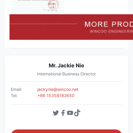
Mr. Jackie Nie
International Business Director
Email:
jackynie@wincoo.net
Tel:
+86 15358182650