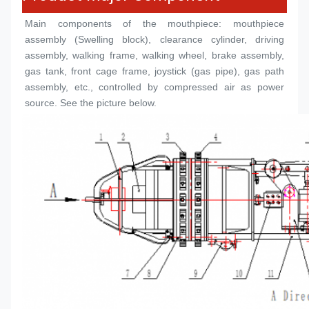
Main components of the mouthpiece: mouthpiece 
assembly (
Swelling block
), clearance cylinder, driving 
assembly, walking frame, walking wheel, brake assembly, 
gas tank, front cage frame, joystick (gas pipe), gas path 
assembly, etc., controlled by compressed air as power 
source. See the picture below.