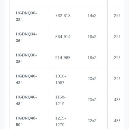
HGDNQ30-
762-813
14x2
2937
32’’
HGDNQ34-
864-914
16x2
2937
36’’
HGDNQ36-
914-965
18x2
2937
38’’
HGDNQ40-
1016-
20x2
2937
42’’
1067
HGDNQ46-
1168-
20x2
4855
48’’
1219
HGDNQ48-
1219-
22x2
4855
50’’
1270