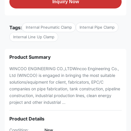
Inquiry Now
Tags:
Internal Pneumatic Clamp
Internal Pipe Clamp
Internal Line Up Clamp
Product Summary
WINCOO ENGINEERING CO.,LTDWincoo Engineering Co.,
Ltd (WINCOO) is engaged in bringing the most suitable
solutions/equipment for client, fabricators, EPC/C
companies on pipe fabrication, tank construction, pipeline
construction, industrial production lines, clean energy
project and other industrial ...
Product Details
Condition:
New