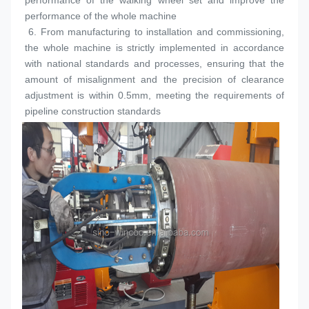
performance of the walking wheel set and improve the 
performance of the whole machine
 6. 
From manufacturing to installation and commissioning, 
the whole machine is strictly implemented in accordance 
with national standards and processes, ensuring that the 
amount of misalignment and the precision of clearance 
adjustment is within 0.5mm, meeting the requirements of 
pipeline construction standards