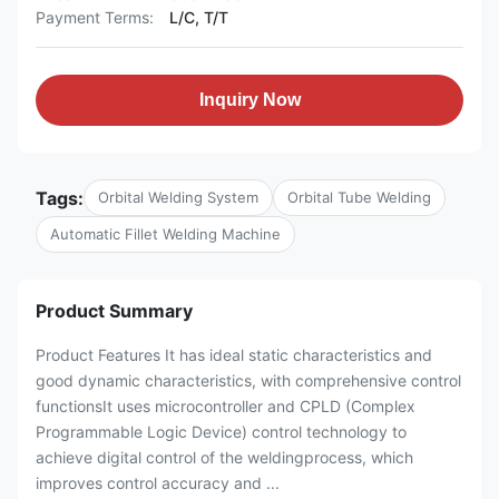
Payment Terms:
L/C, T/T
Inquiry Now
Tags:
Orbital Welding System
Orbital Tube Welding
Automatic Fillet Welding Machine
Product Summary
Product Features It has ideal static characteristics and
good dynamic characteristics, with comprehensive control
functionsIt uses microcontroller and CPLD (Complex
Programmable Logic Device) control technology to
achieve digital control of the weldingprocess, which
improves control accuracy and ...