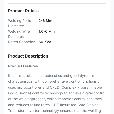
Product Details
Welding Rods
2-6 Mm
Diameter:
Welding Wire
1.6-6 Mm
Diameter:
Rated Capacity:
66 KVA
Product Description
Product Features
It has ideal static characteristics and good dynamic
characteristics, with comprehensive control functionsIt
uses microcontroller and CPLD (Complex Programmable
Logic Device) control technology to achieve digital control
of the weldingprocess, which improves control accuracy
and reduces failure rates.IGBT (Insulated Gate Bipolar
Transistor) inverter technology ensures that the welding