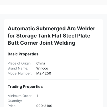
Automatic Submerged Arc Welder
for Storage Tank Flat Steel Plate
Butt Corner Joint Welding
Basic Properties
Place of Origin:
China
Brand Name:
Wincoo
Model Number:
MZ-1250
Trading Properties
Minimum Order
1
Quantity:
Price:
999-2199