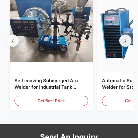
Self-moving Submerged Arc
Automatic Sub
Welder for Industrial Tank
Welder for Stor
Building
Steel Plate Butt
Welding
Get Best Price
Get Be
Send An Inquiry