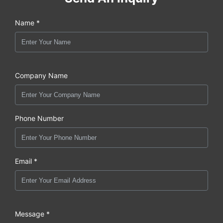
Name *
Company Name
Phone Number
Email *
Message *