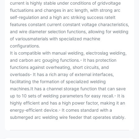
current is highly stable under conditions of gridvoltage
fluctuations and changes in arc length, with strong arc
self-regulation and a high arc striking success rateIt
features constant current constant voltage characteristics,
and wire diameter selection functions, allowing for welding
of variousmaterials with specialized machine
configurations.
It is compatible with manual welding, electroslag welding,
and carbon arc gouging functions.- It has protection
functions against overheating, short circuits, and
overloads- It has a rich array of external interfaces,
facilitating the formation of specialized welding
machines.It has a channel storage function that can save
up to 10 sets of welding parameters for easy recall.- It is
highly efficient and has a high power factor, making it an
energy-efficient device.- It comes standard with a
submerged arc welding wire feeder that operates stably.