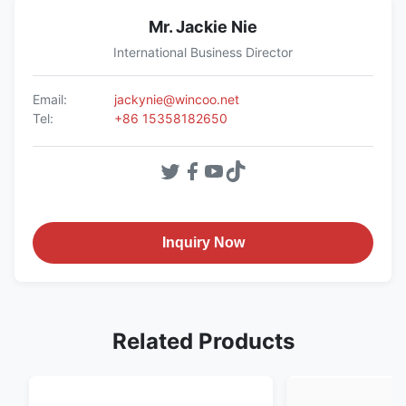
Mr. Jackie Nie
International Business Director
Email:
jackynie@wincoo.net
Tel:
+86 15358182650
Inquiry Now
Related Products