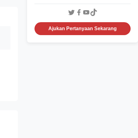
Ajukan Pertanyaan Sekarang