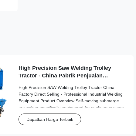
High Precision Saw Welding Trolley
Tractor - China Pabrik Penjualan
Langsung
High Precision SAW Welding Trolley Tractor China
Factory Direct Selling - Professional Industrial Welding
Equipment Product Overview Self-moving submerged
arc welder specifically engineered for continuous seam
welding in industrial tank building and fabrication
Dapatkan Harga Terbaik
applications. This advanced automatic welding tractor
delivers precision and reliability for demanding
industrial environments. Key Features Automatic