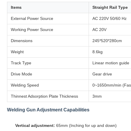
Items
Straight Rail Type
External Power Source
AC 220V 50/60 Hz
Working Power Source
AC 20V
Dimensions
245*520*280cm
Weight
8.6kg
Track Type
Linear motion guide
Drive Mode
Gear drive
Welding Speed
0~1650mm/min (Fast
Thinnest Adsorption Plate Thickness
3mm
Welding Gun Adjustment Capabilities
Vertical adjustment:
65mm (Inching for up and down)