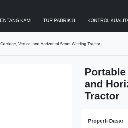
ENTANG KAMI
TUR PABRIK11
KONTROL KUALIT
Carriage, Vertical and Horizontal Seam Welding Tractor
Portable
and Hori
Tractor
Properti Dasar