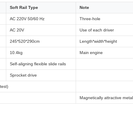
Soft Rail Type
Note
AC 220V 50/60 Hz
Three-hole
AC 20V
Use of each driver
245*520*290cm
Length*width*height
10.4kg
Main engine
Self-aligning flexible slide rails
Sprocket drive
est)
Magnetically attractive metal