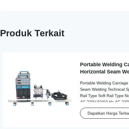
Produk Terkait
Portable Welding Ca
Horizontal Seam We
Portable Welding Carriage f
Seam Welding Technical Spe
Rail Type Soft Rail Type N
AC 220V 50/60 Hz AC 220V
Working Power Source AC
Dapatkan Harga Terba
driver Dimensions 245*5
Length*width*height Weigh
Track Type Linear motion gu