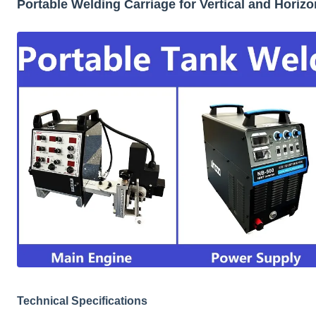
Portable Welding Carriage for Vertical and Horiz
Technical Specifications