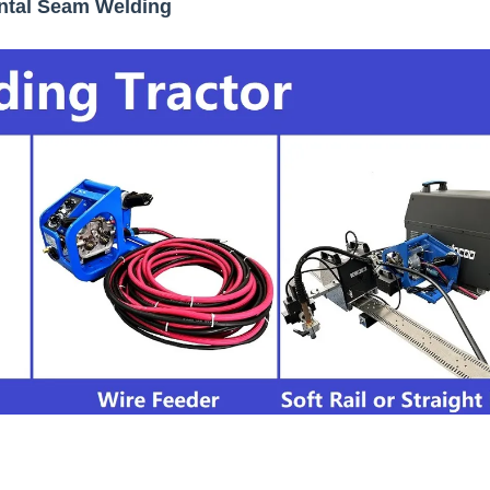
ontal Seam Welding