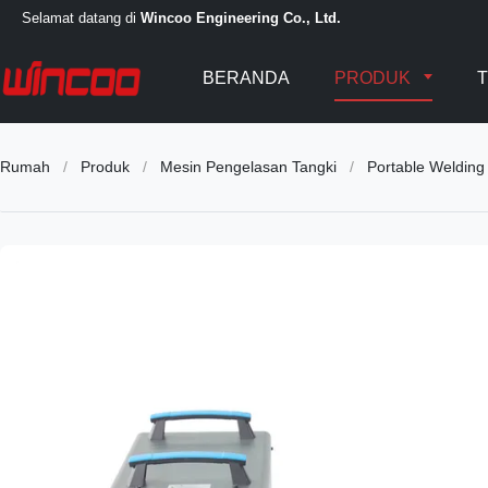
Selamat datang di
Wincoo Engineering Co., Ltd.
BERANDA
PRODUK
T
Rumah
/
Produk
/
Mesin Pengelasan Tangki
/
Portable Welding 