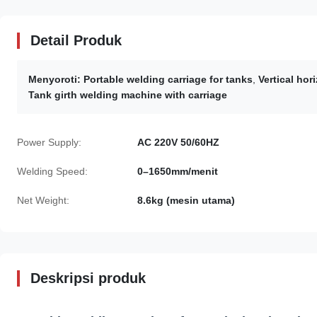
Detail Produk
Menyoroti:
Portable welding carriage for tanks
,
Vertical hor
Tank girth welding machine with carriage
Power Supply:
AC 220V 50/60HZ
Welding Speed:
0–1650mm/menit
Net Weight:
8.6kg (mesin utama)
Deskripsi produk