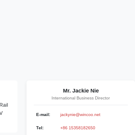
Mr. Jackie Nie
International Business Director
Rail
0V
E-mail:
jackynie@wincoo.net
Tel:
+86 15358182650