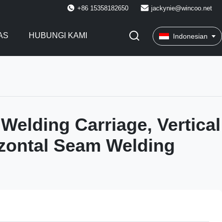
+86 15358182650
jackynie@wincoo.net
AS
HUBUNGI KAMI
Indonesian
 Welding Carriage, Vertical
zontal Seam Welding