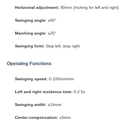
Horizontal adjustment:
80mm (Inching for left and right)
Swinging angle:
±60°
Marching angle:
±25°
Swinging form:
Stop left, stop right
Operating Functions
Swinging speed:
0-100mm/min
Left and right residence time:
0-2.5s
Swinging width:
±14mm
Center compensation:
±5mm