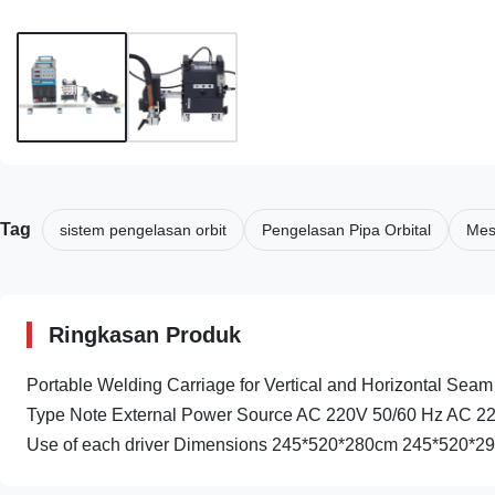
Tag
sistem pengelasan orbit
Pengelasan Pipa Orbital
Mesi
Ringkasan Produk
Portable Welding Carriage for Vertical and Horizontal Seam 
Type Note External Power Source AC 220V 50/60 Hz AC 2
Use of each driver Dimensions 245*520*280cm 245*520*290