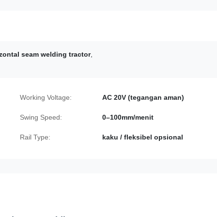
izontal seam welding tractor
,
Working Voltage:
AC 20V (tegangan aman)
Swing Speed:
0–100mm/menit
Rail Type:
kaku / fleksibel opsional