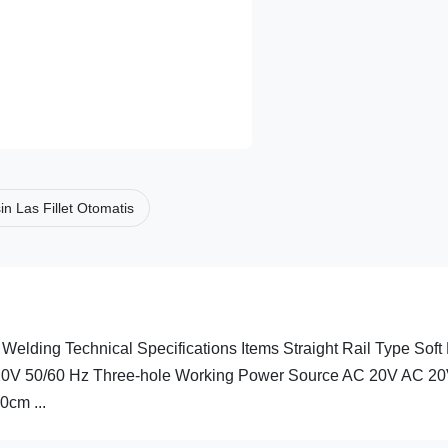
n Las Fillet Otomatis
Welding Technical Specifications Items Straight Rail Type Soft 
20V 50/60 Hz Three-hole Working Power Source AC 20V AC 2
cm ...