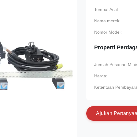
Tempat Asal:
Nama merek:
Nomor Model:
Properti Perda
Jumlah Pesanan Min
Harga:
Ketentuan Pembayara
A
j
u
k
a
n
P
e
r
t
a
n
y
a