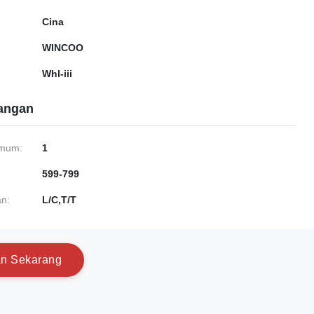
Cina
WINCOO
Whl-iii
gangan
imum:
1
599-799
n:
L/C,T/T
a
n
S
e
k
a
r
a
n
g