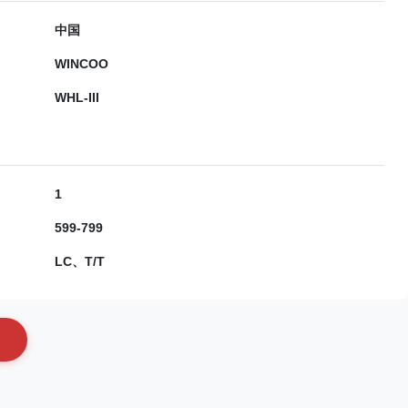
中国
WINCOO
WHL-III
1
599-799
LC、T/T