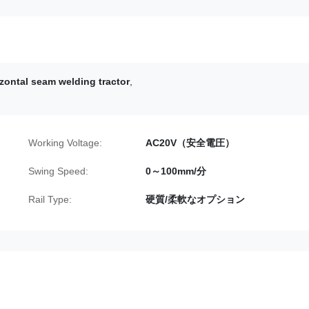
izontal seam welding tractor
,
Working Voltage:
AC20V（安全電圧）
Swing Speed:
0～100mm/分
Rail Type:
硬質/柔軟なオプション