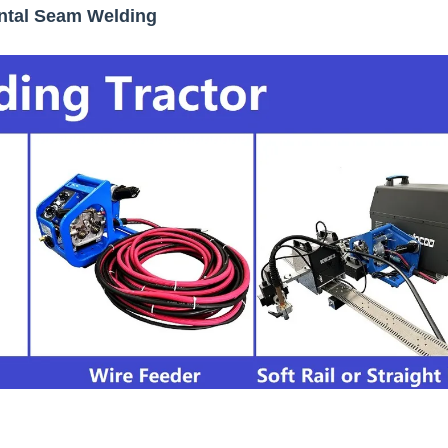
ontal Seam Welding