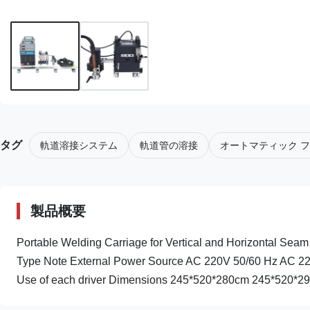
タグ
軌道溶接システム
軌道管の溶接
オートマティック フ
製品概要
Portable Welding Carriage for Vertical and Horizontal Seam 
Type Note External Power Source AC 220V 50/60 Hz AC 2
Use of each driver Dimensions 245*520*280cm 245*520*290