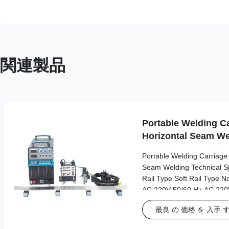
関連製品
Portable Welding Ca
Horizontal Seam We
Portable Welding Carriage f
Seam Welding Technical Spe
Rail Type Soft Rail Type N
AC 220V 50/60 Hz AC 220V
Working Power Source AC
最良 の 価格 を 入手 
driver Dimensions 245*5
Length*width*height Weigh