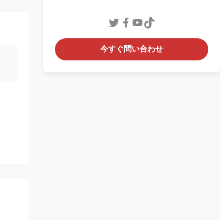
今すぐ問い合わせ