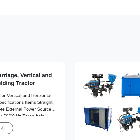
rriage, Vertical and
lding Tractor
or Vertical and Horizontal
cifications Items Straight
ote External Power Source
 50/60 Hz Three-hole
 20V AC 20V Use of each
する
20*280cm 245*520*290cm
t 8.6kg 10.4kg Main engine