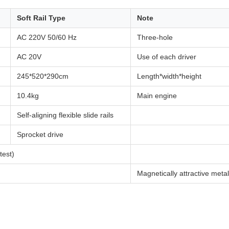
Soft Rail Type
Note
AC 220V 50/60 Hz
Three-hole
AC 20V
Use of each driver
245*520*290cm
Length*width*height
10.4kg
Main engine
Self-aligning flexible slide rails
Sprocket drive
est)
Magnetically attractive metal