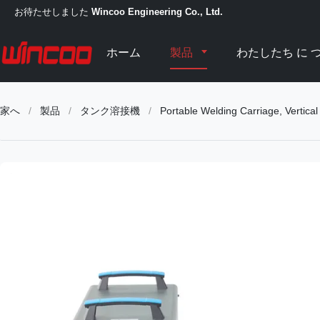
お待たせしました
Wincoo Engineering Co., Ltd.
ホーム
製品
わたしたち に つ
家へ
/
製品
/
タンク溶接機
/
Portable Welding Carriage, Vertica