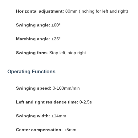
Horizontal adjustment:
80mm (Inching for left and right)
Swinging angle:
±60°
Marching angle:
±25°
Swinging form:
Stop left, stop right
Operating Functions
Swinging speed:
0-100mm/min
Left and right residence time:
0-2.5s
Swinging width:
±14mm
Center compensation:
±5mm