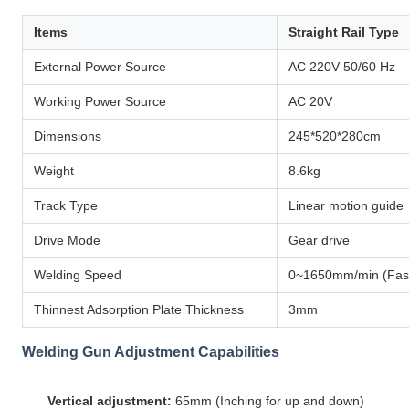
Items
Straight Rail Type
External Power Source
AC 220V 50/60 Hz
Working Power Source
AC 20V
Dimensions
245*520*280cm
Weight
8.6kg
Track Type
Linear motion guide
Drive Mode
Gear drive
Welding Speed
0~1650mm/min (Fast
Thinnest Adsorption Plate Thickness
3mm
Welding Gun Adjustment Capabilities
Vertical adjustment:
65mm (Inching for up and down)