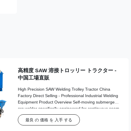
高精度 SAW 溶接トロッリー トラクター -
中国工場直販
High Precision SAW Welding Trolley Tractor China
Factory Direct Selling - Professional Industrial Welding
Equipment Product Overview Self-moving submerged
arc welder specifically engineered for continuous seam
welding in industrial tank building and fabrication
最良 の 価格 を 入手 する
applications. This advanced automatic welding tractor
delivers precision and reliability for demanding