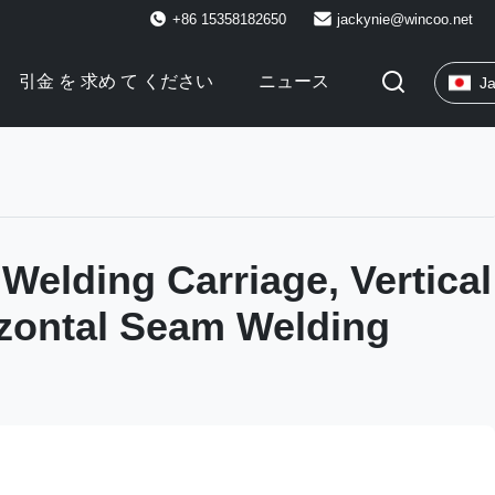
+86 15358182650
jackynie@wincoo.net
引金 を 求め て ください
ニュース
J
 Welding Carriage, Vertical
zontal Seam Welding