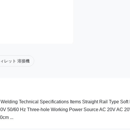
ィレット 溶接機
Welding Technical Specifications Items Straight Rail Type Soft 
20V 50/60 Hz Three-hole Working Power Source AC 20V AC 2
cm ...