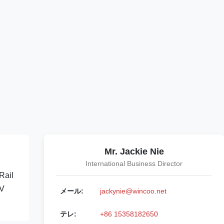
Mr. Jackie Nie
International Business Director
Rail
0V
メール:
jackynie@wincoo.net
テレ:
+86 15358182650