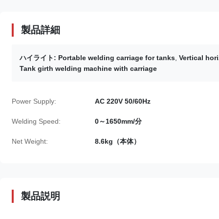
製品詳細
ハイライト:
Portable welding carriage for tanks
,
Vertical hor
Tank girth welding machine with carriage
Power Supply:
AC 220V 50/60Hz
Welding Speed:
0～1650mm/分
Net Weight:
8.6kg（本体）
製品説明