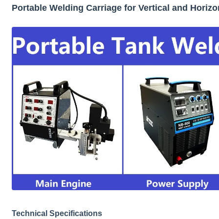
Portable Welding Carriage for Vertical and Horiz
Technical Specifications