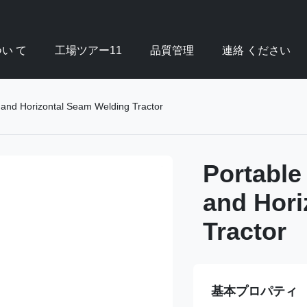
い て
工場ツアー11
品質管理
連絡 ください
l and Horizontal Seam Welding Tractor
Portable
and Hori
Tractor
基本プロパティ