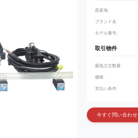
原産地:
ブランド名:
モデル番号:
取引物件
最低注文数量:
価格:
支払い条件:
今
す
ぐ
問
い
合
わ
せ