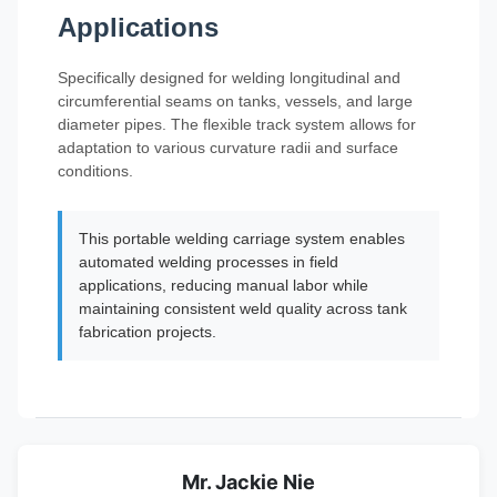
Applications
Specifically designed for welding longitudinal and
circumferential seams on tanks, vessels, and large
diameter pipes. The flexible track system allows for
adaptation to various curvature radii and surface
conditions.
This portable welding carriage system enables
automated welding processes in field
applications, reducing manual labor while
maintaining consistent weld quality across tank
fabrication projects.
Mr. Jackie Nie