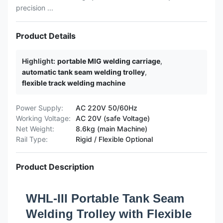
precision ...
Product Details
Highlight:
portable MIG welding carriage
,
automatic tank seam welding trolley
,
flexible track welding machine
Power Supply:
AC 220V 50/60Hz
Working Voltage:
AC 20V (safe Voltage)
Net Weight:
8.6kg (main Machine)
Rail Type:
Rigid / Flexible Optional
Product Description
WHL-III Portable Tank Seam
Welding Trolley with Flexible