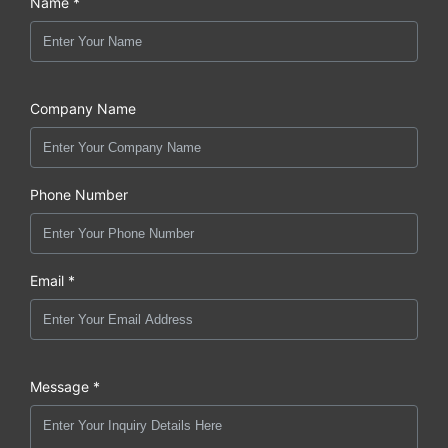
Name *
Company Name
Phone Number
Email *
Message *