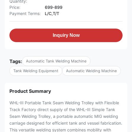
Quantity:
Price:
699-899
Payment Terms:
L/C,T/T
Inquiry Now
Tags:
Automatic Tank Welding Machine
Tank Welding Equipment
Automatic Welding Machine
Product Summary
WHL-III Portable Tank Seam Welding Trolley with Flexible
Track Factory direct supply of the WHL-III Simple Tank
Seam Welding Trolley, a portable automatic MIG welding
carriage designed for efficient tank and vessel fabrication.
This versatile welding system combines mobility with