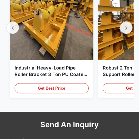
Industrial Heavy-Load Pipe
Robust 2 Ton H
Roller Bracket 3 Ton PU Coated
Support Roller 
Anti‑Slip Pipe Support Roller
Coated Pipe Rol
Stand
Pipe Fabricatio
Get Best Price
Get Be
Send An Inquiry