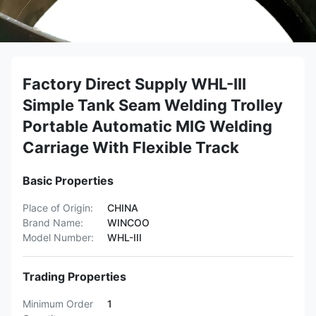
Factory Direct Supply WHL-III
Simple Tank Seam Welding Trolley
Portable Automatic MIG Welding
Carriage With Flexible Track
Basic Properties
Place of Origin:
CHINA
Brand Name:
WINCOO
Model Number:
WHL-III
Trading Properties
Minimum Order
1