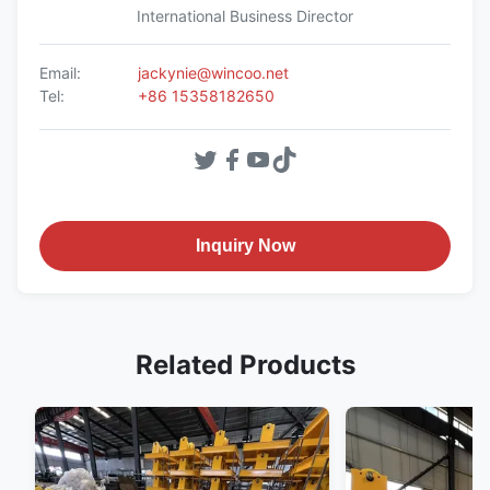
International Business Director
Email:
jackynie@wincoo.net
Tel:
+86 15358182650
Inquiry Now
Related Products