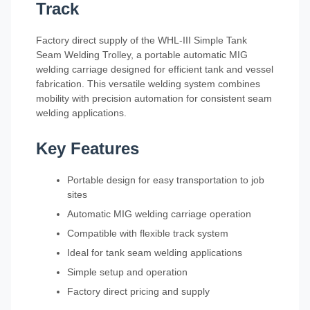
Track
Factory direct supply of the WHL-III Simple Tank
Seam Welding Trolley, a portable automatic MIG
welding carriage designed for efficient tank and vessel
fabrication. This versatile welding system combines
mobility with precision automation for consistent seam
welding applications.
Key Features
Portable design for easy transportation to job
sites
Automatic MIG welding carriage operation
Compatible with flexible track system
Ideal for tank seam welding applications
Simple setup and operation
Factory direct pricing and supply