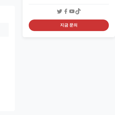
지금 문의