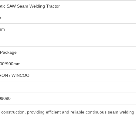
tic SAW Seam Welding Tractor
m
 mm
 Package
500*900mm
ON / WINCOO
09090
k construction, providing efficient and reliable continuous seam welding