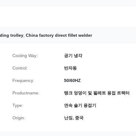
ding trolley
,
China factory direct fillet welder
Cooling Way:
공기 냉각
Control:
반자동
Frequency:
50/60HZ
Productname:
탱크 엉덩이 및 필레트 용접 트랙터
Type:
연속 솔기 용접기
Origin:
난징, 중국