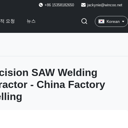
+86 15358182650
jackynie@wincoo.net
적 요청
뉴스
Korean
cision SAW Welding
ractor - China Factory
lling