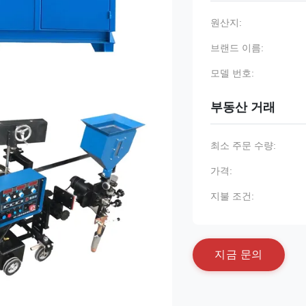
원산지:
브랜드 이름:
모델 번호:
부동산 거래
최소 주문 수량:
가격:
지불 조건:
지
금
문
의