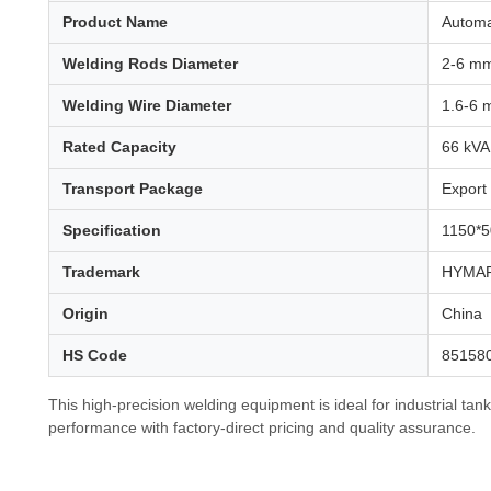
Product Name
Automa
Welding Rods Diameter
2-6 m
Welding Wire Diameter
1.6-6
Rated Capacity
66 kVA
Transport Package
Export
Specification
1150*
Trademark
HYMAR
Origin
China
HS Code
85158
This high-precision welding equipment is ideal for industrial tan
performance with factory-direct pricing and quality assurance.