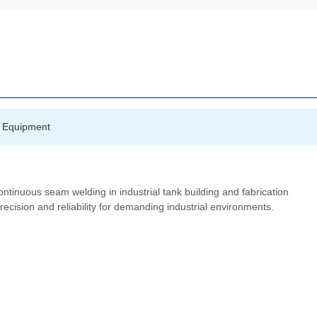
ng Equipment
ntinuous seam welding in industrial tank building and fabrication
recision and reliability for demanding industrial environments.