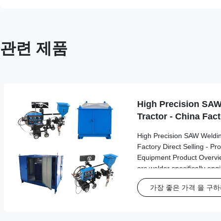
관련 제품
High Precision SAW
Tractor - China Fact
High Precision SAW Weldin
Factory Direct Selling - Pr
Equipment Product Overvi
arc welder specifically en
welding in industrial tank b
가장 좋은 가격 을 구
applications. This advance
delivers precision and reli
industrial environments. K