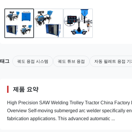
태그
궤도 용접 시스템
궤도 튜브 용접
자동 필레트 용접 기
제품 요약
High Precision SAW Welding Trolley Tractor China Factory D
Overview Self-moving submerged arc welder specifically eng
fabrication applications. This advanced automatic ...