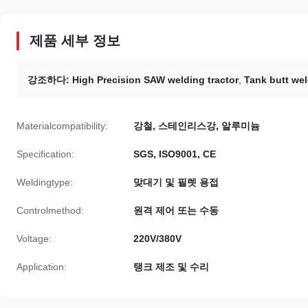
제품 세부 정보
강조하다:
High Precision SAW welding tractor
,
Tank butt wel
Materialcompatibility:
강철, 스테인리스강, 알루미늄
Specification:
SGS, ISO9001, CE
Weldingtype:
맞대기 및 필렛 용접
Controlmethod:
원격 제어 또는 수동
Voltage:
220V/380V
Application:
탱크 제조 및 수리