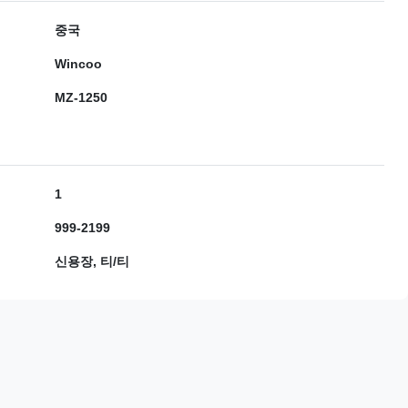
중국
Wincoo
MZ-1250
1
999-2199
신용장, 티/티