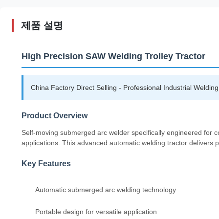
제품 설명
High Precision SAW Welding Trolley Tractor
China Factory Direct Selling - Professional Industrial Weldi
Product Overview
Self-moving submerged arc welder specifically engineered for co
applications. This advanced automatic welding tractor delivers p
Key Features
Automatic submerged arc welding technology
Portable design for versatile application