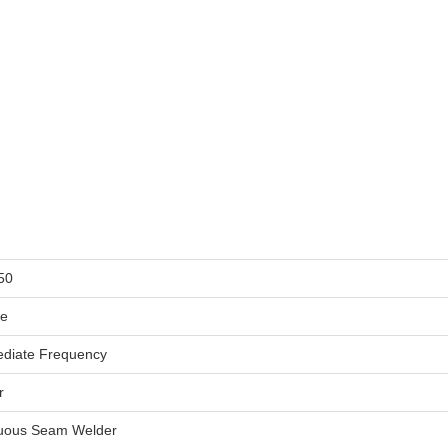
50
le
ediate Frequency
r
uous Seam Welder