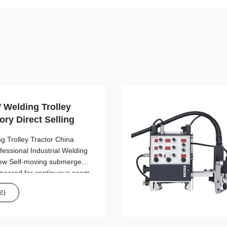
 Welding Trolley
ory Direct Selling
g Trolley Tractor China
ofessional Industrial Welding
ew Self-moving submerged
gineered for continuous seam
uilding and fabrication
하라
d automatic welding tractor
ability for demanding
ey Features Automatic