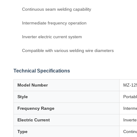
Continuous seam welding capability
Intermediate frequency operation
Inverter electric current system
Compatible with various welding wire diameters
Technical Specifications
Model Number
MZ-12
Style
Portab
Frequency Range
Interm
Electric Current
Inverte
Type
Contin