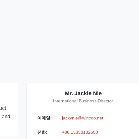
Mr. Jackie Nie
International Business Director
uct
g and
이메일:
jackynie@wincoo.net
전화:
+86 15358182650