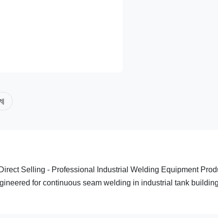
계
irect Selling - Professional Industrial Welding Equipment Prod
ineered for continuous seam welding in industrial tank buildin