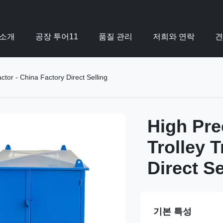
 소개
공장 투어11
품질 관리
저희와 연락
견
tor - China Factory Direct Selling
High Pre
Trolley T
Direct Se
기본 특성