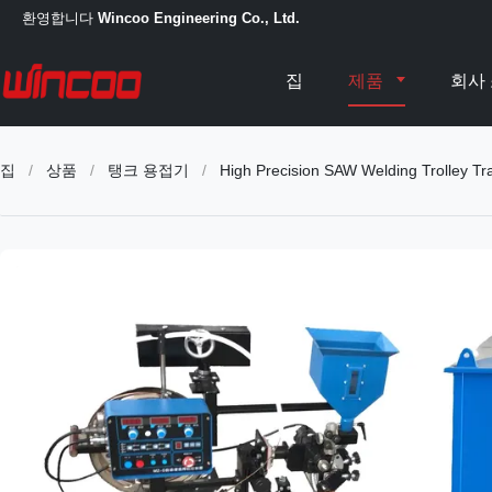
환영합니다
Wincoo Engineering Co., Ltd.
집
제품
회사
집
/
상품
/
탱크 용접기
/
High Precision SAW Welding Trolley Trac