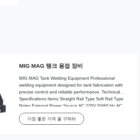
MIG MAG 탱크 용접 장비
MIG MAG Tank Welding Equipment Professional
welding equipment designed for tank fabrication with
precise control and reliable performance. Technical
Specifications Items Straight Rail Type Soft Rail Type
Notes External Power Source AC 220V 50/60 Hz AC
220V 50/60 Hz Three-hole Working Power Source AC
가장 좋은 가격 을 구하라
20V AC 20V Use of each driver Dimensions
245*520*280 cm 245*520*290 cm Length*width*height
Weight 8.6 kg 10.4 kg Main host Track Type Linear