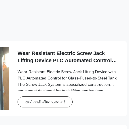
Wear Resistant Electric Screw Jack
Lifting Device PLC Automated Control
for Glass-Fused-to-Steel Tank
Wear Resistant Electric Screw Jack Lifting Device with
PLC Automated Control for Glass-Fused-to-Steel Tank
The Screw Jack System is specialized construction
equipment designed for tank lifting applications,
particularly in the petroleum storage industry where
सबसे अच्छी कीमत प्राप्त करें
precision and safety are paramount. ...