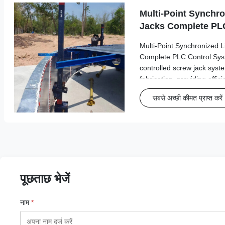
Multi-Point Synchro
Jacks Complete PLC
GFS Tank Fabricati
Multi-Point Synchronized L
Complete PLC Control Sy
controlled screw jack sys
fabrication, providing effic
synchronized lifting opera
सबसे अच्छी कीमत प्राप्त करें
Engineered for optimal per
operations, ...
पूछताछ भेजें
नाम
*