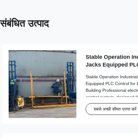
संबंधित उत्पाद
Stable Operation Ind
Jacks Equipped PLC
Bolted Steel Tank B
Stable Operation Industrial
Equipped PLC Control for 
Building Professional elect
control system, designed fo
operations in industrial tan
सबसे अच्छी कीमत प्राप्त करें
Product Overview Model S