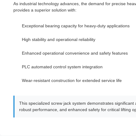
As industrial technology advances, the demand for precise hea
provides a superior solution with:
Exceptional bearing capacity for heavy-duty applications
High stability and operational reliability
Enhanced operational convenience and safety features
PLC automated control system integration
Wear-resistant construction for extended service life
This specialized screw jack system demonstrates significant a
robust performance, and enhanced safety for critical lifting o