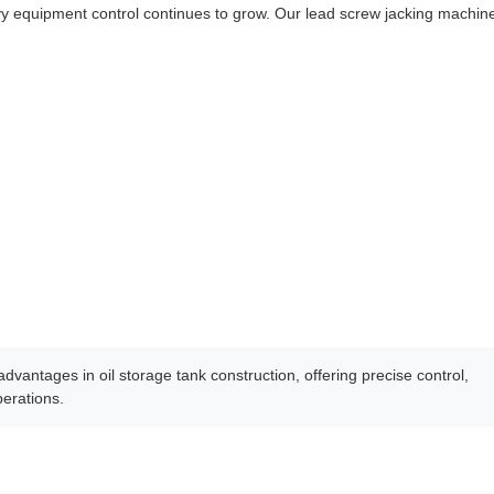
vy equipment control continues to grow. Our lead screw jacking machin
dvantages in oil storage tank construction, offering precise control,
perations.