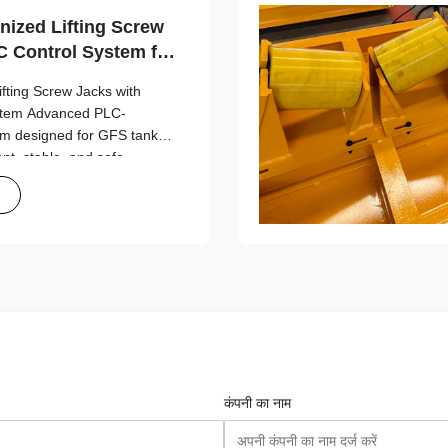
nized Lifting Screw
 Control System for
on
ifting Screw Jacks with
stem Advanced PLC-
tem designed for GFS tank
ient, stable, and safe
tions. Design Overview
formance in jacking
कंपनी का नाम