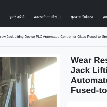
हमारे बारे में
कारखाने का दौरा11
गुणवत्ता नियंत्रण
हमस
crew Jack Lifting Device PLC Automated Control for Glass-Fused-to-Ste
Wear Res
Jack Lif
Automate
Fused-to