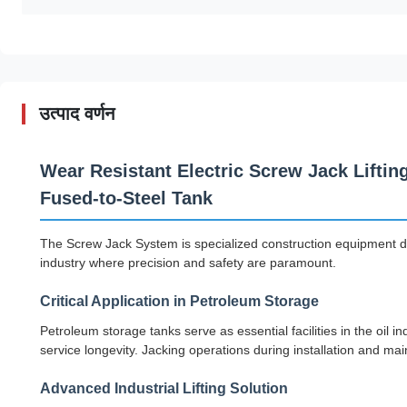
उत्पाद वर्णन
Wear Resistant Electric Screw Jack Liftin
Fused-to-Steel Tank
The Screw Jack System is specialized construction equipment desi
industry where precision and safety are paramount.
Critical Application in Petroleum Storage
Petroleum storage tanks serve as essential facilities in the oil i
service longevity. Jacking operations during installation and ma
Advanced Industrial Lifting Solution