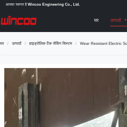
आपका स्वागत है
Wincoo Engineering Co., Ltd.
घर
उत्पादों
घर
/
उत्पादों
/
हाइड्रोलिक टैंक जैकिंग सिस्टम
/
Wear Resistant Electric S