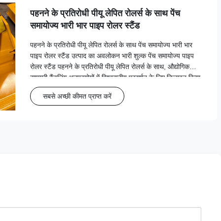
पहनने के प्रतिरोधी पीयू लेपित रोलर्स के साथ पेंच
समायोज्य भारी भार पाइप रोलर स्टैंड
पहनने के प्रतिरोधी पीयू लेपित रोलर्स के साथ पेंच समायोज्य भारी भार
पाइप रोलर स्टैंड उत्पाद का अवलोकन भारी शुल्क पेंच समायोज्य पाइप
रोलर स्टैंड पहनने के प्रतिरोधी पीयू लेपित रोलर्स के साथ, औद्योगिक
सामग्री हैंडलिंग अनुप्रयोगों में विश्वसनीय प्रदर्शन के लिए डिज़ाइन किया
गया है जिसमें भार क्षमता 2 तक ह...
सबसे अच्छी कीमत प्राप्त करें