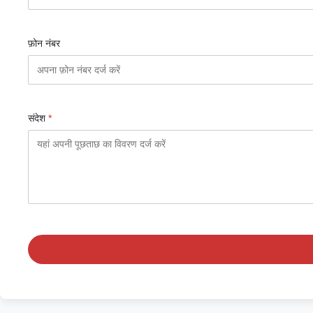
फ़ोन नंबर
संदेश
*