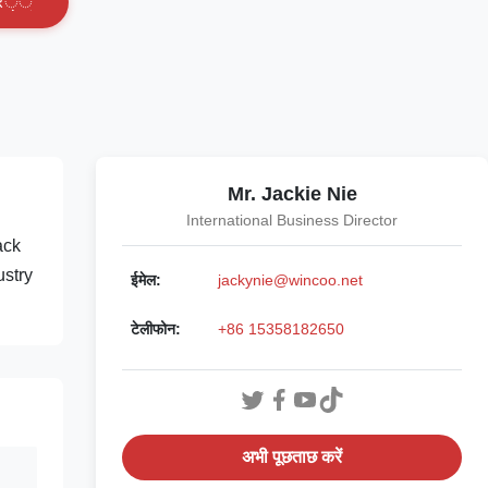
र
े
ं
Mr. Jackie Nie
International Business Director
ack
ustry
ईमेल:
jackynie@wincoo.net
टेलीफोन:
+86 15358182650
अभी पूछताछ करें