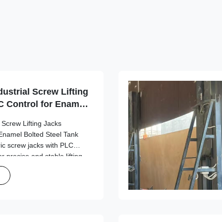
ustrial Screw Lifting
 Control for Enamel
uilding
 Screw Lifting Jacks
Enamel Bolted Steel Tank
ric screw jacks with PLC
r precise and stable lifting
k construction applications.
DT-1500 ...