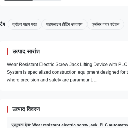
टैग
क्रॉलर पाइप परत
पाइपलाइन हीटिंग उपकरण
क्रॉलर पावर स्टेशन
उत्पाद सारांश
Wear Resistant Electric Screw Jack Lifting Device with PL
System is specialized construction equipment designed for tan
where precision and safety are paramount. ...
उत्पाद विवरण
प्रमुखता देना:
Wear resistant electric screw jack
,
PLC automated 