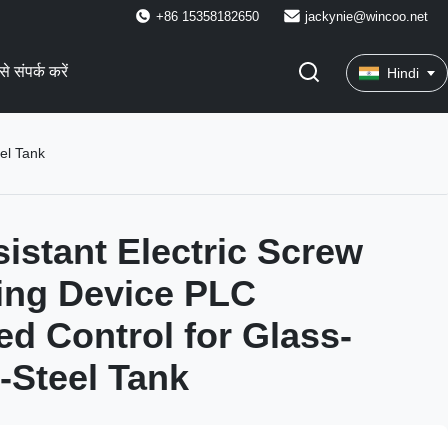
+86 15358182650
jackynie@wincoo.net
े संपर्क करें
Hindi
el Tank
istant Electric Screw
ting Device PLC
d Control for Glass-
-Steel Tank