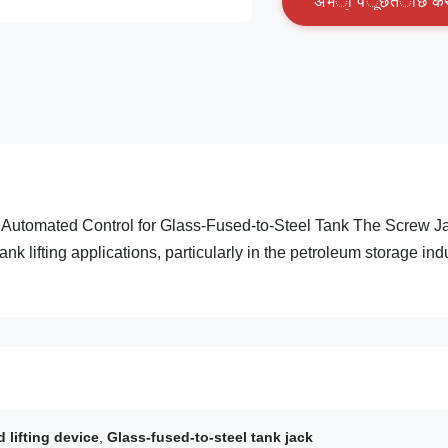
अ
भ
ी
प
ू
छ
त
ा
छ
क
C Automated Control for Glass-Fused-to-Steel Tank The Screw J
k lifting applications, particularly in the petroleum storage ind
lifting device
,
Glass-fused-to-steel tank jack