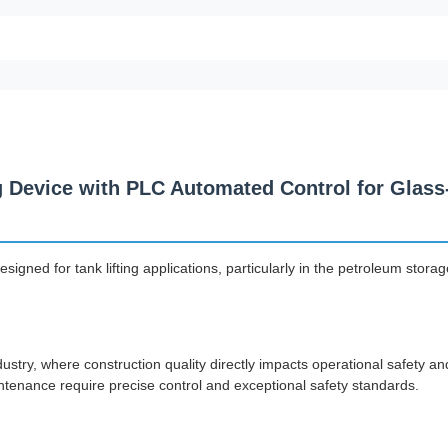
g Device with PLC Automated Control for Glass
gned for tank lifting applications, particularly in the petroleum storag
ndustry, where construction quality directly impacts operational safety an
intenance require precise control and exceptional safety standards.