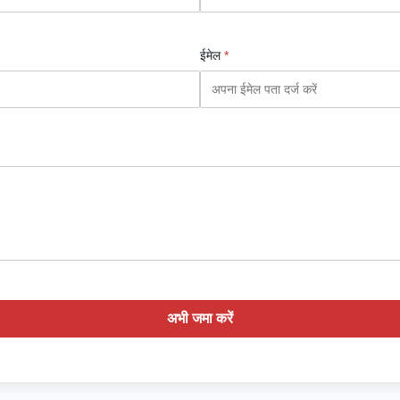
ईमेल
*
अभी जमा करें