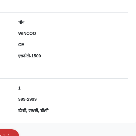
चीन
WINCOO
CE
एसडीटी-1500
1
999-2999
टी/टी, एल/सी, डी/पी