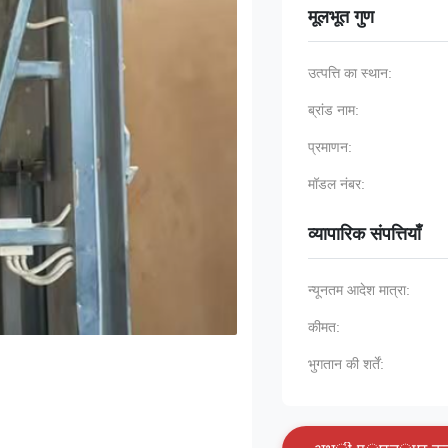
मूलभूत गुण
उत्पत्ति का स्थान:
ब्रांड नाम:
प्रमाणन:
मॉडल नंबर:
व्यापारिक संपत्तियाँ
न्यूनतम आदेश मात्रा:
कीमत:
भुगतान की शर्तें: