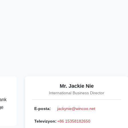
Mr. Jackie Nie
International Business Director
tank
ge
E-posta:
jackynie@wincoo.net
Televizyon:
+86 15358182650