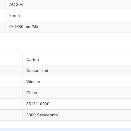
AC 20V
3 mm
0~1650 mm/Min
Carton
Customized
Wincoo
China
8515110000
3000 Sets/Month