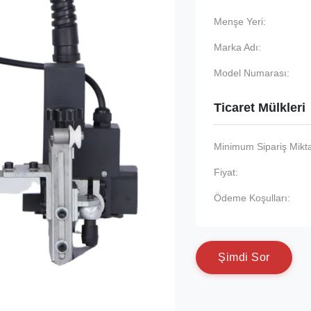
Menşe Yeri:
Marka Adı:
Model Numarası:
Ticaret Mülkleri
Minimum Sipariş Mikta
Fiyat:
Ödeme Koşulları:
Ş
i
m
d
i
S
o
r