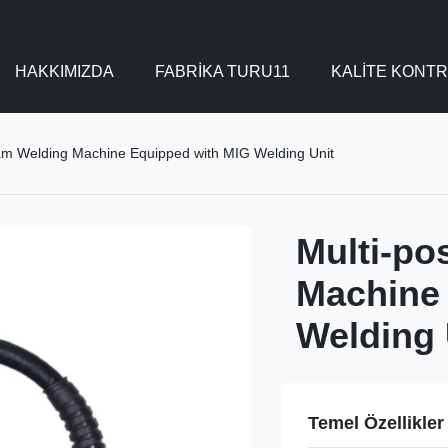
HAKKIMIZDA
FABRIKA TURU11
KALITE KONT
eam Welding Machine Equipped with MIG Welding Unit
Multi-po
Machine
Welding 
Temel Özellikler