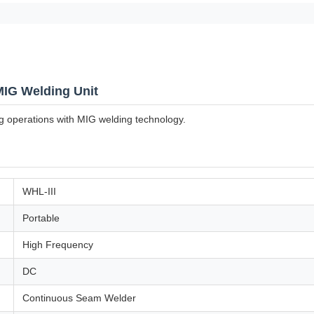
MIG Welding Unit
ng operations with MIG welding technology.
WHL-III
Portable
High Frequency
DC
Continuous Seam Welder