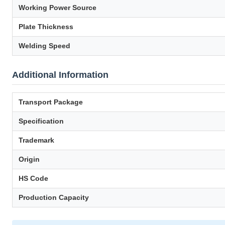
Working Power Source
Plate Thickness
Welding Speed
Additional Information
Transport Package
Specification
Trademark
Origin
HS Code
Production Capacity