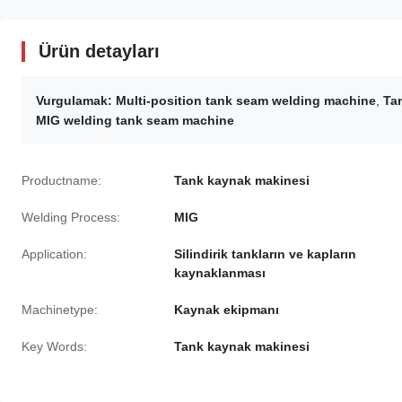
Ürün detayları
Vurgulamak:
Multi-position tank seam welding machine
,
Ta
MIG welding tank seam machine
Productname:
Tank kaynak makinesi
Welding Process:
MIG
Application:
Silindirik tankların ve kapların
kaynaklanması
Machinetype:
Kaynak ekipmanı
Key Words:
Tank kaynak makinesi