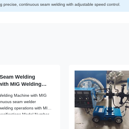
g precise, continuous seam welding with adjustable speed control.
k Seam Welding
with MIG Welding
Welding Machine with MIG
tinuous seam welder
 welding operations with MIG
pecifications Model Number
equency Range High
nt DC Type Continuous Seam