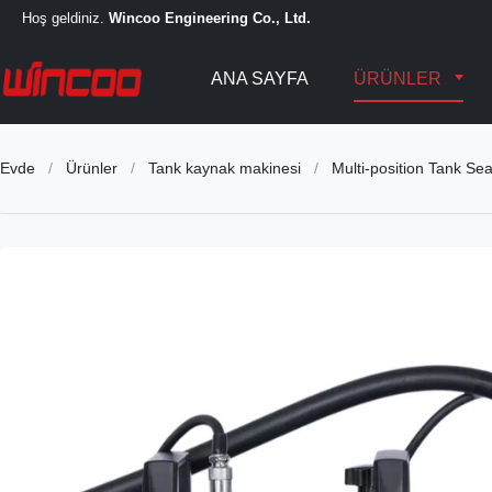
Hoş geldiniz.
Wincoo Engineering Co., Ltd.
ANA SAYFA
ÜRÜNLER
Evde
/
Ürünler
/
Tank kaynak makinesi
/
Multi-position Tank S