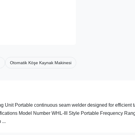
ı
Otomatik Köşe Kaynak Makinesi
 Unit Portable continuous seam welder designed for efficient 
ifications Model Number WHL-III Style Portable Frequency Ran
...